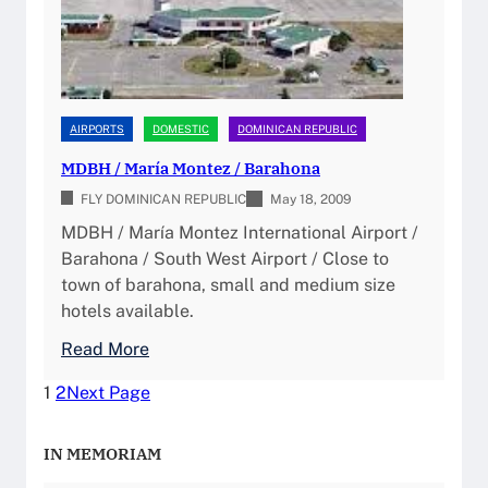
t
e
y
I
n
AIRPORTS
DOMESTIC
DOMINICAN REPUBLIC
t
MDBH / María Montez / Barahona
e
FLY DOMINICAN REPUBLIC
r
May 18, 2009
n
MDBH / María Montez International Airport /
a
Barahona / South West Airport / Close to
t
town of barahona, small and medium size
i
hotels available.
o
:
Read More
n
M
a
1
2
Next Page
D
l
B
A
IN MEMORIAM
H
i
/