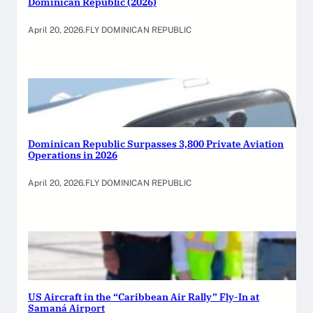
Dominican Republic (2026)
April 20, 2026
.
FLY DOMINICAN REPUBLIC
Dominican Republic Surpasses 3,800 Private Aviation
Operations in 2026
April 20, 2026
.
FLY DOMINICAN REPUBLIC
US Aircraft in the “Caribbean Air Rally” Fly-In at
Samaná Airport