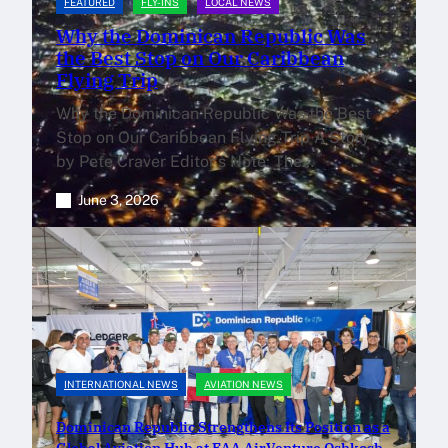
FEATURED
FLY-INS
LOCAL NEWS
Why the Dominican Republic Was
the Best Stop on Our Caribbean
Flying Trip
Why the Dominican Republic Was the Best
Stop on Our Caribbean Flying Trip A Story
by Pete Craver Editor’s Note: The…
June 3, 2026
INTERNATIONAL NEWS
AVIATION NEWS
Dominican Republic Strengthens Its Position as a
Global Aviation Hub at EAA AirVenture Oshkosh