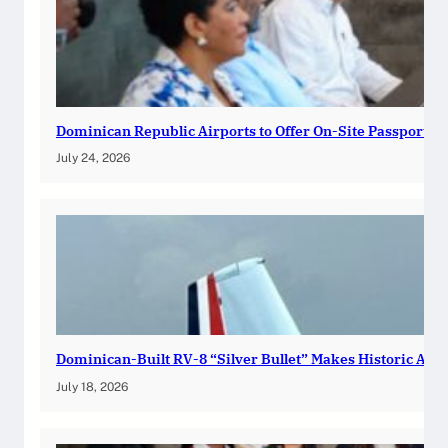
Dominican Republic Airports to Offer On-Site Passport R
July 24, 2026
Dominican-Built RV-8 “Silver Bullet” Makes Historic Atla
July 18, 2026