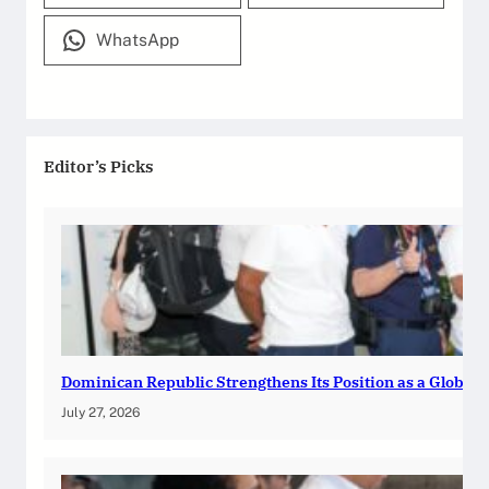
WhatsApp
Editor’s Picks
Dominican Republic Strengthens Its Position as a Global
July 27, 2026