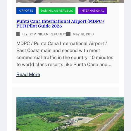
a
t
i
f
e
AIRPORTS
DOMINICAN REPUBLIC
INTERNATIONAL
l
t
r
i
Punta Cana International Airport (MDPC /
t
n
PUJ) Pilot Guide 2026
t
o
a
y
FLY DOMINICAN REPUBLIC
May 18, 2010
t
t
&
h
MDPC / Punta Cana International Airport /
i
P
e
East Coast main and second with most
o
i
D
commercial traffic in the country. 10 minutes
n
l
o
to world class resorts like Punta Cana and…
a
o
m
l
:
Read More
t
i
A
P
P
n
i
u
l
i
r
n
a
c
p
t
n
a
o
a
n
n
r
C
i
R
t
a
n
e
(
n
g