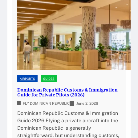
n
i
c
a
n
R
e
p
u
b
l
AIRPORTS
GUIDES
i
Dominican Republic Customs & Immigration
c
Guide for Private Pilots (2026)
A
FLY DOMINICAN REPUBLIC
June 2, 2026
i
Dominican Republic Customs & Immigration
r
Guide 2026 Flying a private aircraft into the
p
Dominican Republic is generally
o
straightforward, but understanding customs,
r