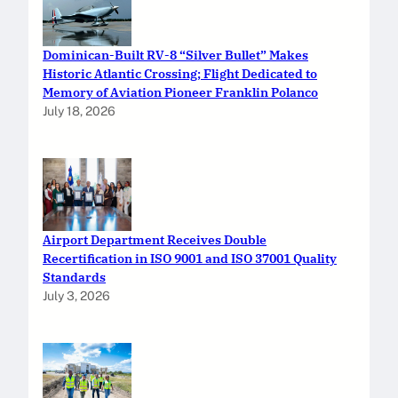
Dominican-Built RV-8 “Silver Bullet” Makes
Historic Atlantic Crossing; Flight Dedicated to
Memory of Aviation Pioneer Franklin Polanco
July 18, 2026
Airport Department Receives Double
Recertification in ISO 9001 and ISO 37001 Quality
Standards
July 3, 2026