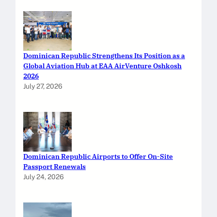
Dominican Republic Strengthens Its Position as a
Global Aviation Hub at EAA AirVenture Oshkosh
2026
July 27, 2026
Dominican Republic Airports to Offer On-Site
Passport Renewals
July 24, 2026