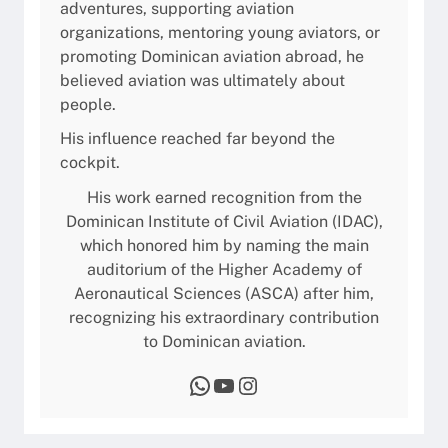
adventures, supporting aviation
t
a
organizations, mentoring young aviators, or
G
promoting Dominican aviation abroad, he
u
believed aviation was ultimately about
i
people.
d
e
His influence reached far beyond the
2
cockpit.
0
His work earned recognition from the
2
Dominican Institute of Civil Aviation (IDAC),
6
which honored him by naming the main
auditorium of the Higher Academy of
Aeronautical Sciences (ASCA) after him,
recognizing his extraordinary contribution
to Dominican aviation.
WhatsApp
YouTube
Instagram