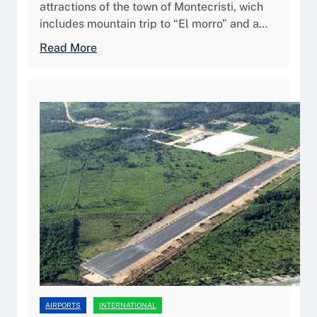
/
attractions of the town of Montecristi, wich
u
P
includes mountain trip to “El morro” and a…
i
u
d
:
Read More
e
e
M
r
2
D
t
0
M
o
2
C
P
6
/
l
M
a
o
t
n
a
t
e
c
r
i
s
t
AIRPORTS
INTERNATIONAL