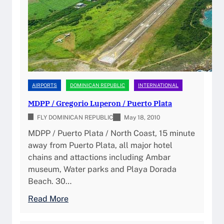
p
M
a
u
D
I
b
S
n
l
D
t
i
/
e
c
S
r
(
D
n
AIRPORTS
DOMINICAN REPUBLIC
INTERNATIONAL
2
Q
a
0
MDPP / Gregorio Luperon / Puerto Plata
)
t
2
P
FLY DOMINICAN REPUBLIC
i
May 18, 2010
6
i
o
MDPP / Puerto Plata / North Coast, 15 minute
)
l
n
away from Puerto Plata, all major hotel
o
a
chains and attactions including Ambar
t
l
museum, Water parks and Playa Dorada
G
A
Beach. 30…
u
i
:
Read More
i
r
M
d
p
D
e