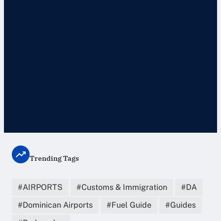
Trending Tags
AIRPORTS
Customs & Immigration
DA
Dominican Airports
Fuel Guide
Guides