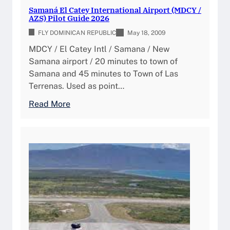
i
Samaná El Catey International Airport (MDCY /
AZS) Pilot Guide 2026
FLY DOMINICAN REPUBLIC
May 18, 2009
MDCY / El Catey Intl / Samana / New
Samana airport / 20 minutes to town of
Samana and 45 minutes to Town of Las
Terrenas. Used as point…
:
Read More
S
a
m
a
n
á
E
l
C
a