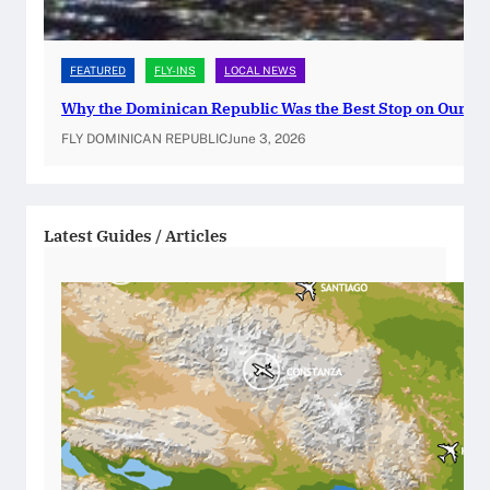
s
p
FEATURED
FLY-INS
LOCAL NEWS
o
r
Why the Dominican Republic Was the Best Stop on Our Ca
t
FLY DOMINICAN REPUBLIC
June 3, 2026
R
e
n
Latest Guides / Articles
e
w
a
l
s