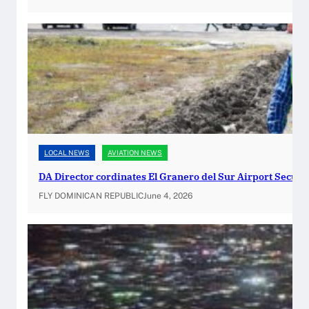
t
s
t
o
O
f
f
e
r
LOCAL NEWS
AVIATION NEWS
O
n
DA Director cordinates El Granero del Sur Airport Securi
-
FLY DOMINICAN REPUBLIC
June 4, 2026
S
i
t
e
P
a
s