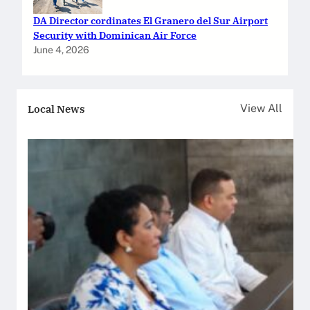
DA Director cordinates El Granero del Sur Airport
Security with Dominican Air Force
June 4, 2026
Local News
View All