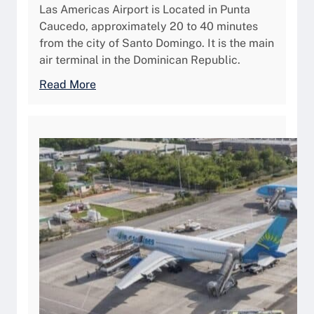
v
Las Americas Airport is Located in Punta
n
g
Caucedo, approximately 20 to 40 minutes
g
a
from the city of Santo Domingo. It is the main
Y
s
air terminal in the Dominican Republic.
o
,
u
:
Read More
A
r
L
i
P
a
r
r
s
p
i
A
o
v
m
r
a
é
t
t
r
A
e
i
v
A
c
a
i
a
i
r
s
l
c
I
a
r
n
b