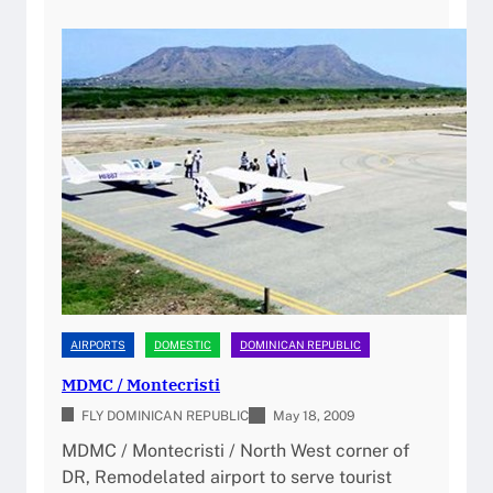
o
P
2
r
P
0
t
/
2
(
G
6
M
r
D
e
P
g
C
o
/
r
P
i
U
o
J
L
)
u
AIRPORTS
DOMESTIC
DOMINICAN REPUBLIC
P
p
i
MDMC / Montecristi
e
l
FLY DOMINICAN REPUBLIC
r
May 18, 2009
o
o
MDMC / Montecristi / North West corner of
t
n
DR, Remodelated airport to serve tourist
G