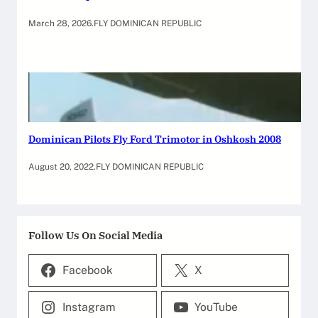
March 28, 2026
.
FLY DOMINICAN REPUBLIC
Dominican Pilots Fly Ford Trimotor in Oshkosh 2008
August 20, 2022
.
FLY DOMINICAN REPUBLIC
Follow Us On Social Media
Facebook
X
Instagram
YouTube