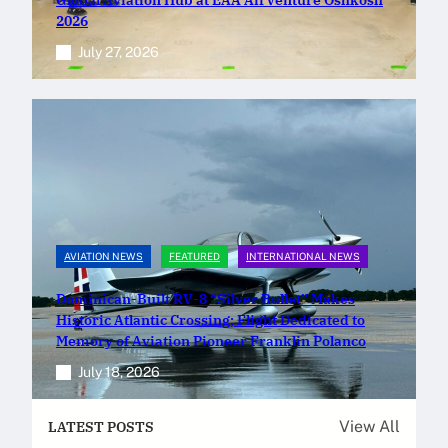
2026
July 27, 2026
AVIATION NEWS
FEATURED
INTERNATIONAL NEWS
Dominican-Built RV-8 “Silver Bullet” Makes
Historic Atlantic Crossing; Flight Dedicated to
Memory of Aviation Pioneer Franklin Polanco
July 18, 2026
View All
LATEST POSTS