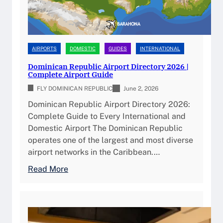
AIRPORTS
DOMESTIC
GUIDES
INTERNATIONAL
Dominican Republic Airport Directory 2026 |
Complete Airport Guide
FLY DOMINICAN REPUBLIC
June 2, 2026
Dominican Republic Airport Directory 2026:
Complete Guide to Every International and
Domestic Airport The Dominican Republic
operates one of the largest and most diverse
airport networks in the Caribbean.…
:
Read More
D
o
m
i