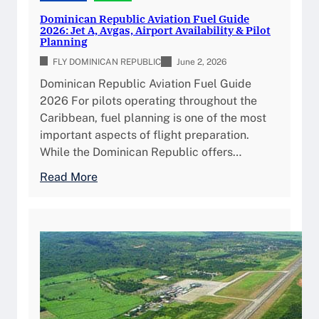
p
i
Dominican Republic Aviation Fuel Guide
l
c
2026: Jet A, Avgas, Airport Availability & Pilot
e
Planning
C
t
u
FLY DOMINICAN REPUBLIC
June 2, 2026
e
s
Dominican Republic Aviation Fuel Guide
A
t
2026 For pilots operating throughout the
i
o
Caribbean, fuel planning is one of the most
r
m
important aspects of flight preparation.
p
s
While the Dominican Republic offers…
o
&
r
:
Read More
I
t
D
m
G
o
m
u
m
i
i
i
g
d
n
r
e
i
a
c
t
a
i