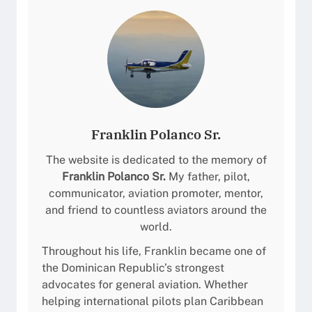
r
M
p
a
o
r
r
í
t
a
(
M
M
o
D
n
Franklin Polanco Sr.
C
t
Y
The website is dedicated to the memory of
e
/
Franklin Polanco Sr.
My father, pilot,
z
A
communicator, aviation promoter, mentor,
/
Z
and friend to countless aviators around the
B
S
world.
a
)
r
Throughout his life, Franklin became one of
P
a
the Dominican Republic’s strongest
i
h
advocates for general aviation. Whether
l
o
helping international pilots plan Caribbean
o
n