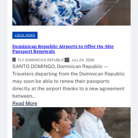
LOCAL NEWS
Dominican Republic Airports to Offer On-Site
Passport Renewals
FLY DOMINICAN REPUBLIC
July 24, 2026
SANTO DOMINGO, Dominican Republic —
Travelers departing from the Dominican Republic
may soon be able to renew their passports
directly at the airport thanks to a new agreement
between…
:
Read More
D
o
m
i