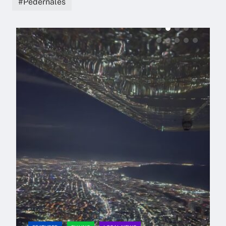
Pedernales