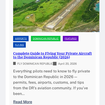
n
o
R
n
e
G
p
u
u
i
b
d
l
e
AIRPORTS
DOMINICAN REPUBLIC
FEATURED
i
f
FLY-INS
c
o
Complete Guide to Flying Your Private Aircraft
A
r
to the Dominican Republic (2026)
v
P
FLY DOMINICAN REPUBLIC
April 20, 2026
i
r
Everything pilots need to know to fly private
a
i
to the Dominican Republic in 2026 —
t
v
permits, fees, airports, customs, and tips
i
a
from the DR’s aviation community. If you’ve
o
t
been…
n
e
F
P
:
Read More
u