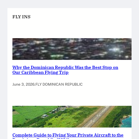
FLY INS
Why the Dominican Republic Was the Best Stop on
Our Caribbean Flying Trip
June 3, 2026
.
FLY DOMINICAN REPUBLIC
Complete Guide to Flying Your Private Aircraft to the