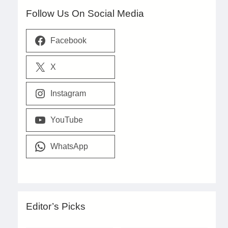
Follow Us On Social Media
Facebook
X
Instagram
YouTube
WhatsApp
Editor’s Picks