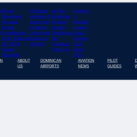
8
Airport
DA Director
Why the
Dominica
Department
cordinates El
Dominican
n
Receives
Granero del
Republic
Republic
Double
Sur Airport
Was the
Landing
y
Recertification
Security with
Best Stop on
Fees &
in ISO 9001 and
Dominican
Our
Handling
ISO 37001
Air Force
Caribbean
Costs
Quality
Flying Trip
Guide
Standards
2026
AN
ABOUT
DOMINICAN
AVIATION
PILOT
US
AIRPORTS
NEWS
GUIDES