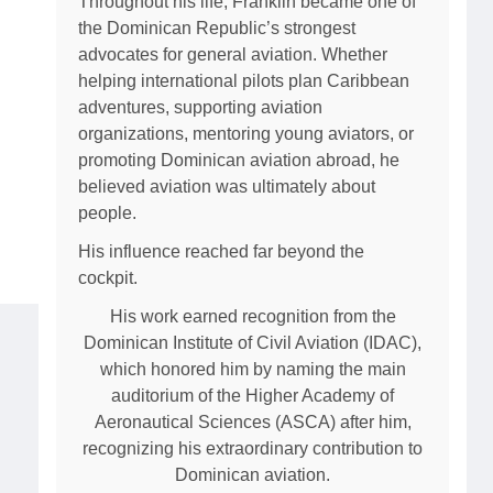
Throughout his life, Franklin became one of
the Dominican Republic’s strongest
advocates for general aviation. Whether
helping international pilots plan Caribbean
adventures, supporting aviation
organizations, mentoring young aviators, or
promoting Dominican aviation abroad, he
believed aviation was ultimately about
people.
His influence reached far beyond the
cockpit.
His work earned recognition from the
Dominican Institute of Civil Aviation (IDAC),
which honored him by naming the main
auditorium of the Higher Academy of
Aeronautical Sciences (ASCA) after him,
recognizing his extraordinary contribution to
Dominican aviation.