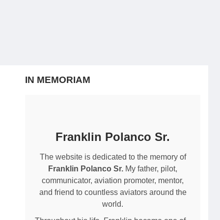
IN MEMORIAM
Franklin Polanco Sr.
The website is dedicated to the memory of
Franklin Polanco Sr.
My father, pilot,
communicator, aviation promoter, mentor,
and friend to countless aviators around the
world.