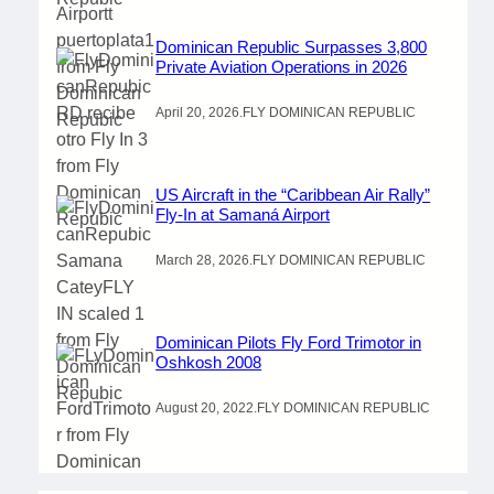
Dominican Republic Surpasses 3,800
Private Aviation Operations in 2026
April 20, 2026
.
FLY DOMINICAN REPUBLIC
US Aircraft in the “Caribbean Air Rally”
Fly-In at Samaná Airport
March 28, 2026
.
FLY DOMINICAN REPUBLIC
Dominican Pilots Fly Ford Trimotor in
Oshkosh 2008
August 20, 2022
.
FLY DOMINICAN REPUBLIC