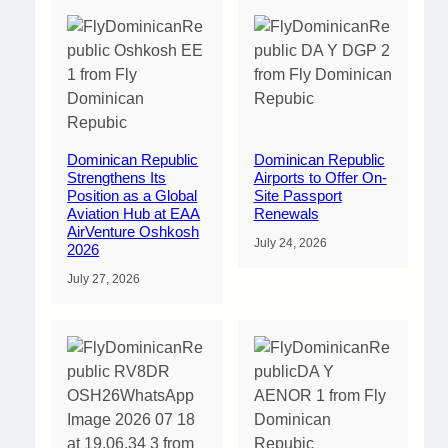
Dominican Republic
Dominican Republic
Strengthens Its
Airports to Offer On-
Position as a Global
Site Passport
Aviation Hub at EAA
Renewals
AirVenture Oshkosh
July 24, 2026
2026
July 27, 2026