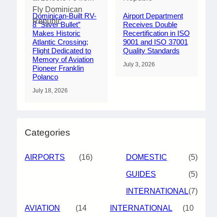
Dominican-Built RV-
Airport Department
8 “Silver Bullet”
Receives Double
Makes Historic
Recertification in ISO
Atlantic Crossing;
9001 and ISO 37001
Flight Dedicated to
Quality Standards
Memory of Aviation
July 3, 2026
Pioneer Franklin
Polanco
July 18, 2026
Categories
AIRPORTS
(16)
DOMESTIC
(5)
GUIDES
(5)
INTERNATIONAL
(7)
AVIATION
(14
INTERNATIONAL
(10