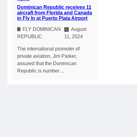
Dominican Republic receives 11
aircraft from Florida and Canada
in Fly In at Puerto Plata Airport
FLY DOMINICAN
August
REPUBLIC
11, 2024
The international promoter of
private aviation, Jim Parker,
assured that the Dominican
Republic is number…