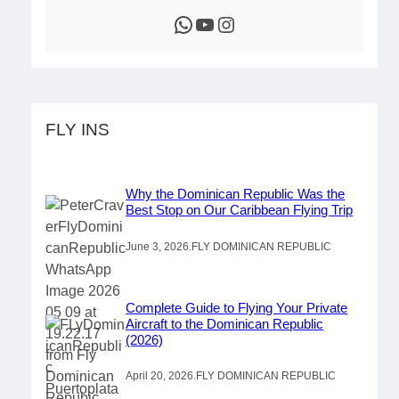
WhatsApp
YouTube
Instagram
FLY INS
Why the Dominican Republic Was the
Best Stop on Our Caribbean Flying Trip
June 3, 2026
.
FLY DOMINICAN REPUBLIC
Complete Guide to Flying Your Private
Aircraft to the Dominican Republic
(2026)
April 20, 2026
.
FLY DOMINICAN REPUBLIC