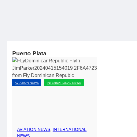
Puerto Plata
AVIATION NEWS
INTERNATIONAL NEWS
AVIATION NEWS
, 
INTERNATIONAL
NEWS