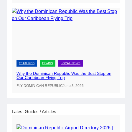
t
e
P
a
s
s
p
o
r
FEATURED
FLY-INS
LOCAL NEWS
t
Why the Dominican Republic Was the Best Stop on
R
Our Caribbean Flying Trip
e
FLY DOMINICAN REPUBLIC
June 3, 2026
n
e
w
a
Latest Guides / Articles
l
s