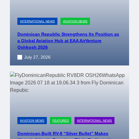
INTERNATIONAL NEWS
AVIATION NEWS
Dominican Republic Strengthens Its Position as
a Global Aviation Hub at EAA AirVenture
Oshkosh 2026
July 27, 2026
AVIATION NEWS
FEATURED
INTERNATIONAL NEWS
Dominican-Built RV-8 “Silver Bullet” Makes