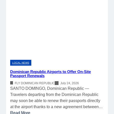
LOCAL NEWS
Dominican Republic Airports to Offer On-Site
Passport Renewals
FLY DOMINICAN REPUBLIC
July 24, 2026
SANTO DOMINGO, Dominican Republic —
Travelers departing from the Dominican Republic
may soon be able to renew their passports directly
at the airport thanks to a new agreement between…
:
Read More