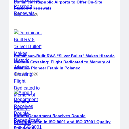
Dominican Republic Airports to Offer On-Site
Passport Renewals
July 24, 2026
Dominican-Built RV-8 “Silver Bullet” Makes Historic
Atlantic Crossing; Flight Dedicated to Memory of
Aviation Pioneer Franklin Polanco
July 18, 2026
Airport Department Receives Double
Recertification in ISO 9001 and ISO 37001 Quality
Standards