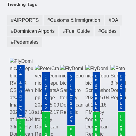
Trending Tags
AIRPORTS
Customs & Immigration
DA
Dominican Airports
Fuel Guide
Guides
Pedernales
A
V
F
A
F
F
I
E
V
E
E
A
A
I
A
A
TI
T
A
T
T
O
U
TI
U
U
N
R
O
R
R
N
E
N
E
E
E
D
N
D
D
W
E
S
F
I
I
W
L
N
N
S
F
Y-
T
T
E
I
F
E
E
A
N
E
R
R
T