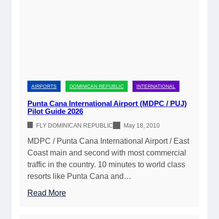
i
A
A
c
v
i
a
a
r
s
i
c
I
l
r
n
a
a
t
b
f
e
AIRPORTS
DOMINICAN REPUBLIC
INTERNATIONAL
i
t
r
l
Punta Cana International Airport (MDPC / PUJ)
t
n
Pilot Guide 2026
i
o
a
t
FLY DOMINICAN REPUBLIC
May 18, 2010
t
t
y
h
MDPC / Punta Cana International Airport / East
i
&
e
Coast main and second with most commercial
o
P
D
traffic in the country. 10 minutes to world class
n
i
o
resorts like Punta Cana and…
a
l
m
l
:
Read More
o
i
A
P
t
n
i
u
P