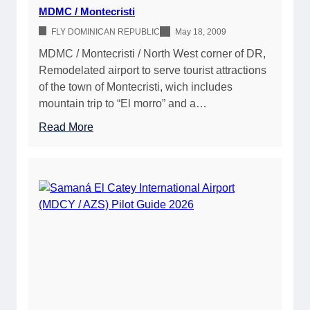
p
P
MDMC / Montecristi
e
i
FLY DOMINICAN REPUBLIC
May 18, 2009
r
l
o
MDMC / Montecristi / North West corner of DR,
o
n
Remodelated airport to serve tourist attractions
t
/
of the town of Montecristi, wich includes
G
P
mountain trip to “El morro” and a…
u
u
i
:
Read More
e
d
M
r
e
D
t
2
M
o
0
C
P
2
/
l
6
M
a
o
t
n
a
t
e
c