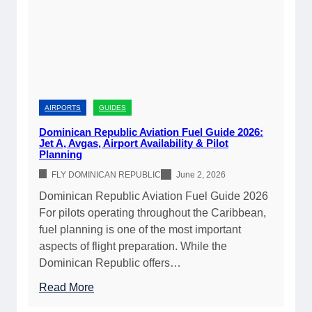
n
2
R
6
e
|
p
C
u
o
b
m
l
AIRPORTS
GUIDES
p
i
Dominican Republic Aviation Fuel Guide 2026:
l
c
Jet A, Avgas, Airport Availability & Pilot
e
Planning
C
t
u
FLY DOMINICAN REPUBLIC
June 2, 2026
e
s
Dominican Republic Aviation Fuel Guide 2026
A
t
For pilots operating throughout the Caribbean,
i
o
fuel planning is one of the most important
r
m
aspects of flight preparation. While the
p
s
Dominican Republic offers…
o
&
r
:
Read More
I
t
D
m