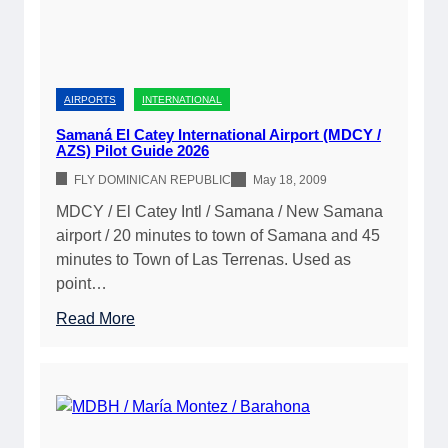
r
i
s
t
AIRPORTS
INTERNATIONAL
i
Samaná El Catey International Airport (MDCY /
AZS) Pilot Guide 2026
FLY DOMINICAN REPUBLIC
May 18, 2009
MDCY / El Catey Intl / Samana / New Samana
airport / 20 minutes to town of Samana and 45
minutes to Town of Las Terrenas. Used as
point…
:
Read More
S
a
m
a
n