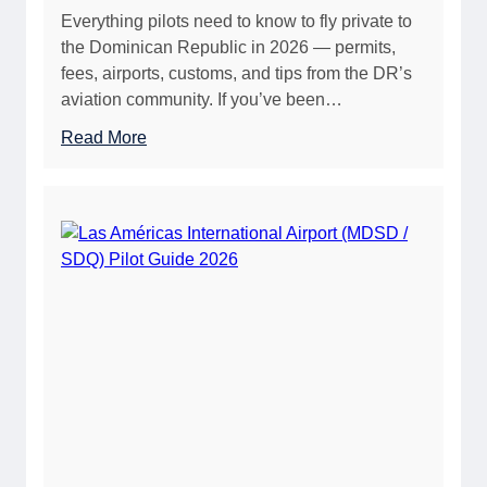
Everything pilots need to know to fly private to
a
i
the Dominican Republic in 2026 — permits,
t
v
fees, airports, customs, and tips from the DR’s
i
a
aviation community. If you’ve been…
o
t
n
e
:
Read More
F
P
C
u
i
o
e
l
m
l
o
p
G
t
l
u
s
e
i
(
t
d
2
e
e
0
G
2
2
u
0
6
i
2
)
d
6
e