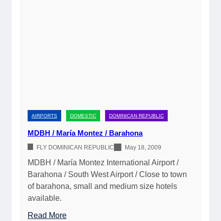
á
E
l
C
a
t
e
y
I
n
AIRPORTS
DOMESTIC
DOMINICAN REPUBLIC
t
MDBH / María Montez / Barahona
e
FLY DOMINICAN REPUBLIC
May 18, 2009
r
n
MDBH / María Montez International Airport /
a
Barahona / South West Airport / Close to town
t
of barahona, small and medium size hotels
i
available.
o
:
Read More
n