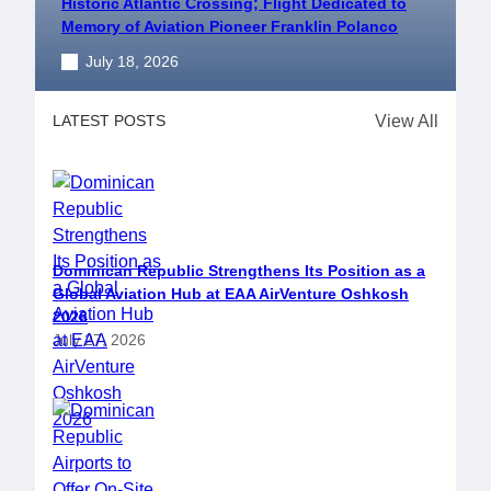
Historic Atlantic Crossing; Flight Dedicated to
Memory of Aviation Pioneer Franklin Polanco
July 18, 2026
View All
LATEST POSTS
Dominican Republic Strengthens Its Position as a
Global Aviation Hub at EAA AirVenture Oshkosh
2026
July 27, 2026