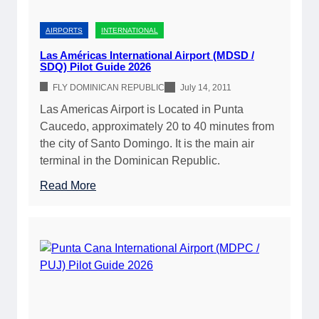
:
t
J
o
AIRPORTS
INTERNATIONAL
e
F
t
Las Américas International Airport (MDSD /
l
SDQ) Pilot Guide 2026
A
y
,
FLY DOMINICAN REPUBLIC
July 14, 2011
i
A
Las Americas Airport is Located in Punta
n
v
Caucedo, approximately 20 to 40 minutes from
g
g
the city of Santo Domingo. It is the main air
Y
a
terminal in the Dominican Republic.
o
s
u
:
Read More
,
r
L
A
P
a
i
r
s
r
i
A
p
v
m
o
a
é
r
t
r
t
e