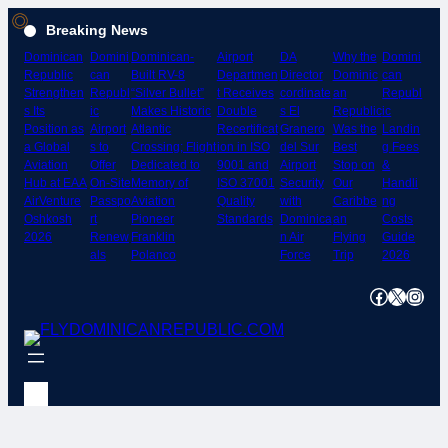
Skip
Breaking News
to
Dominican
Domini
Dominican-
Airport
DA
Why the
Domini
content
Republic
can
Built RV-8
Departmen
Director
Dominic
can
Strengthen
Republ
“Silver Bullet”
t Receives
cordinate
an
Republ
s Its
ic
Makes Historic
Double
s El
Republic
ic
Position as
Airport
Atlantic
Recertificat
Granero
Was the
Landin
a Global
s to
Crossing; Flight
ion in ISO
del Sur
Best
g Fees
Aviation
Offer
Dedicated to
9001 and
Airport
Stop on
&
Hub at EAA
On-Site
Memory of
ISO 37001
Security
Our
Handli
AirVenture
Passpo
Aviation
Quality
with
Caribbe
ng
Oshkosh
rt
Pioneer
Standards
Dominica
an
Costs
2026
Renew
Franklin
n Air
Flying
Guide
als
Polanco
Force
Trip
2026
Facebook
X
Instagram