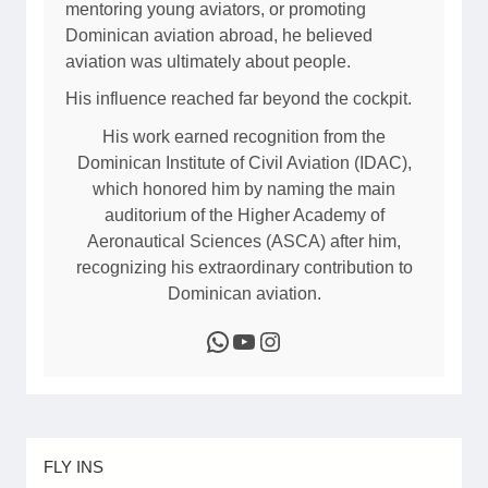
)
mentoring young aviators, or promoting
r
P
Dominican aviation abroad, he believed
a
i
aviation was ultimately about people.
h
l
His influence reached far beyond the cockpit.
o
o
n
t
His work earned recognition from the
a
G
Dominican Institute of Civil Aviation (IDAC),
u
which honored him by naming the main
i
auditorium of the Higher Academy of
d
Aeronautical Sciences (ASCA) after him,
e
recognizing his extraordinary contribution to
2
Dominican aviation.
0
WhatsApp
YouTube
Instagram
2
6
FLY INS