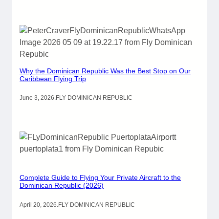
Why the Dominican Republic Was the Best Stop on Our
Caribbean Flying Trip
June 3, 2026
.
FLY DOMINICAN REPUBLIC
Complete Guide to Flying Your Private Aircraft to the
Dominican Republic (2026)
April 20, 2026
.
FLY DOMINICAN REPUBLIC