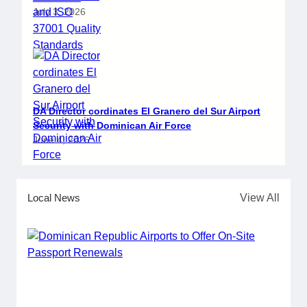
July 3, 2026
DA Director cordinates El Granero del Sur Airport
Security with Dominican Air Force
June 4, 2026
Local News
View All