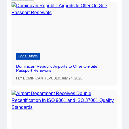
D
o
m
i
n
i
c
a
LOCAL NEWS
n
Dominican Republic Airports to Offer On-Site
R
Passport Renewals
e
FLY DOMINICAN REPUBLIC
July 24, 2026
p
u
b
l
i
c
A