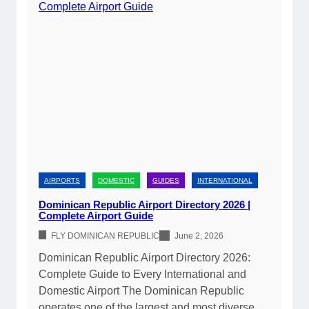
AIRPORTS
DOMESTIC
GUIDES
INTERNATIONAL
Dominican Republic Airport Directory 2026 |
Complete Airport Guide
FLY DOMINICAN REPUBLIC
June 2, 2026
Dominican Republic Airport Directory 2026:
Complete Guide to Every International and
Domestic Airport The Dominican Republic
operates one of the largest and most diverse