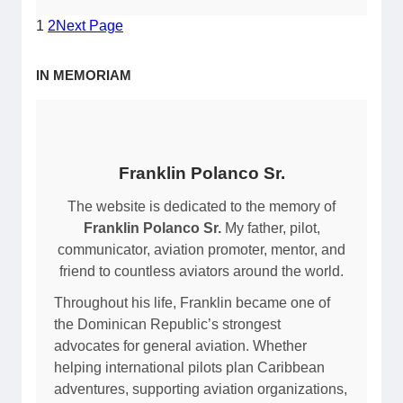
M
a
1
2
Next Page
D
l
B
A
IN MEMORIAM
H
i
/
r
M
p
a
o
r
r
Franklin Polanco Sr.
í
t
a
The website is dedicated to the memory of
(
M
Franklin Polanco Sr.
My father, pilot,
M
o
communicator, aviation promoter, mentor, and
D
n
friend to countless aviators around the world.
C
t
Y
Throughout his life, Franklin became one of
e
/
the Dominican Republic’s strongest
z
A
advocates for general aviation. Whether
/
Z
helping international pilots plan Caribbean
B
S
adventures, supporting aviation organizations,
a