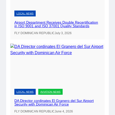
i
r
p
LOCAL NEWS
o
Airport Department Receives Double Recertification
r
in ISO 9001 and ISO 37001 Quality Standards
t
FLY DOMINICAN REPUBLIC
July 3, 2026
s
t
o
O
f
f
e
r
O
LOCAL NEWS
AVIATION NEWS
n
-
DA Director cordinates El Granero del Sur Airport
Security with Dominican Air Force
S
i
FLY DOMINICAN REPUBLIC
June 4, 2026