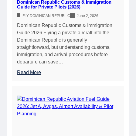
Dominican Republic Customs & Immigration
c
Guide for Private Pilots (2026)
A
FLY DOMINICAN REPUBLIC
June 2, 2026
i
Dominican Republic Customs & Immigration
r
Guide 2026 Flying a private aircraft into the
p
Dominican Republic is generally
o
straightforward, but understanding customs,
r
immigration, and arrival procedures before
t
departure can save…
D
i
:
Read More
r
D
e
o
c
m
t
i
o
n
r
i
y
c
2
a
0