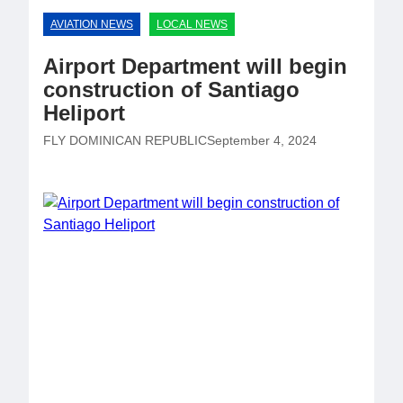
AVIATION NEWS
LOCAL NEWS
Airport Department will begin
construction of Santiago
Heliport
FLY DOMINICAN REPUBLIC
September 4, 2024