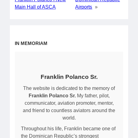
Main Hall of ASCA
Airports
»
IN MEMORIAM
Franklin Polanco Sr.
The website is dedicated to the memory of
Franklin Polanco Sr.
My father, pilot,
communicator, aviation promoter, mentor,
and friend to countless aviators around the
world.
Throughout his life, Franklin became one of
the Dominican Republic’s strongest