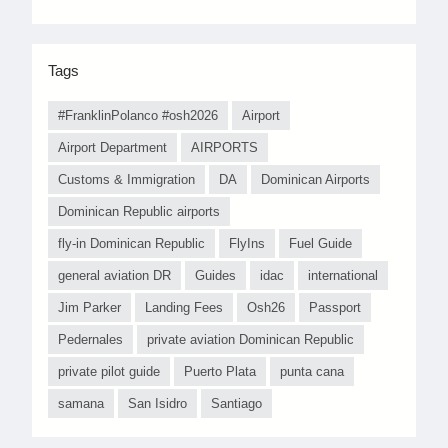
Tags
#FranklinPolanco #osh2026
Airport
Airport Department
AIRPORTS
Customs & Immigration
DA
Dominican Airports
Dominican Republic airports
fly-in Dominican Republic
FlyIns
Fuel Guide
general aviation DR
Guides
idac
international
Jim Parker
Landing Fees
Osh26
Passport
Pedernales
private aviation Dominican Republic
private pilot guide
Puerto Plata
punta cana
samana
San Isidro
Santiago