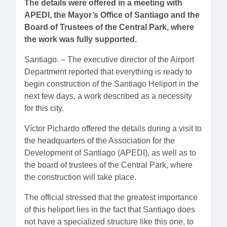
The details were offered in a meeting with
APEDI, the Mayor’s Office of Santiago and the
Board of Trustees of the Central Park, where
the work was fully supported.
Santiago. – The executive director of the Airport
Department reported that everything is ready to
begin construction of the Santiago Heliport in the
next few days, a work described as a necessity
for this city.
Víctor Pichardo offered the details during a visit to
the headquarters of the Association for the
Development of Santiago (APEDI), as well as to
the board of trustees of the Central Park, where
the construction will take place.
The official stressed that the greatest importance
of this heliport lies in the fact that Santiago does
not have a specialized structure like this one, to