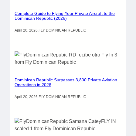
Complete Guide to Flying Your Private Aircraft to the
Dominican Republic (2026)
April 20, 2026
.
FLY DOMINICAN REPUBLIC
Dominican Republic Surpasses 3,800 Private Aviation
Operations in 2026
April 20, 2026
.
FLY DOMINICAN REPUBLIC