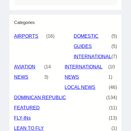
Categories
AIRPORTS
(16)
DOMESTIC
(5)
GUIDES
(5)
INTERNATIONAL
(7)
AVIATION
(14
INTERNATIONAL
(10
NEWS
3)
NEWS
1)
LOCAL NEWS
(46)
DOMINICAN REPUBLIC
(134)
FEATURED
(11)
FLY-INs
(13)
LEAN TO FLY
(1)