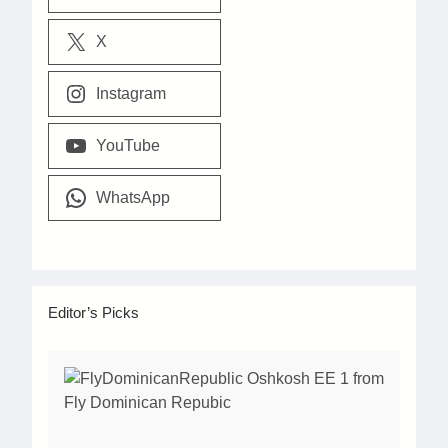
X
Instagram
YouTube
WhatsApp
Editor’s Picks