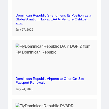
Dominican Republic Strengthens Its Position as a
Global Aviation Hub at EAA AirVenture Oshkosh
2026
July 27, 2026
Dominican Republic Airports to Offer On-Site
Passport Renewals
July 24, 2026