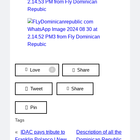
Love
Share
0
Tweet
Share
Pin
Tags
«
IDAC pays tribute to
Description of all the
Franklin Polanco | New
Dominican Republic