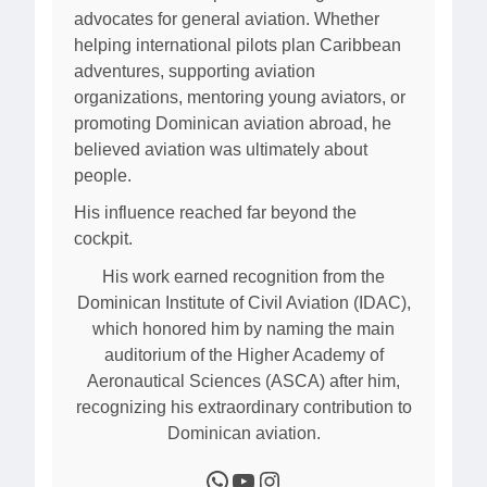
advocates for general aviation. Whether
helping international pilots plan Caribbean
adventures, supporting aviation
organizations, mentoring young aviators, or
promoting Dominican aviation abroad, he
believed aviation was ultimately about
people.
His influence reached far beyond the
cockpit.
His work earned recognition from the
Dominican Institute of Civil Aviation (IDAC),
which honored him by naming the main
auditorium of the Higher Academy of
Aeronautical Sciences (ASCA) after him,
recognizing his extraordinary contribution to
Dominican aviation.
WhatsApp
YouTube
Instagram