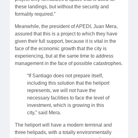
these landings, but without the security and
formality required.”
Meanwhile, the president of APEDI, Juan Mera,
assured that this is a project to which they have
given their full support, because it is vital in the
face of the economic growth that the city is
experiencing, but at the same time to address
management in the face of possible catastrophes.
“If Santiago does not prepare itself,
including this solution that the heliport
represents, we will not have the
necessary facilities to face the level of
investment, which is growing in this
city,” said Mera.
The heliport will have a modern terminal and
three helipads, with a totally environmentally