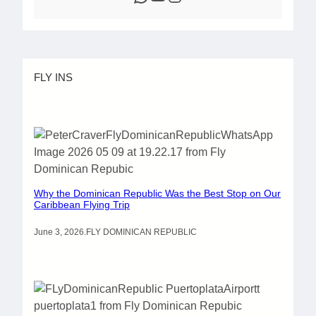
FLY INS
Why the Dominican Republic Was the Best Stop on Our
Caribbean Flying Trip
June 3, 2026
.
FLY DOMINICAN REPUBLIC