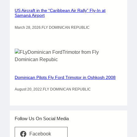
US Aircraft in the “Caribbean Air Rally” Fly-In at
Samaná Airport
March 28, 2026
.
FLY DOMINICAN REPUBLIC
Dominican Pilots Fly Ford Trimotor in Oshkosh 2008
August 20, 2022
.
FLY DOMINICAN REPUBLIC
Follow Us On Social Media
Facebook