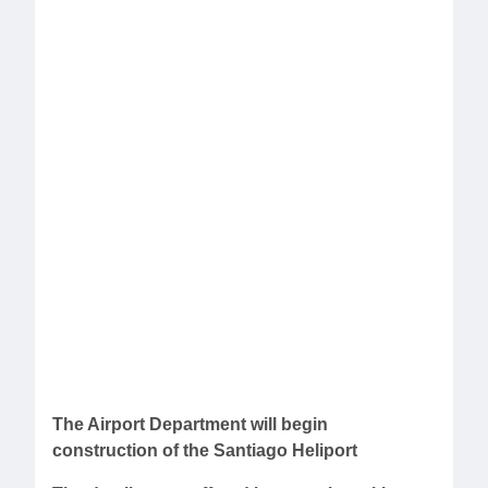
The Airport Department will begin
construction of the Santiago Heliport