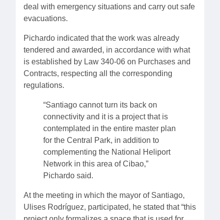
deal with emergency situations and carry out safe
evacuations.
Pichardo indicated that the work was already
tendered and awarded, in accordance with what
is established by Law 340-06 on Purchases and
Contracts, respecting all the corresponding
regulations.
“Santiago cannot turn its back on
connectivity and it is a project that is
contemplated in the entire master plan
for the Central Park, in addition to
complementing the National Heliport
Network in this area of ​​Cibao,”
Pichardo said.
At the meeting in which the mayor of Santiago,
Ulises Rodríguez, participated, he stated that “this
project only formalizes a space that is used for