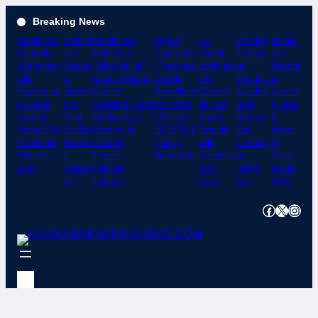
Skip
Breaking News
to
Dominican
Domini
Dominican-
Airport
DA
Why the
Domini
content
Republic
can
Built RV-8
Departmen
Director
Dominic
can
Strengthen
Republ
“Silver Bullet”
t Receives
cordinate
an
Republ
s Its
ic
Makes Historic
Double
s El
Republic
ic
Position as
Airport
Atlantic
Recertificat
Granero
Was the
Landin
a Global
s to
Crossing; Flight
ion in ISO
del Sur
Best
g Fees
Aviation
Offer
Dedicated to
9001 and
Airport
Stop on
&
Hub at EAA
On-Site
Memory of
ISO 37001
Security
Our
Handli
AirVenture
Passpo
Aviation
Quality
with
Caribbe
ng
Oshkosh
rt
Pioneer
Standards
Dominica
an
Costs
2026
Renew
Franklin
n Air
Flying
Guide
als
Polanco
Force
Trip
2026
Facebook
X
Instagram