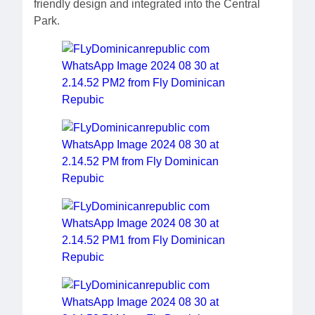
friendly design and integrated into the Central
Park.