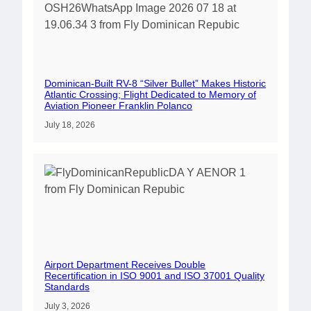
Dominican-Built RV-8 “Silver Bullet” Makes Historic
Atlantic Crossing; Flight Dedicated to Memory of
Aviation Pioneer Franklin Polanco
July 18, 2026
Airport Department Receives Double
Recertification in ISO 9001 and ISO 37001 Quality
Standards
July 3, 2026