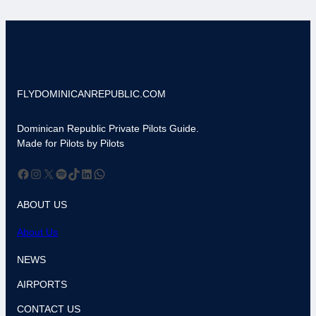
FLYDOMINICANREPUBLIC.COM
Dominican Republic Private Pilots Guide.
Made for Pilots by Pilots
Facebook
Instagram
X
Spotify
TikTok
LinkedIn
WhatsApp
ABOUT US
About Us
NEWS
AIRPORTS
CONTACT US