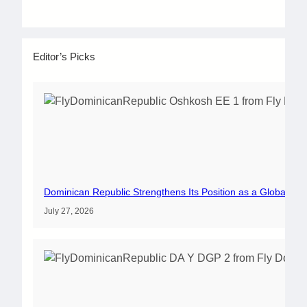
Editor’s Picks
Dominican Republic Strengthens Its Position as a Global Av
July 27, 2026