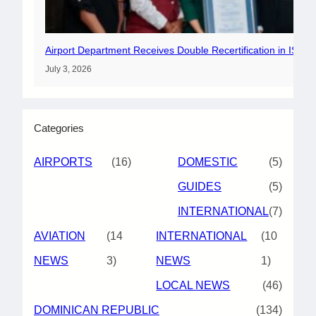
Airport Department Receives Double Recertification in ISO 
July 3, 2026
Categories
AIRPORTS
(16)
DOMESTIC
(5)
GUIDES
(5)
INTERNATIONAL
(7)
AVIATION
(14
INTERNATIONAL
(10
NEWS
3)
NEWS
1)
LOCAL NEWS
(46)
DOMINICAN REPUBLIC
(134)