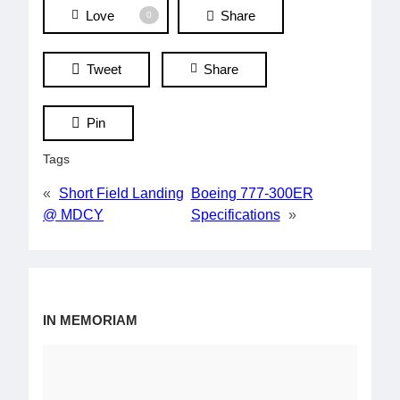
Love
Share
0
Tweet
Share
Pin
Tags
«
Short Field Landing
Boeing 777-300ER
@ MDCY
Specifications
»
IN MEMORIAM