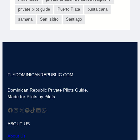
private pilot guide
Puerto Plata
punta cana
samana
San Isidro
Santiago
FLYDOMINICANREPUBLIC.COM
Dominican Republic Private Pilots Guide.
Made for Pilots by Pilots
Facebook
Instagram
X
Spotify
TikTok
LinkedIn
WhatsApp
ABOUT US
About Us