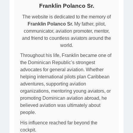
Franklin Polanco Sr.
The website is dedicated to the memory of
Franklin Polanco Sr.
My father, pilot,
communicator, aviation promoter, mentor,
and friend to countless aviators around the
world.
Throughout his life, Franklin became one of
the Dominican Republic’s strongest
advocates for general aviation. Whether
helping international pilots plan Caribbean
adventures, supporting aviation
organizations, mentoring young aviators, or
promoting Dominican aviation abroad, he
believed aviation was ultimately about
people.
His influence reached far beyond the
cockpit.