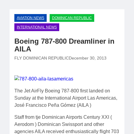
AVIATION NEWS
DOMINICAN REPUBLIC
INTERNATIONAL NEWS
Boeing 787-800 Dreamliner in
AILA
FLY DOMINICAN REPUBLIC
December 30, 2013
The Jet AirFly Boeing 787-800 first landed on
Sunday at the International Airport Las Americas,
José Francisco Peña Gómez (AILA )
Staff from tje Dominican Airports Century XXI (
Aerodom ) Dominican Swissport and other
agencies AILA received enthusiastically flight 703