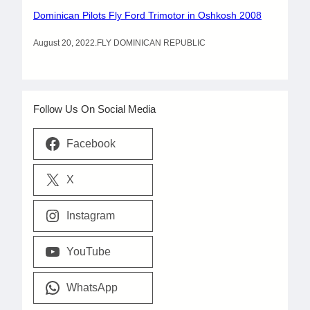
Dominican Pilots Fly Ford Trimotor in Oshkosh 2008
August 20, 2022
.
FLY DOMINICAN REPUBLIC
Follow Us On Social Media
Facebook
X
Instagram
YouTube
WhatsApp