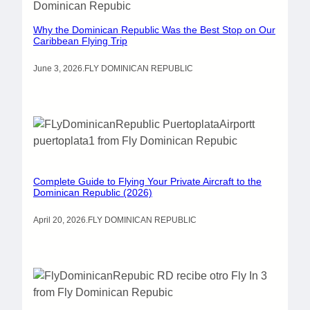
Why the Dominican Republic Was the Best Stop on Our
Caribbean Flying Trip
June 3, 2026
.
FLY DOMINICAN REPUBLIC
Complete Guide to Flying Your Private Aircraft to the
Dominican Republic (2026)
April 20, 2026
.
FLY DOMINICAN REPUBLIC