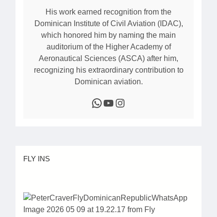
His work earned recognition from the
Dominican Institute of Civil Aviation (IDAC),
which honored him by naming the main
auditorium of the Higher Academy of
Aeronautical Sciences (ASCA) after him,
recognizing his extraordinary contribution to
Dominican aviation.
WhatsApp
YouTube
Instagram
FLY INS