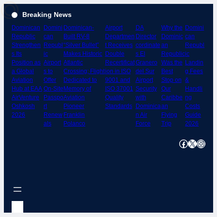
Skip
Breaking News
to
Dominican
Domini
Dominican-
Airport
DA
Why the
Domini
content
Republic
can
Built RV-8
Departmen
Director
Dominic
can
Strengthen
Republ
“Silver Bullet”
t Receives
cordinate
an
Republ
s Its
ic
Makes Historic
Double
s El
Republic
ic
Position as
Airport
Atlantic
Recertificat
Granero
Was the
Landin
a Global
s to
Crossing; Flight
ion in ISO
del Sur
Best
g Fees
Aviation
Offer
Dedicated to
9001 and
Airport
Stop on
&
Hub at EAA
On-Site
Memory of
ISO 37001
Security
Our
Handli
AirVenture
Passpo
Aviation
Quality
with
Caribbe
ng
Oshkosh
rt
Pioneer
Standards
Dominica
an
Costs
2026
Renew
Franklin
n Air
Flying
Guide
als
Polanco
Force
Trip
2026
Facebook
X
Instagram