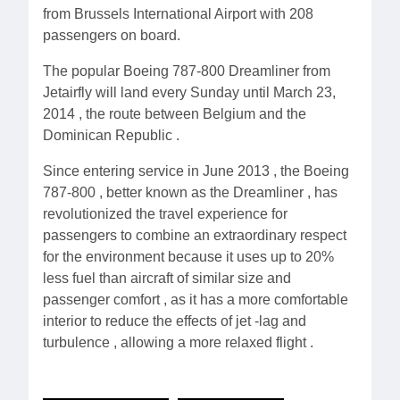
from Brussels International Airport with 208
passengers on board.
The popular Boeing 787-800 Dreamliner from
Jetairfly will land every Sunday until March 23,
2014 , the route between Belgium and the
Dominican Republic .
Since entering service in June 2013 , the Boeing
787-800 , better known as the Dreamliner , has
revolutionized the travel experience for
passengers to combine an extraordinary respect
for the environment because it uses up to 20%
less fuel than aircraft of similar size and
passenger comfort , as it has a more comfortable
interior to reduce the effects of jet -lag and
turbulence , allowing a more relaxed flight .