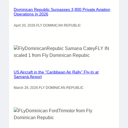
Dominican Republic Surpasses 3,800 Private Aviation
Operations in 2026
April 20, 2026
.
FLY DOMINICAN REPUBLIC
US Aircraft in the “Caribbean Air Rally” Fly-In at
Samaná Airport
March 28, 2026
.
FLY DOMINICAN REPUBLIC