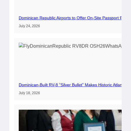
Dominican Republic Airports to Offer On-Site Passport Rene
July 24, 2026
Dominican-Built RV-8 “Silver Bullet” Makes Historic Atlantic 
July 18, 2026