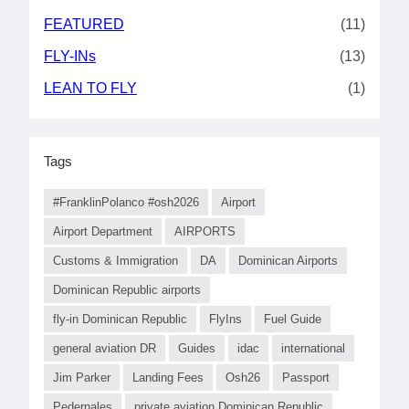
FEATURED
(11)
FLY-INs
(13)
LEAN TO FLY
(1)
Tags
#FranklinPolanco #osh2026
Airport
Airport Department
AIRPORTS
Customs & Immigration
DA
Dominican Airports
Dominican Republic airports
fly-in Dominican Republic
FlyIns
Fuel Guide
general aviation DR
Guides
idac
international
Jim Parker
Landing Fees
Osh26
Passport
Pedernales
private aviation Dominican Republic