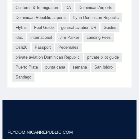
Customs & Immigration
DA
Dominican Airports
Dominican Republic airports
fly-in Dominican Republic
FlyIns
Fuel Guide
general aviation DR
Guides
idac
international
Jim Parker
Landing Fees
Osh26
Passport
Pedernales
private aviation Dominican Republic
private pilot guide
Puerto Plata
punta cana
samana
San Isidro
Santiago
FLYDOMINICANREPUBLIC.COM