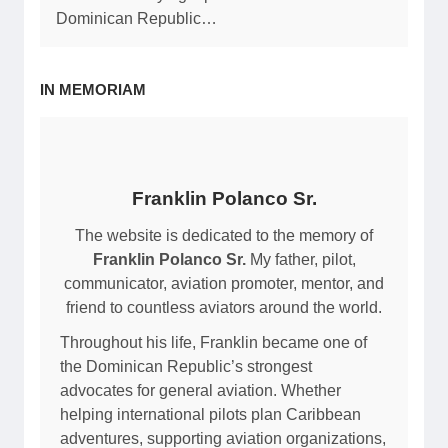
Dominican Republic…
IN MEMORIAM
Franklin Polanco Sr.
The website is dedicated to the memory of
Franklin Polanco Sr.
My father, pilot,
communicator, aviation promoter, mentor, and
friend to countless aviators around the world.
Throughout his life, Franklin became one of
the Dominican Republic’s strongest
advocates for general aviation. Whether
helping international pilots plan Caribbean
adventures, supporting aviation organizations,