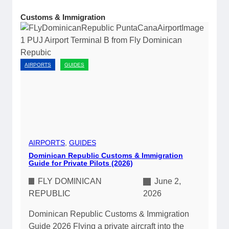
Customs & Immigration
AIRPORTS
GUIDES
AIRPORTS
, 
GUIDES
Dominican Republic Customs & Immigration
Guide for Private Pilots (2026)
FLY DOMINICAN
June 2,
REPUBLIC
2026
Dominican Republic Customs & Immigration
Guide 2026 Flying a private aircraft into the