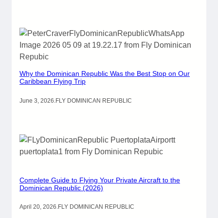
Why the Dominican Republic Was the Best Stop on Our
Caribbean Flying Trip
June 3, 2026
.
FLY DOMINICAN REPUBLIC
Complete Guide to Flying Your Private Aircraft to the
Dominican Republic (2026)
April 20, 2026
.
FLY DOMINICAN REPUBLIC