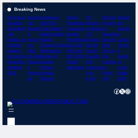
Skip
Breaking News
to
Dominican
Domini
Dominican-
Airport
DA
Why the
Domini
content
Republic
can
Built RV-8
Departmen
Director
Dominic
can
Strengthen
Republ
“Silver Bullet”
t Receives
cordinate
an
Republ
s Its
ic
Makes Historic
Double
s El
Republic
ic
Position as
Airport
Atlantic
Recertificat
Granero
Was the
Landin
a Global
s to
Crossing; Flight
ion in ISO
del Sur
Best
g Fees
Aviation
Offer
Dedicated to
9001 and
Airport
Stop on
&
Hub at EAA
On-Site
Memory of
ISO 37001
Security
Our
Handli
AirVenture
Passpo
Aviation
Quality
with
Caribbe
ng
Oshkosh
rt
Pioneer
Standards
Dominica
an
Costs
2026
Renew
Franklin
n Air
Flying
Guide
als
Polanco
Force
Trip
2026
Facebook
X
Instagram