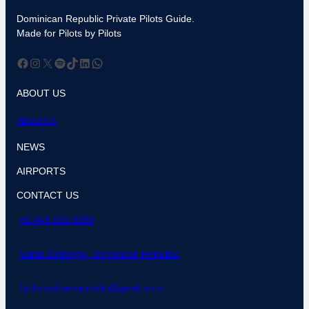
Dominican Republic Private Pilots Guide.
Made for Pilots by Pilots
Facebook
Instagram
X
Spotify
TikTok
LinkedIn
WhatsApp
ABOUT US
About Us
NEWS
AIRPORTS
CONTACT US
+1 849 803 8000
Santo Domingo, Dominican Republic
flydominicanrepublic@gmail.com