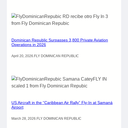
Dominican Republic Surpasses 3,800 Private Aviation
Operations in 2026
April 20, 2026
.
FLY DOMINICAN REPUBLIC
US Aircraft in the “Caribbean Air Rally” Fly-In at Samaná
Airport
March 28, 2026
.
FLY DOMINICAN REPUBLIC