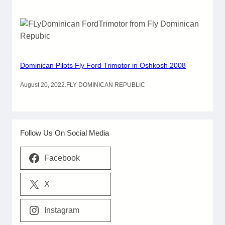
Dominican Pilots Fly Ford Trimotor in Oshkosh 2008
August 20, 2022
.
FLY DOMINICAN REPUBLIC
Follow Us On Social Media
Facebook
X
Instagram