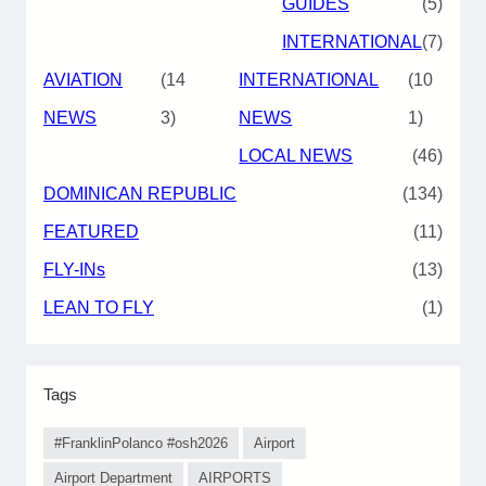
GUIDES
(5)
INTERNATIONAL
(7)
AVIATION
(14
INTERNATIONAL
(10
NEWS
3)
NEWS
1)
LOCAL NEWS
(46)
DOMINICAN REPUBLIC
(134)
FEATURED
(11)
FLY-INs
(13)
LEAN TO FLY
(1)
Tags
#FranklinPolanco #osh2026
Airport
Airport Department
AIRPORTS