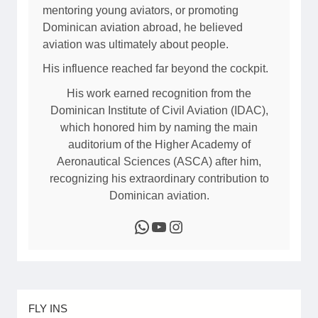
mentoring young aviators, or promoting
Dominican aviation abroad, he believed
aviation was ultimately about people.
His influence reached far beyond the cockpit.
His work earned recognition from the
Dominican Institute of Civil Aviation (IDAC),
which honored him by naming the main
auditorium of the Higher Academy of
Aeronautical Sciences (ASCA) after him,
recognizing his extraordinary contribution to
Dominican aviation.
WhatsApp
YouTube
Instagram
FLY INS