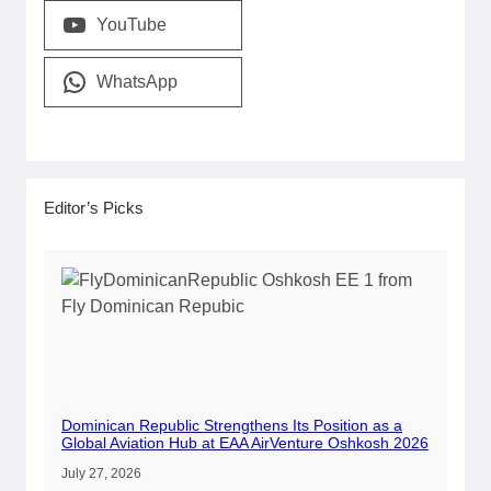
YouTube
WhatsApp
Editor’s Picks
Dominican Republic Strengthens Its Position as a
Global Aviation Hub at EAA AirVenture Oshkosh 2026
July 27, 2026