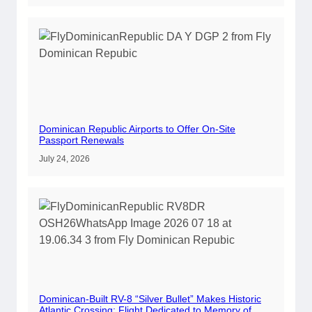
Dominican Republic Airports to Offer On-Site
Passport Renewals
July 24, 2026
Dominican-Built RV-8 “Silver Bullet” Makes Historic
Atlantic Crossing; Flight Dedicated to Memory of