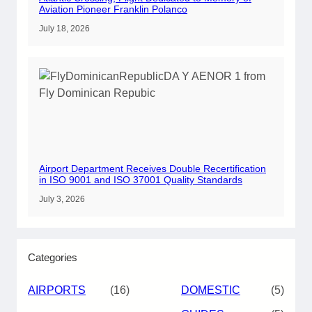
Aviation Pioneer Franklin Polanco
July 18, 2026
Airport Department Receives Double Recertification
in ISO 9001 and ISO 37001 Quality Standards
July 3, 2026
Categories
AIRPORTS
(16)
DOMESTIC
(5)