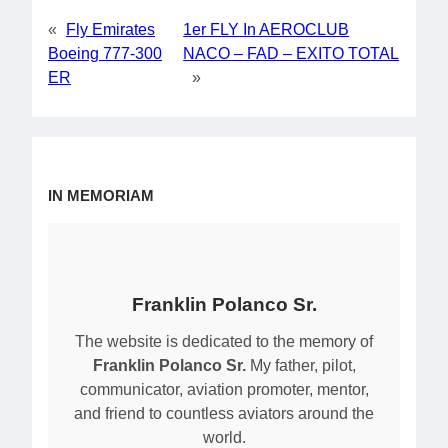
«
Fly Emirates
1er FLY In AEROCLUB
Boeing 777-300
NACO – FAD – EXITO TOTAL
ER
»
IN MEMORIAM
Franklin Polanco Sr.
The website is dedicated to the memory of
Franklin Polanco Sr.
My father, pilot,
communicator, aviation promoter, mentor,
and friend to countless aviators around the
world.