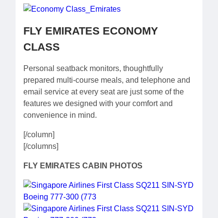
FLY EMIRATES ECONOMY
CLASS
Personal seatback monitors, thoughtfully
prepared multi-course meals, and telephone and
email service at every seat are just some of the
features we designed with your comfort and
convenience in mind.
[/column]
[/columns]
FLY EMIRATES CABIN PHOTOS