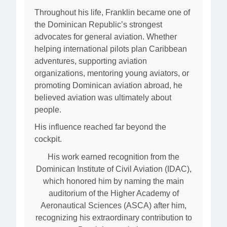
Throughout his life, Franklin became one of
the Dominican Republic’s strongest
advocates for general aviation. Whether
helping international pilots plan Caribbean
adventures, supporting aviation
organizations, mentoring young aviators, or
promoting Dominican aviation abroad, he
believed aviation was ultimately about
people.
His influence reached far beyond the
cockpit.
His work earned recognition from the
Dominican Institute of Civil Aviation (IDAC),
which honored him by naming the main
auditorium of the Higher Academy of
Aeronautical Sciences (ASCA) after him,
recognizing his extraordinary contribution to