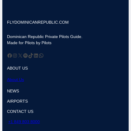
FLYDOMINICANREPUBLIC.COM
Dominican Republic Private Pilots Guide.
Made for Pilots by Pilots
Facebook
Instagram
X
Spotify
TikTok
LinkedIn
WhatsApp
ABOUT US
About Us
NEWS
AIRPORTS
CONTACT US
+1 849 803 8000