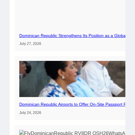
Dominican Republic Strengthens Its Position as a Global Av
July 27, 2026
Dominican Republic Airports to Offer On-Site Passport Rene
July 24, 2026