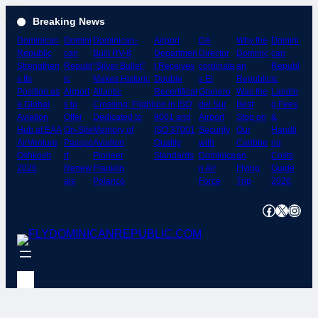
Skip
Breaking News
to
Dominican
Domini
Dominican-
Airport
DA
Why the
Domini
content
Republic
can
Built RV-8
Departmen
Director
Dominic
can
Strengthen
Republ
“Silver Bullet”
t Receives
cordinate
an
Republ
s Its
ic
Makes Historic
Double
s El
Republic
ic
Position as
Airport
Atlantic
Recertificat
Granero
Was the
Landin
a Global
s to
Crossing; Flight
ion in ISO
del Sur
Best
g Fees
Aviation
Offer
Dedicated to
9001 and
Airport
Stop on
&
Hub at EAA
On-Site
Memory of
ISO 37001
Security
Our
Handli
AirVenture
Passpo
Aviation
Quality
with
Caribbe
ng
Oshkosh
rt
Pioneer
Standards
Dominica
an
Costs
2026
Renew
Franklin
n Air
Flying
Guide
als
Polanco
Force
Trip
2026
Facebook
X
Instagram