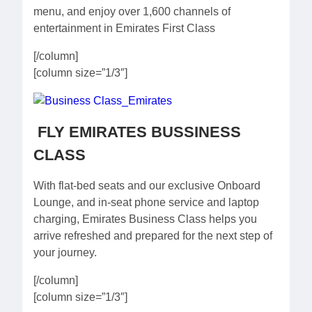
menu, and enjoy over 1,600 channels of
entertainment in Emirates First Class
[/column]
[column size=”1/3″]
FLY EMIRATES BUSSINESS
CLASS
With flat-bed seats and our exclusive Onboard
Lounge, and in-seat phone service and laptop
charging, Emirates Business Class helps you
arrive refreshed and prepared for the next step of
your journey.
[/column]
[column size=”1/3″]