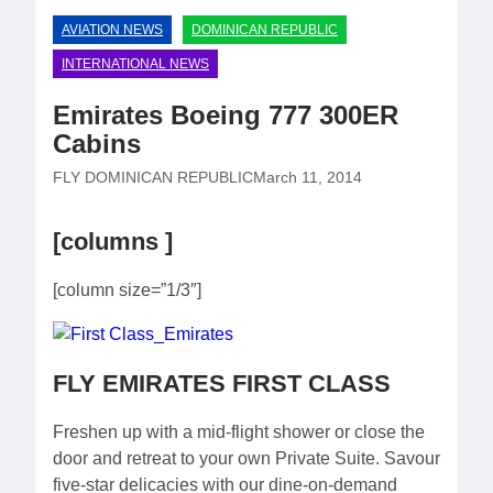
AVIATION NEWS
DOMINICAN REPUBLIC
INTERNATIONAL NEWS
Emirates Boeing 777 300ER
Cabins
FLY DOMINICAN REPUBLIC
March 11, 2014
[columns ]
[column size=”1/3″]
FLY EMIRATES FIRST CLASS
Freshen up with a mid-flight shower or close the
door and retreat to your own Private Suite. Savour
five-star delicacies with our dine-on-demand