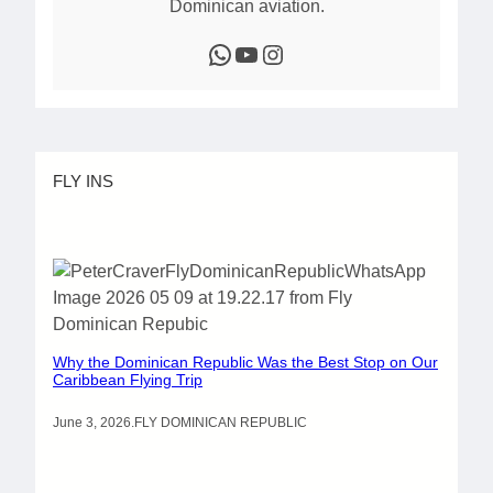
Dominican aviation.
WhatsApp
YouTube
Instagram
FLY INS
Why the Dominican Republic Was the Best Stop on Our
Caribbean Flying Trip
June 3, 2026
.
FLY DOMINICAN REPUBLIC