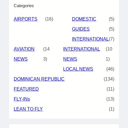
Categories
AIRPORTS
(16)
DOMESTIC
(5)
GUIDES
(5)
INTERNATIONAL
(7)
AVIATION
(14
INTERNATIONAL
(10
NEWS
3)
NEWS
1)
LOCAL NEWS
(46)
DOMINICAN REPUBLIC
(134)
FEATURED
(11)
FLY-INs
(13)
LEAN TO FLY
(1)