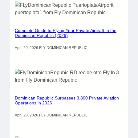
Complete Guide to Flying Your Private Aircraft to the
Dominican Republic (2026)
April 20, 2026
.
FLY DOMINICAN REPUBLIC
Dominican Republic Surpasses 3,800 Private Aviation
Operations in 2026
April 20, 2026
.
FLY DOMINICAN REPUBLIC