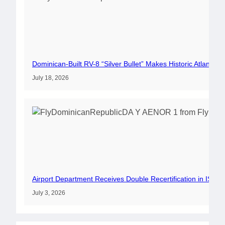
Dominican-Built RV-8 “Silver Bullet” Makes Historic Atlantic 
July 18, 2026
Airport Department Receives Double Recertification in ISO 
July 3, 2026