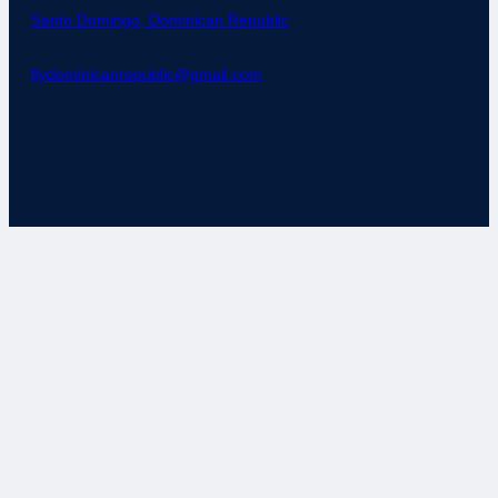
Santo Domingo, Dominican Republic
flydominicanrepublic@gmail.com