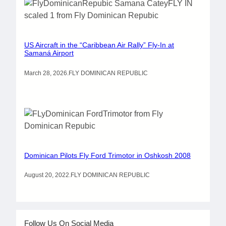
US Aircraft in the “Caribbean Air Rally” Fly-In at
Samaná Airport
March 28, 2026
.
FLY DOMINICAN REPUBLIC
Dominican Pilots Fly Ford Trimotor in Oshkosh 2008
August 20, 2022
.
FLY DOMINICAN REPUBLIC
Follow Us On Social Media