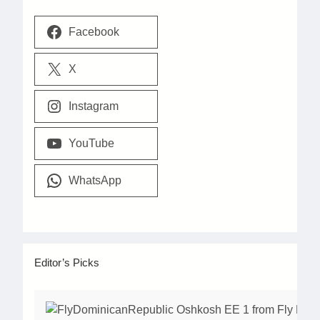
Facebook
X
Instagram
YouTube
WhatsApp
Editor’s Picks