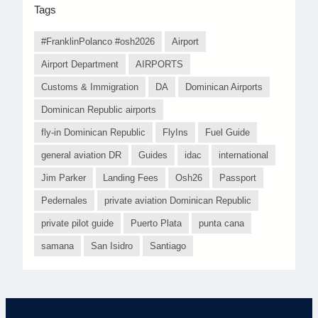
Tags
#FranklinPolanco #osh2026
Airport
Airport Department
AIRPORTS
Customs & Immigration
DA
Dominican Airports
Dominican Republic airports
fly-in Dominican Republic
FlyIns
Fuel Guide
general aviation DR
Guides
idac
international
Jim Parker
Landing Fees
Osh26
Passport
Pedernales
private aviation Dominican Republic
private pilot guide
Puerto Plata
punta cana
samana
San Isidro
Santiago