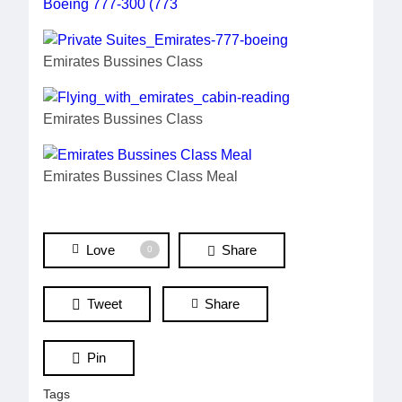
Emirates Bussines Class
Emirates Bussines Class
Emirates Bussines Class Meal
Love
Share
0
Tweet
Share
Pin
Tags