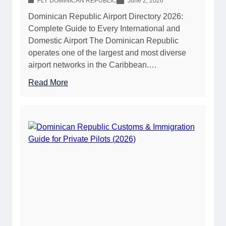
FLY DOMINICAN REPUBLIC
June 2, 2026
Dominican Republic Airport Directory 2026:
Complete Guide to Every International and
Domestic Airport The Dominican Republic
operates one of the largest and most diverse
airport networks in the Caribbean.…
:
Read More
D
o
m
i
n
i
c
a
n
R
e