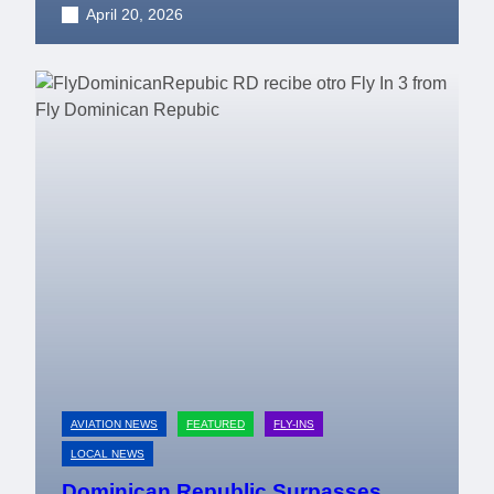
April 20, 2026
AVIATION NEWS
FEATURED
FLY-INS
LOCAL NEWS
Dominican Republic Surpasses