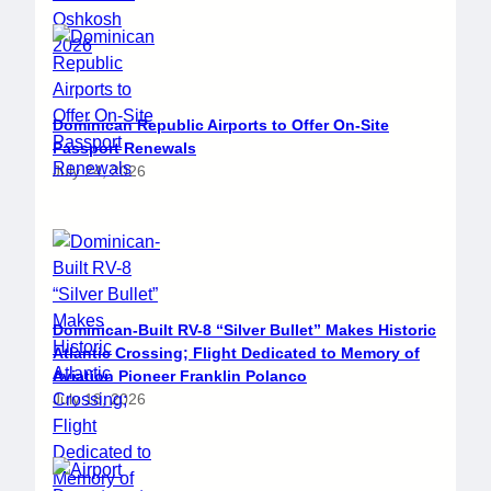
Dominican Republic Airports to Offer On-Site
Passport Renewals
July 24, 2026
Dominican-Built RV-8 “Silver Bullet” Makes Historic
Atlantic Crossing; Flight Dedicated to Memory of
Aviation Pioneer Franklin Polanco
July 18, 2026