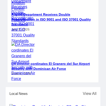
Airport Department Receives Double
Recertification in ISO 9001 and ISO 37001 Quality
Standards
July 3, 2026
DA Director cordinates El Granero del Sur Airport
Security with Dominican Air Force
June 4, 2026
Local News
View All