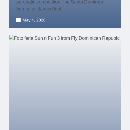
aerobatic competition The Santo Domingo–
born pilot claimed first…
May 4, 2026