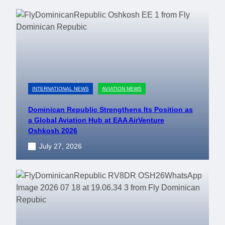
INTERNATIONAL NEWS
AVIATION NEWS
Dominican Republic Strengthens Its Position as
a Global Aviation Hub at EAA AirVenture
Oshkosh 2026
July 27, 2026