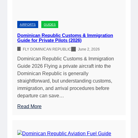
p
u
b
l
AIRPORTS
GUIDES
i
Dominican Republic Customs & Immigration
c
Guide for Private Pilots (2026)
A
FLY DOMINICAN REPUBLIC
June 2, 2026
i
Dominican Republic Customs & Immigration
r
Guide 2026 Flying a private aircraft into the
p
Dominican Republic is generally
o
straightforward, but understanding customs,
r
immigration, and arrival procedures before
t
departure can save…
D
i
:
Read More
r
D
e
o
c
m
t
i