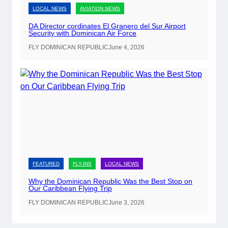
LOCAL NEWS
AVIATION NEWS
n
-
DA Director cordinates El Granero del Sur Airport
Security with Dominican Air Force
S
i
FLY DOMINICAN REPUBLIC
June 4, 2026
t
e
P
a
s
s
p
o
r
FEATURED
FLY-INS
LOCAL NEWS
t
Why the Dominican Republic Was the Best Stop on
R
Our Caribbean Flying Trip
e
FLY DOMINICAN REPUBLIC
June 3, 2026
n
e