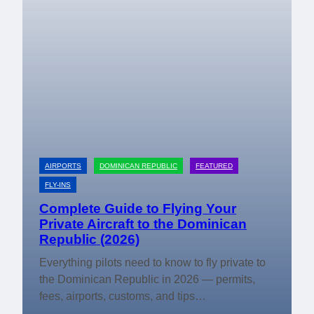
AIRPORTS
DOMINICAN REPUBLIC
FEATURED
FLY-INS
Complete Guide to Flying Your
Private Aircraft to the Dominican
Republic (2026)
Everything pilots need to know to fly private to
the Dominican Republic in 2026 — permits,
fees, airports, customs, and tips…