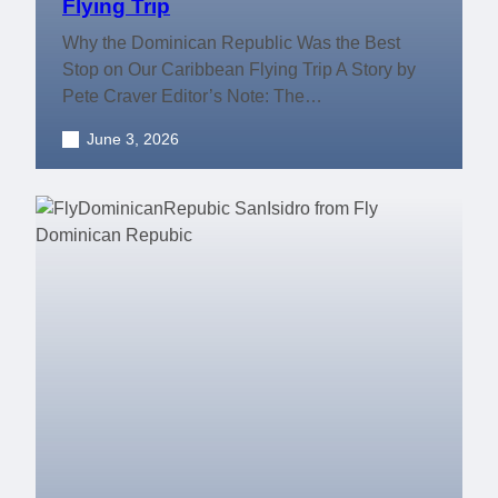
Flying Trip
Why the Dominican Republic Was the Best
Stop on Our Caribbean Flying Trip A Story by
Pete Craver Editor’s Note: The…
June 3, 2026