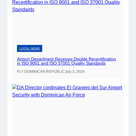
l
i
c
A
i
r
p
LOCAL NEWS
o
Airport Department Receives Double Recertification
r
in ISO 9001 and ISO 37001 Quality Standards
t
FLY DOMINICAN REPUBLIC
July 3, 2026
s
t
o
O
f
f
e
r
O