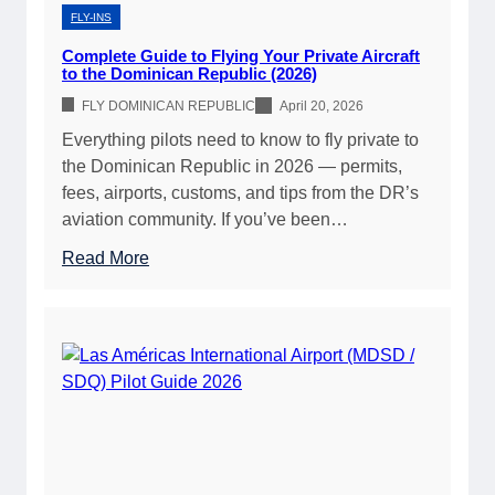
i
f
FLY-INS
c
o
Complete Guide to Flying Your Private Aircraft
A
r
to the Dominican Republic (2026)
v
P
FLY DOMINICAN REPUBLIC
April 20, 2026
i
r
Everything pilots need to know to fly private to
a
i
the Dominican Republic in 2026 — permits,
t
v
fees, airports, customs, and tips from the DR’s
i
a
aviation community. If you’ve been…
o
t
n
e
:
Read More
F
P
C
u
i
o
e
l
m
l
o
p
G
t
l
u
s
e
i
(
t
d
2
e
e
0