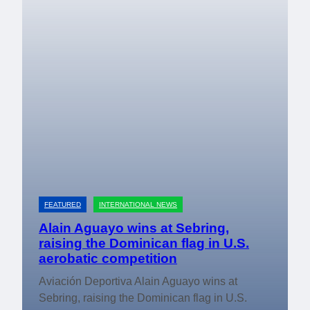
FEATURED
INTERNATIONAL NEWS
Alain Aguayo wins at Sebring,
raising the Dominican flag in U.S.
aerobatic competition
Aviación Deportiva Alain Aguayo wins at
Sebring, raising the Dominican flag in U.S.