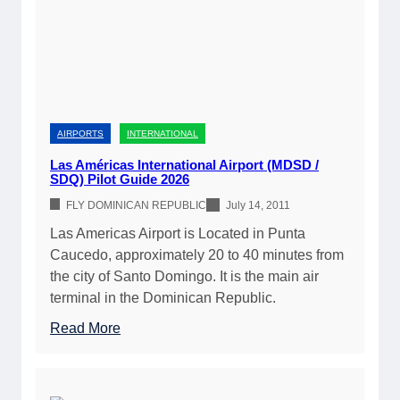
G
2
2
u
0
6
i
2
)
d
6
e
:
t
J
o
AIRPORTS
INTERNATIONAL
e
F
t
Las Américas International Airport (MDSD /
l
SDQ) Pilot Guide 2026
A
y
,
FLY DOMINICAN REPUBLIC
July 14, 2011
i
A
Las Americas Airport is Located in Punta
n
v
Caucedo, approximately 20 to 40 minutes from
g
g
the city of Santo Domingo. It is the main air
Y
a
terminal in the Dominican Republic.
o
s
u
:
Read More
,
r
L
A
P
a
i
r
s
r