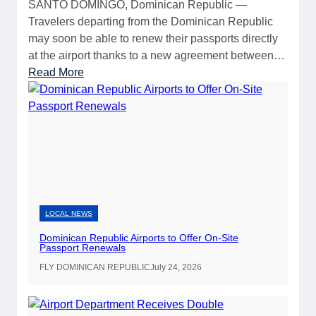
SANTO DOMINGO, Dominican Republic —
Travelers departing from the Dominican Republic
may soon be able to renew their passports directly
at the airport thanks to a new agreement between…
:
Read More
D
o
m
i
n
i
c
a
LOCAL NEWS
n
Dominican Republic Airports to Offer On-Site
R
Passport Renewals
e
FLY DOMINICAN REPUBLIC
July 24, 2026
p
u
b