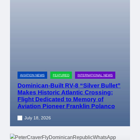
AVIATION NEWS
FEATURED
INTERNATIONAL NEWS
Dominican-Built RV-8 “Silver Bullet”
Makes Historic Atlantic Crossing;
Flight Dedicated to Memory of
Aviation Pioneer Franklin Polanco
July 18, 2026