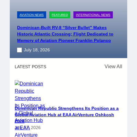
AVIATION NEWS
FEATURED
INTERNATIONAL NEWS
Dominican-Built RV-8 “Silver Bullet” Makes
Historic Atlantic Crossing; Flight Dedicated to
Memory of Aviation Pioneer Franklin Polanco
July 18, 2026
View All
LATEST POSTS
Dominican Republic Strengthens Its Position as a
Global Aviation Hub at EAA AirVenture Oshkosh
2026
July 27, 2026