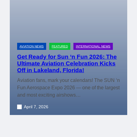
AVIATION NEWS
FEATURED
INTERNATIONAL NEWS
Get Ready for Sun ‘n Fun 2026: The
Ultimate Aviation Celebration Kicks
Off in Lakeland, Florida!
Aviation fans, mark your calendars! The SUN ‘n
Fun Aerospace Expo 2026 — one of the largest
and most exciting airshows…
April 7, 2026