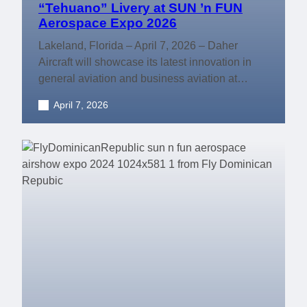
“Tehuano” Livery at SUN ’n FUN
Aerospace Expo 2026
Lakeland, Florida – April 7, 2026 – Daher
Aircraft will showcase its latest innovation in
general aviation and business aviation at…
April 7, 2026