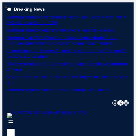
Skip
Breaking News
to
Dominican Republic Strengthens Its Position as a Global Aviation Hub at
content
EAA AirVenture Oshkosh 2026
Dominican Republic Airports to Offer On-Site Passport Renewals
Dominican-Built RV-8 “Silver Bullet” Makes Historic Atlantic Crossing;
Flight Dedicated to Memory of Aviation Pioneer Franklin Polanco
Airport Department Receives Double Recertification in ISO 9001 and ISO
37001 Quality Standards
DA Director cordinates El Granero del Sur Airport Security with Dominican
Air Force
Why the Dominican Republic Was the Best Stop on Our Caribbean Flying
Trip
Dominican Republic Landing Fees & Handling Costs Guide 2026
Facebook
X
Instagram