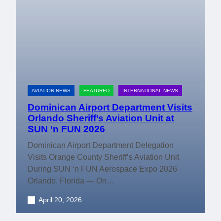
AVIATION NEWS
FEATURED
INTERNATIONAL NEWS
Dominican Airport Department Visits
Orlando Sheriff’s Aviation Unit at
SUN ‘n FUN 2026
Dominican Airport Department Delegation
Visits Orange County Sheriff’s Aviation Unit
During SUN ‘n FUN Aerospace Expo 2026
Orlando, Florida — On…
April 20, 2026