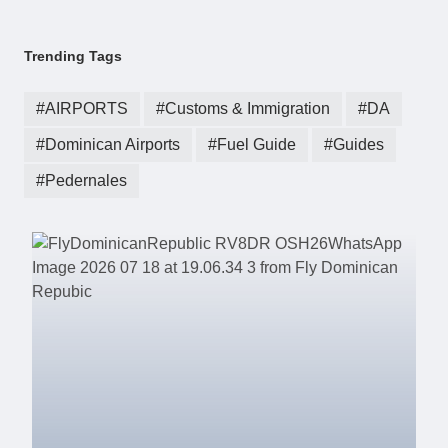
Trending Tags
AIRPORTS
Customs & Immigration
DA
Dominican Airports
Fuel Guide
Guides
Pedernales