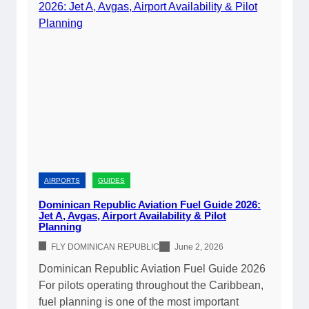
o
n
r
i
y
c
2
a
0
n
2
R
6
e
|
p
C
u
o
b
m
l
AIRPORTS
GUIDES
p
i
Dominican Republic Aviation Fuel Guide 2026:
l
c
Jet A, Avgas, Airport Availability & Pilot
e
Planning
C
t
u
FLY DOMINICAN REPUBLIC
June 2, 2026
e
s
Dominican Republic Aviation Fuel Guide 2026
A
t
For pilots operating throughout the Caribbean,
i
o
fuel planning is one of the most important
r