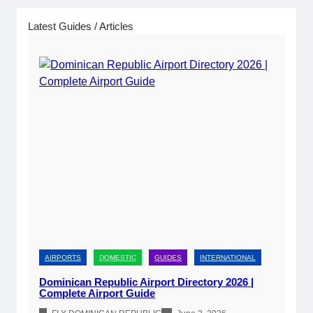
w
a
Latest Guides / Articles
l
s
AIRPORTS
DOMESTIC
GUIDES
INTERNATIONAL
Dominican Republic Airport Directory 2026 |
Complete Airport Guide