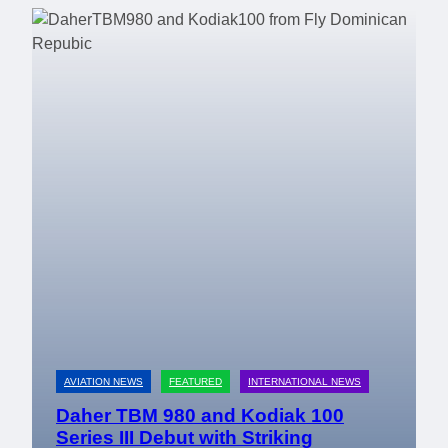
AVIATION NEWS
FEATURED
INTERNATIONAL NEWS
Daher TBM 980 and Kodiak 100
Series III Debut with Striking