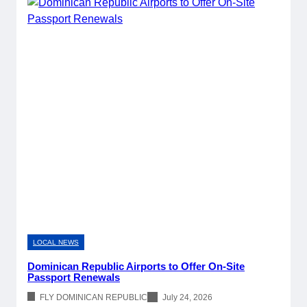
LOCAL NEWS
Dominican Republic Airports to Offer On-Site
Passport Renewals
FLY DOMINICAN REPUBLIC
July 24, 2026