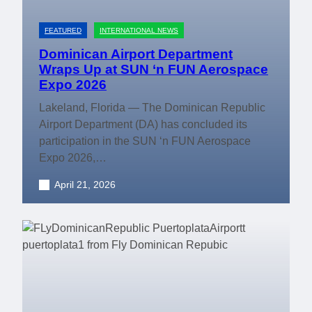
FEATURED
INTERNATIONAL NEWS
Dominican Airport Department
Wraps Up at SUN ‘n FUN Aerospace
Expo 2026
Lakeland, Florida — The Dominican Republic
Airport Department (DA) has concluded its
participation in the SUN ‘n FUN Aerospace
Expo 2026,…
April 21, 2026