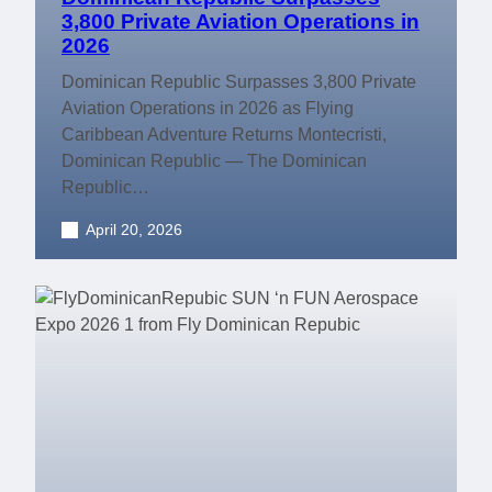
3,800 Private Aviation Operations in
2026
Dominican Republic Surpasses 3,800 Private
Aviation Operations in 2026 as Flying
Caribbean Adventure Returns Montecristi,
Dominican Republic — The Dominican
Republic…
April 20, 2026