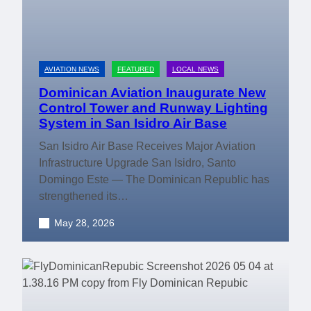
AVIATION NEWS
FEATURED
LOCAL NEWS
Dominican Aviation Inaugurate New
Control Tower and Runway Lighting
System in San Isidro Air Base
San Isidro Air Base Receives Major Aviation
Infrastructure Upgrade San Isidro, Santo
Domingo Este — The Dominican Republic has
strengthened its…
May 28, 2026