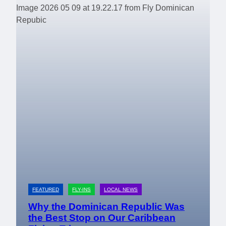
FEATURED
FLY-INS
LOCAL NEWS
Why the Dominican Republic Was
the Best Stop on Our Caribbean