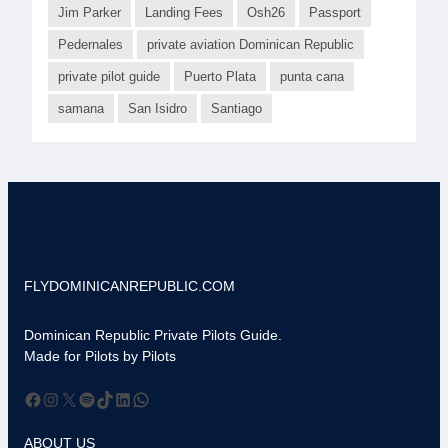
Jim Parker
Landing Fees
Osh26
Passport
Pedernales
private aviation Dominican Republic
private pilot guide
Puerto Plata
punta cana
samana
San Isidro
Santiago
FLYDOMINICANREPUBLIC.COM
Dominican Republic Private Pilots Guide.
Made for Pilots by Pilots
Facebook
Instagram
X
Spotify
TikTok
LinkedIn
WhatsApp
ABOUT US