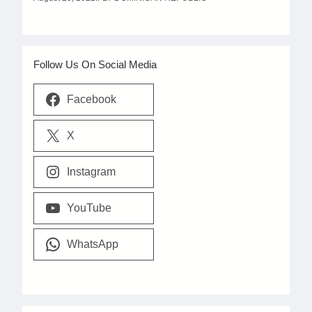
Follow Us On Social Media
Facebook
X
Instagram
YouTube
WhatsApp