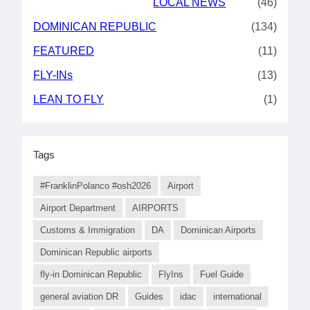
LOCAL NEWS
(46)
DOMINICAN REPUBLIC
(134)
FEATURED
(11)
FLY-INs
(13)
LEAN TO FLY
(1)
Tags
#FranklinPolanco #osh2026
Airport
Airport Department
AIRPORTS
Customs & Immigration
DA
Dominican Airports
Dominican Republic airports
fly-in Dominican Republic
FlyIns
Fuel Guide
general aviation DR
Guides
idac
international