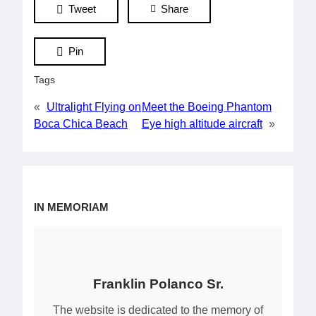
Tweet
Share
Pin
Tags
«
Ultralight Flying on
Meet the Boeing Phantom
Boca Chica Beach
Eye high altitude aircraft
»
IN MEMORIAM
Franklin Polanco Sr.
The website is dedicated to the memory of