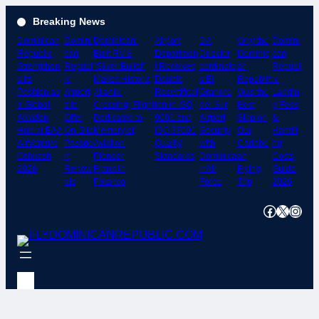
Skip
Breaking News
to
Dominican
Domini
Dominican-
Airport
DA
Why the
Domini
content
Republic
can
Built RV-8
Departmen
Director
Dominic
can
Strengthen
Republ
“Silver Bullet”
t Receives
cordinate
an
Republ
s Its
ic
Makes Historic
Double
s El
Republic
ic
Position as
Airport
Atlantic
Recertificat
Granero
Was the
Landin
a Global
s to
Crossing; Flight
ion in ISO
del Sur
Best
g Fees
Aviation
Offer
Dedicated to
9001 and
Airport
Stop on
&
Hub at EAA
On-Site
Memory of
ISO 37001
Security
Our
Handli
AirVenture
Passpo
Aviation
Quality
with
Caribbe
ng
Oshkosh
rt
Pioneer
Standards
Dominica
an
Costs
2026
Renew
Franklin
n Air
Flying
Guide
als
Polanco
Force
Trip
2026
Facebook
X
Instagram