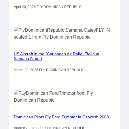
April 20, 2026
.
FLY DOMINICAN REPUBLIC
US Aircraft in the “Caribbean Air Rally” Fly-In at
Samaná Airport
March 28, 2026
.
FLY DOMINICAN REPUBLIC
Dominican Pilots Fly Ford Trimotor in Oshkosh 2008
August 20, 2022
.
FLY DOMINICAN REPUBLIC