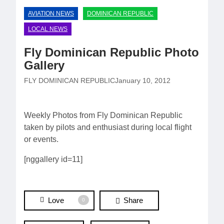
AVIATION NEWS
DOMINICAN REPUBLIC
LOCAL NEWS
Fly Dominican Republic Photo
Gallery
FLY DOMINICAN REPUBLIC
January 10, 2012
Weekly Photos from Fly Dominican Republic
taken by pilots and enthusiast during local flight
or events.
[nggallery id=11]
Love
Share
0