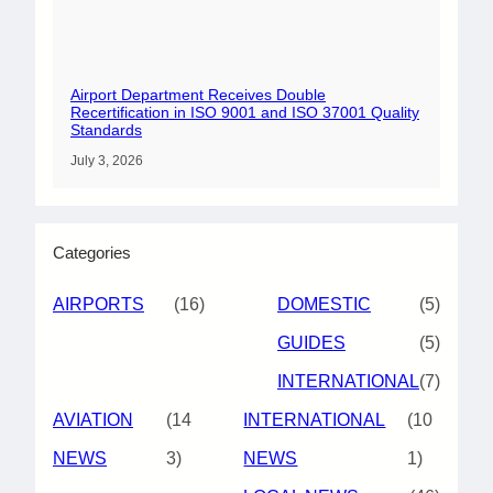
Airport Department Receives Double
Recertification in ISO 9001 and ISO 37001 Quality
Standards
July 3, 2026
Categories
AIRPORTS
(16)
DOMESTIC
(5)
GUIDES
(5)
INTERNATIONAL
(7)
AVIATION
(14
INTERNATIONAL
(10
NEWS
3)
NEWS
1)