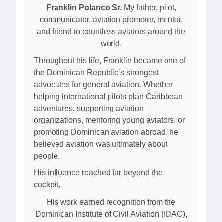
Franklin Polanco Sr.
My father, pilot,
communicator, aviation promoter, mentor,
and friend to countless aviators around the
world.
Throughout his life, Franklin became one of
the Dominican Republic’s strongest
advocates for general aviation. Whether
helping international pilots plan Caribbean
adventures, supporting aviation
organizations, mentoring young aviators, or
promoting Dominican aviation abroad, he
believed aviation was ultimately about
people.
His influence reached far beyond the
cockpit.
His work earned recognition from the
Dominican Institute of Civil Aviation (IDAC),