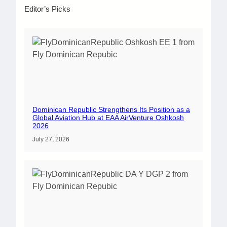
Editor’s Picks
Dominican Republic Strengthens Its Position as a
Global Aviation Hub at EAA AirVenture Oshkosh
2026
July 27, 2026