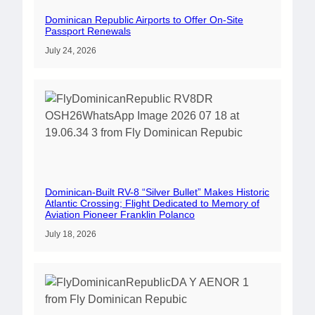
Dominican Republic Airports to Offer On-Site
Passport Renewals
July 24, 2026
Dominican-Built RV-8 “Silver Bullet” Makes Historic
Atlantic Crossing; Flight Dedicated to Memory of
Aviation Pioneer Franklin Polanco
July 18, 2026