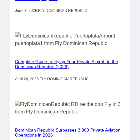
June 3, 2026
.
FLY DOMINICAN REPUBLIC
Complete Guide to Flying Your Private Aircraft to the
Dominican Republic (2026)
April 20, 2026
.
FLY DOMINICAN REPUBLIC
Dominican Republic Surpasses 3,800 Private Aviation
Operations in 2026