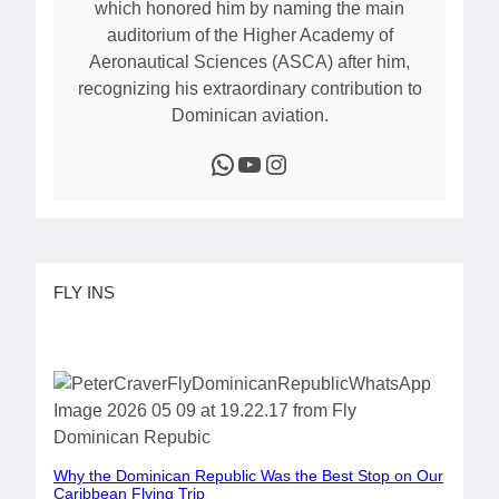
which honored him by naming the main
auditorium of the Higher Academy of
Aeronautical Sciences (ASCA) after him,
recognizing his extraordinary contribution to
Dominican aviation.
WhatsApp
YouTube
Instagram
FLY INS
Why the Dominican Republic Was the Best Stop on Our
Caribbean Flying Trip