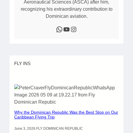
Aeronautical Sciences (ASCA) after him,
recognizing his extraordinary contribution to
Dominican aviation.
WhatsApp
YouTube
Instagram
FLY INS
Why the Dominican Republic Was the Best Stop on Our
Caribbean Flying Trip
June 3, 2026
.
FLY DOMINICAN REPUBLIC