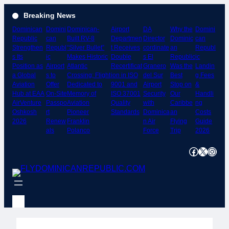
Skip
Breaking News
to
Dominican
Domini
Dominican-
Airport
DA
Why the
Domini
content
Republic
can
Built RV-8
Departmen
Director
Dominic
can
Strengthen
Republ
“Silver Bullet”
t Receives
cordinate
an
Republ
s Its
ic
Makes Historic
Double
s El
Republic
ic
Position as
Airport
Atlantic
Recertificat
Granero
Was the
Landin
a Global
s to
Crossing; Flight
ion in ISO
del Sur
Best
g Fees
Aviation
Offer
Dedicated to
9001 and
Airport
Stop on
&
Hub at EAA
On-Site
Memory of
ISO 37001
Security
Our
Handli
AirVenture
Passpo
Aviation
Quality
with
Caribbe
ng
Oshkosh
rt
Pioneer
Standards
Dominica
an
Costs
2026
Renew
Franklin
n Air
Flying
Guide
als
Polanco
Force
Trip
2026
Facebook
X
Instagram