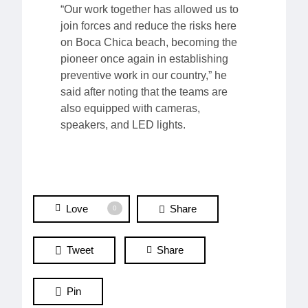
“Our work together has allowed us to
join forces and reduce the risks here
on Boca Chica beach, becoming the
pioneer once again in establishing
preventive work in our country,” he
said after noting that the teams are
also equipped with cameras,
speakers, and LED lights.
Love
Share
0
Tweet
Share
Pin