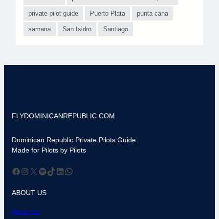
private pilot guide
Puerto Plata
punta cana
samana
San Isidro
Santiago
FLYDOMINICANREPUBLIC.COM
Dominican Republic Private Pilots Guide.
Made for Pilots by Pilots
Facebook
Instagram
X
Spotify
TikTok
LinkedIn
WhatsApp
ABOUT US
About Us