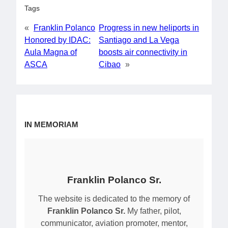
Tags
«
Franklin Polanco
Progress in new heliports in
Honored by IDAC:
Santiago and La Vega
Aula Magna of
boosts air connectivity in
ASCA
Cibao
»
IN MEMORIAM
Franklin Polanco Sr.
The website is dedicated to the memory of
Franklin Polanco Sr.
My father, pilot,
communicator, aviation promoter, mentor,