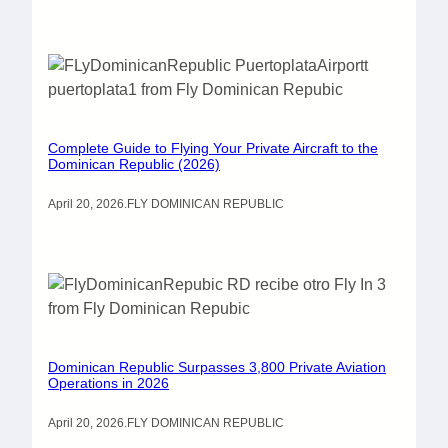
Complete Guide to Flying Your Private Aircraft to the
Dominican Republic (2026)
April 20, 2026
.
FLY DOMINICAN REPUBLIC
Dominican Republic Surpasses 3,800 Private Aviation
Operations in 2026
April 20, 2026
.
FLY DOMINICAN REPUBLIC