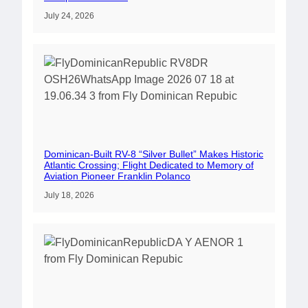
July 24, 2026
Dominican-Built RV-8 “Silver Bullet” Makes Historic
Atlantic Crossing; Flight Dedicated to Memory of
Aviation Pioneer Franklin Polanco
July 18, 2026