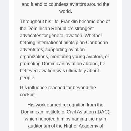
and friend to countless aviators around the
world.
Throughout his life, Franklin became one of
the Dominican Republic’s strongest
advocates for general aviation. Whether
helping international pilots plan Caribbean
adventures, supporting aviation
organizations, mentoring young aviators, or
promoting Dominican aviation abroad, he
believed aviation was ultimately about
people.
His influence reached far beyond the
cockpit.
His work earned recognition from the
Dominican Institute of Civil Aviation (IDAC),
which honored him by naming the main
auditorium of the Higher Academy of