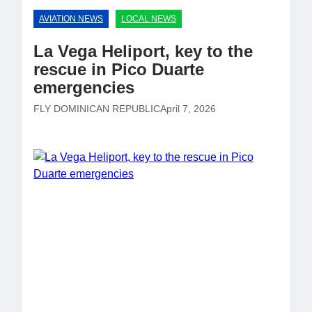
AVIATION NEWS
LOCAL NEWS
La Vega Heliport, key to the
rescue in Pico Duarte
emergencies
FLY DOMINICAN REPUBLIC
April 7, 2026