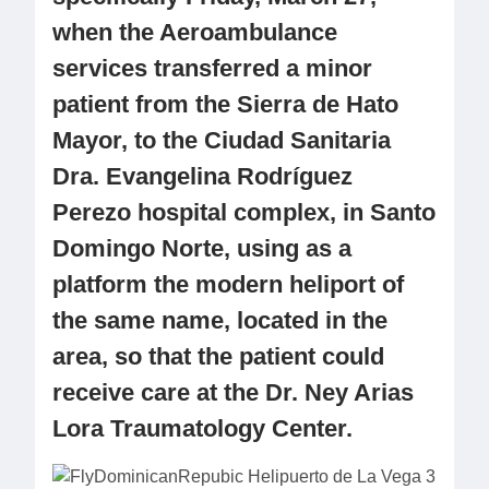
when the Aeroambulance
services transferred a minor
patient from the Sierra de Hato
Mayor, to the Ciudad Sanitaria
Dra. Evangelina Rodríguez
Perezo hospital complex, in Santo
Domingo Norte, using as a
platform the modern heliport of
the same name, located in the
area, so that the patient could
receive care at the Dr. Ney Arias
Lora Traumatology Center.