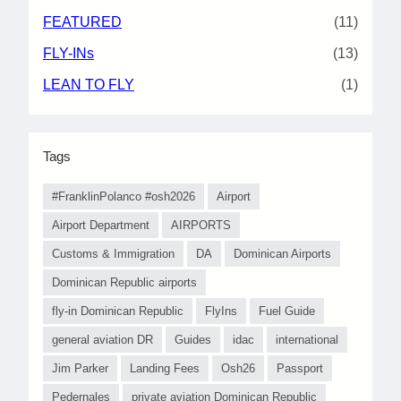
FEATURED
(11)
FLY-INs
(13)
LEAN TO FLY
(1)
Tags
#FranklinPolanco #osh2026
Airport
Airport Department
AIRPORTS
Customs & Immigration
DA
Dominican Airports
Dominican Republic airports
fly-in Dominican Republic
FlyIns
Fuel Guide
general aviation DR
Guides
idac
international
Jim Parker
Landing Fees
Osh26
Passport
Pedernales
private aviation Dominican Republic