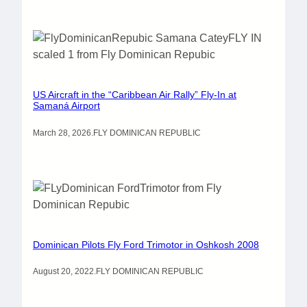
US Aircraft in the “Caribbean Air Rally” Fly-In at
Samaná Airport
March 28, 2026
.
FLY DOMINICAN REPUBLIC
Dominican Pilots Fly Ford Trimotor in Oshkosh 2008
August 20, 2022
.
FLY DOMINICAN REPUBLIC