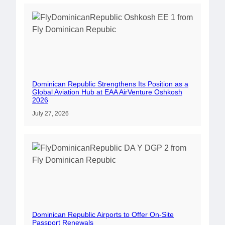
Dominican Republic Strengthens Its Position as a
Global Aviation Hub at EAA AirVenture Oshkosh
2026
July 27, 2026
Dominican Republic Airports to Offer On-Site
Passport Renewals