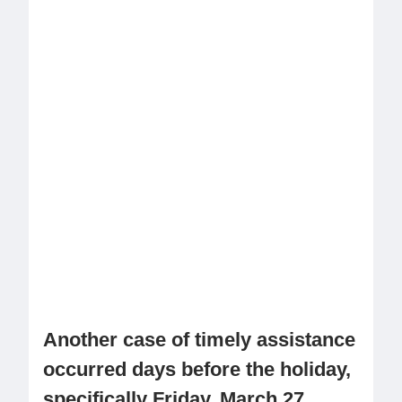
Another case of timely assistance
occurred days before the holiday,
specifically Friday, March 27,