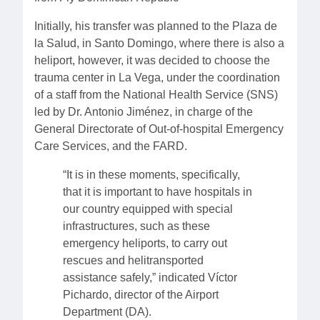
Initially, his transfer was planned to the Plaza de
la Salud, in Santo Domingo, where there is also a
heliport, however, it was decided to choose the
trauma center in La Vega, under the coordination
of a staff from the National Health Service (SNS)
led by Dr. Antonio Jiménez, in charge of the
General Directorate of Out-of-hospital Emergency
Care Services, and the FARD.
“It is in these moments, specifically,
that it is important to have hospitals in
our country equipped with special
infrastructures, such as these
emergency heliports, to carry out
rescues and helitransported
assistance safely,” indicated Víctor
Pichardo, director of the Airport
Department (DA).