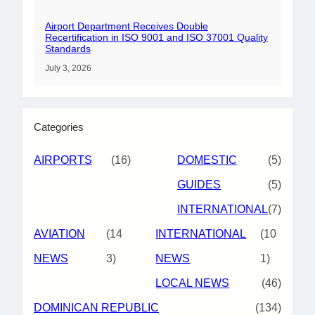
Airport Department Receives Double
Recertification in ISO 9001 and ISO 37001 Quality
Standards
July 3, 2026
Categories
AIRPORTS
(16)
DOMESTIC
(5)
GUIDES
(5)
INTERNATIONAL
(7)
AVIATION
(14
INTERNATIONAL
(10
NEWS
3)
NEWS
1)
LOCAL NEWS
(46)
DOMINICAN REPUBLIC
(134)