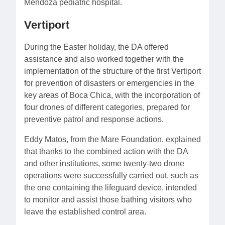
Mendoza pediatric hospital.
Vertiport
During the Easter holiday, the DA offered
assistance and also worked together with the
implementation of the structure of the first Vertiport
for prevention of disasters or emergencies in the
key areas of Boca Chica, with the incorporation of
four drones of different categories, prepared for
preventive patrol and response actions.
Eddy Matos, from the Mare Foundation, explained
that thanks to the combined action with the DA
and other institutions, some twenty-two drone
operations were successfully carried out, such as
the one containing the lifeguard device, intended
to monitor and assist those bathing visitors who
leave the established control area.