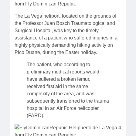
The La Vega heliport, located on the grounds of
the Professor Juan Bosch Traumatological and
Surgical Hospital, was key to the timely
assistance of a patient who suffered injuries in a
highly physically demanding hiking activity on
Pico Duarte, during the Easter holiday.
The patient, who according to
preliminary medical reports would
have suffered a broken femur,
received first aid in the same
complexity of the area, and was
subsequently transferred to the trauma
hospital in an Air Force helicopter
(FARD).