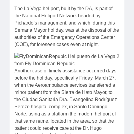
The La Vega heliport, built by the DA, is part of
the National Heliport Network headed by
Pichardo’s management, and which, during this
Semana Mayor holiday, was at the disposal of the
authorities of the Emergency Operations Center
(COE), for foreseen cases even at night.
Another case of timely assistance occurred days
before the holiday, specifically Friday, March 27,
when the Aeroambulance services transferred a
minor patient from the Sierra de Hato Mayor, to
the Ciudad Sanitaria Dra. Evangelina Rodríguez
Perezo hospital complex, in Santo Domingo
Norte, using as a platform the modern heliport of
that same name, located in the area, so that the
patient could receive care at the Dr. Hugo