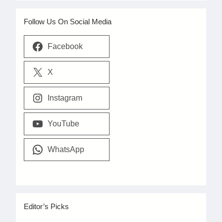
Follow Us On Social Media
Facebook
X
Instagram
YouTube
WhatsApp
Editor’s Picks