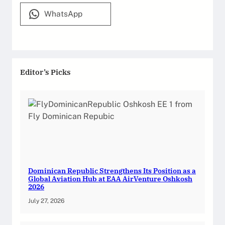
WhatsApp
Editor’s Picks
Dominican Republic Strengthens Its Position as a
Global Aviation Hub at EAA AirVenture Oshkosh
2026
July 27, 2026