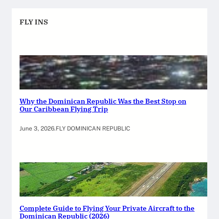
FLY INS
Why the Dominican Republic Was the Best Stop on
Our Caribbean Flying Trip
June 3, 2026
.
FLY DOMINICAN REPUBLIC
Complete Guide to Flying Your Private Aircraft to the
Dominican Republic (2026)