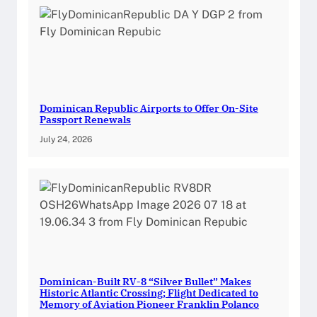
Dominican Republic Airports to Offer On-Site
Passport Renewals
July 24, 2026
Dominican-Built RV-8 “Silver Bullet” Makes
Historic Atlantic Crossing; Flight Dedicated to
Memory of Aviation Pioneer Franklin Polanco