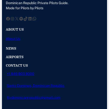
Dominican Republic Private Pilots Guide.
Made for Pilots by Pilots
Facebook
Instagram
X
Spotify
TikTok
LinkedIn
WhatsApp
ABOUT US
About Us
NEWS
AIRPORTS
CONTACT US
+1 849 803 8000
Santo Domingo, Dominican Republic
flydominicanrepublic@gmail.com