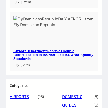
July 18, 2026
Airport Department Receives Double
Recertification in ISO 9001 and ISO 37001 Quality
Standards
July 3, 2026
Categories
AIRPORTS
(16)
DOMESTIC
(5)
GUIDES
(5)