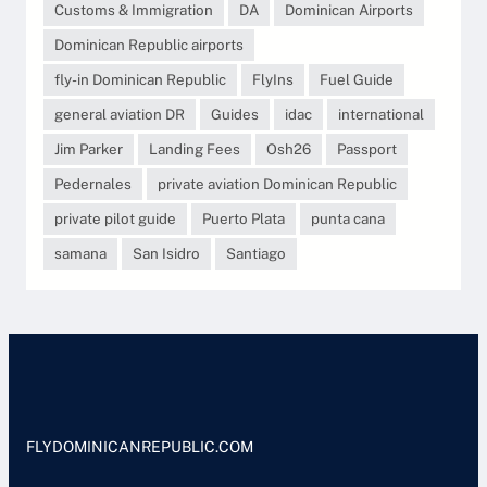
Customs & Immigration
DA
Dominican Airports
Dominican Republic airports
fly-in Dominican Republic
FlyIns
Fuel Guide
general aviation DR
Guides
idac
international
Jim Parker
Landing Fees
Osh26
Passport
Pedernales
private aviation Dominican Republic
private pilot guide
Puerto Plata
punta cana
samana
San Isidro
Santiago
FLYDOMINICANREPUBLIC.COM