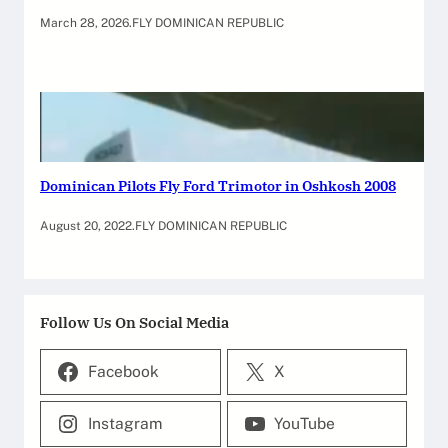
March 28, 2026
.
FLY DOMINICAN REPUBLIC
Dominican Pilots Fly Ford Trimotor in Oshkosh 2008
August 20, 2022
.
FLY DOMINICAN REPUBLIC
Follow Us On Social Media
Facebook
X
Instagram
YouTube