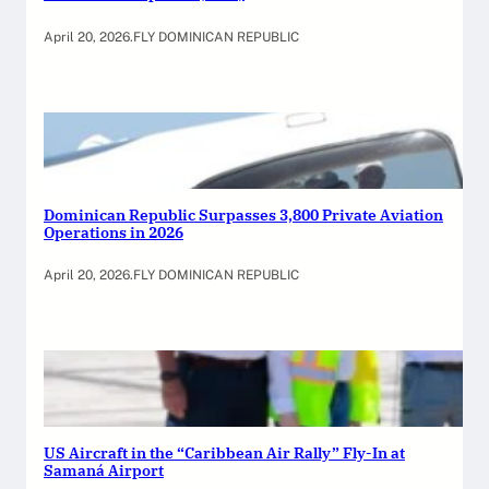
April 20, 2026
.
FLY DOMINICAN REPUBLIC
Dominican Republic Surpasses 3,800 Private Aviation
Operations in 2026
April 20, 2026
.
FLY DOMINICAN REPUBLIC
US Aircraft in the “Caribbean Air Rally” Fly-In at
Samaná Airport