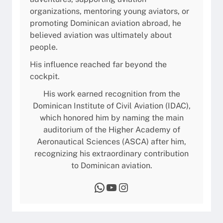
organizations, mentoring young aviators, or
promoting Dominican aviation abroad, he
believed aviation was ultimately about
people.
His influence reached far beyond the
cockpit.
His work earned recognition from the
Dominican Institute of Civil Aviation (IDAC),
which honored him by naming the main
auditorium of the Higher Academy of
Aeronautical Sciences (ASCA) after him,
recognizing his extraordinary contribution
to Dominican aviation.
WhatsApp
YouTube
Instagram