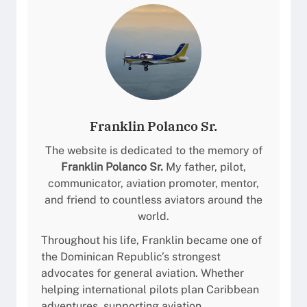
Franklin Polanco Sr.
The website is dedicated to the memory of
Franklin Polanco Sr.
My father, pilot,
communicator, aviation promoter, mentor,
and friend to countless aviators around the
world.
Throughout his life, Franklin became one of
the Dominican Republic’s strongest
advocates for general aviation. Whether
helping international pilots plan Caribbean
adventures, supporting aviation