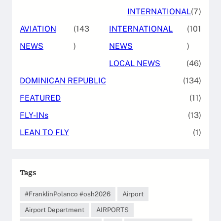
INTERNATIONAL
(7)
AVIATION
(143
INTERNATIONAL
(101
NEWS
)
NEWS
)
LOCAL NEWS
(46)
DOMINICAN REPUBLIC
(134)
FEATURED
(11)
FLY-INs
(13)
LEAN TO FLY
(1)
Tags
#FranklinPolanco #osh2026
Airport
Airport Department
AIRPORTS