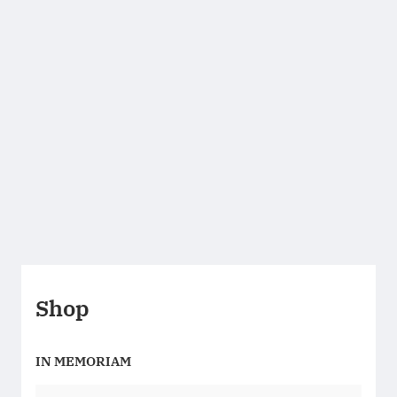
Shop
IN MEMORIAM