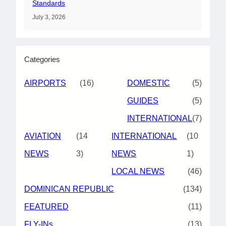
Standards
July 3, 2026
Categories
AIRPORTS
(16)
DOMESTIC
(5)
GUIDES
(5)
INTERNATIONAL
(7)
AVIATION
(14
INTERNATIONAL
(10
NEWS
3)
NEWS
1)
LOCAL NEWS
(46)
DOMINICAN REPUBLIC
(134)
FEATURED
(11)
FLY-INs
(13)