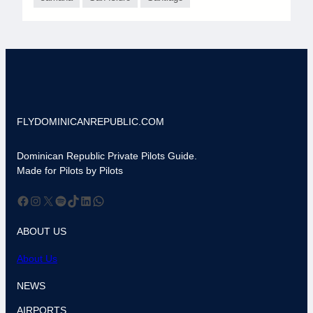
FLYDOMINICANREPUBLIC.COM
Dominican Republic Private Pilots Guide.
Made for Pilots by Pilots
Facebook
Instagram
X
Spotify
TikTok
LinkedIn
WhatsApp
ABOUT US
About Us
NEWS
AIRPORTS