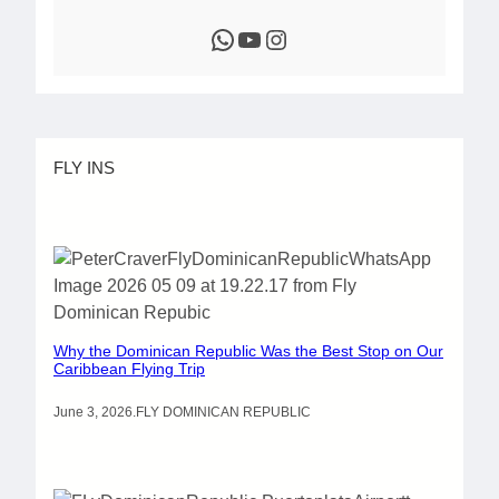
WhatsApp
YouTube
Instagram
FLY INS
Why the Dominican Republic Was the Best Stop on Our
Caribbean Flying Trip
June 3, 2026
.
FLY DOMINICAN REPUBLIC