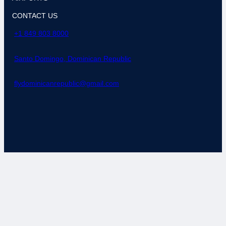
CONTACT US
+1 849 803 8000
Santo Domingo, Dominican Republic
flydominicanrepublic@gmail.com