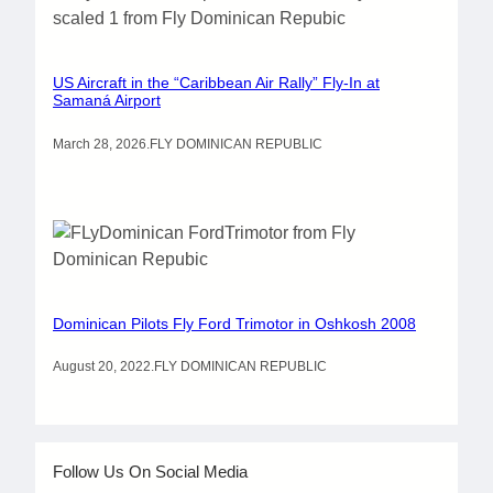
US Aircraft in the “Caribbean Air Rally” Fly-In at
Samaná Airport
March 28, 2026
.
FLY DOMINICAN REPUBLIC
Dominican Pilots Fly Ford Trimotor in Oshkosh 2008
August 20, 2022
.
FLY DOMINICAN REPUBLIC
Follow Us On Social Media