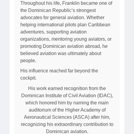
Throughout his life, Franklin became one of
the Dominican Republic’s strongest
advocates for general aviation. Whether
helping international pilots plan Caribbean
adventures, supporting aviation
organizations, mentoring young aviators, or
promoting Dominican aviation abroad, he
believed aviation was ultimately about
people.
His influence reached far beyond the
cockpit.
His work earned recognition from the
Dominican Institute of Civil Aviation (IDAC),
which honored him by naming the main
auditorium of the Higher Academy of
Aeronautical Sciences (ASCA) after him,
recognizing his extraordinary contribution to
Dominican aviation.