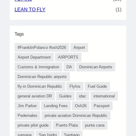
LEAN TO FLY
(1)
Tags
#FranklinPolanco #osh2026
Airport
Airport Department
AIRPORTS
Customs & Immigration
DA
Dominican Airports
Dominican Republic airports
fly-in Dominican Republic
FlyIns
Fuel Guide
general aviation DR
Guides
idac
international
Jim Parker
Landing Fees
Osh26
Passport
Pedernales
private aviation Dominican Republic
private pilot guide
Puerto Plata
punta cana
samana
San Isidro
Santiago