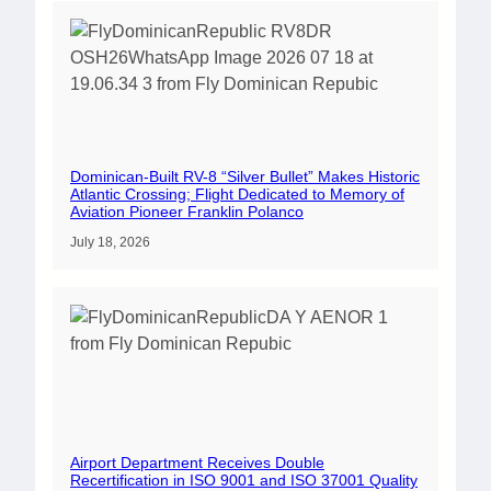
Dominican-Built RV-8 “Silver Bullet” Makes Historic
Atlantic Crossing; Flight Dedicated to Memory of
Aviation Pioneer Franklin Polanco
July 18, 2026
Airport Department Receives Double
Recertification in ISO 9001 and ISO 37001 Quality