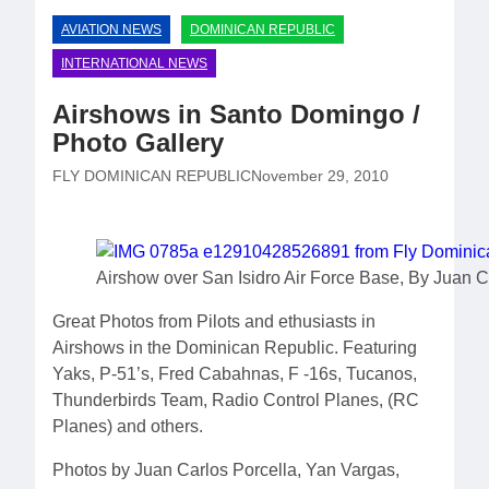
AVIATION NEWS
DOMINICAN REPUBLIC
INTERNATIONAL NEWS
Airshows in Santo Domingo /
Photo Gallery
FLY DOMINICAN REPUBLIC
November 29, 2010
Airshow over San Isidro Air Force Base, By Juan C
Great Photos from Pilots and ethusiasts in
Airshows in the Dominican Republic. Featuring
Yaks, P-51’s, Fred Cabahnas, F -16s, Tucanos,
Thunderbirds Team, Radio Control Planes, (RC
Planes) and others.
Photos by Juan Carlos Porcella, Yan Vargas,