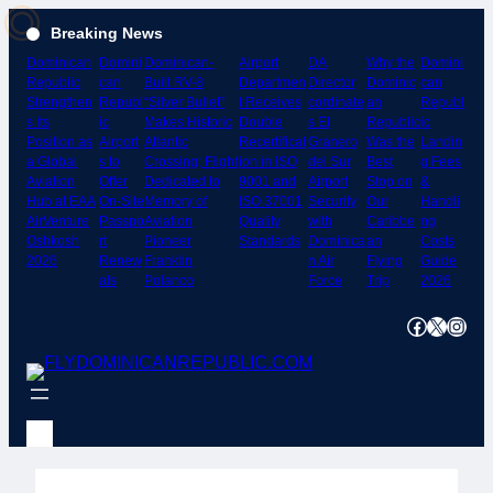
Skip
Breaking News
to
Dominican
Domini
Dominican-
Airport
DA
Why the
Domini
content
Republic
can
Built RV-8
Departmen
Director
Dominic
can
Strengthen
Republ
“Silver Bullet”
t Receives
cordinate
an
Republ
s Its
ic
Makes Historic
Double
s El
Republic
ic
Position as
Airport
Atlantic
Recertificat
Granero
Was the
Landin
a Global
s to
Crossing; Flight
ion in ISO
del Sur
Best
g Fees
Aviation
Offer
Dedicated to
9001 and
Airport
Stop on
&
Hub at EAA
On-Site
Memory of
ISO 37001
Security
Our
Handli
AirVenture
Passpo
Aviation
Quality
with
Caribbe
ng
Oshkosh
rt
Pioneer
Standards
Dominica
an
Costs
2026
Renew
Franklin
n Air
Flying
Guide
als
Polanco
Force
Trip
2026
Facebook
X
Instagram