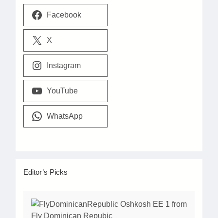
Facebook
X
Instagram
YouTube
WhatsApp
Editor’s Picks