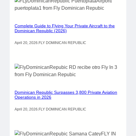
Complete Guide to Flying Your Private Aircraft to the
Dominican Republic (2026)
April 20, 2026
.
FLY DOMINICAN REPUBLIC
Dominican Republic Surpasses 3,800 Private Aviation
Operations in 2026
April 20, 2026
.
FLY DOMINICAN REPUBLIC