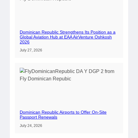
Dominican Republic Strengthens Its Position as a
Global Aviation Hub at EAA AirVenture Oshkosh
2026
July 27, 2026
Dominican Republic Airports to Offer On-Site
Passport Renewals
July 24, 2026