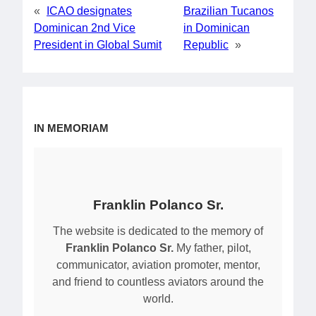
«
ICAO designates
Brazilian Tucanos
Dominican 2nd Vice
in Dominican
President in Global Sumit
Republic
»
IN MEMORIAM
Franklin Polanco Sr.
The website is dedicated to the memory of
Franklin Polanco Sr.
My father, pilot,
communicator, aviation promoter, mentor,
and friend to countless aviators around the
world.