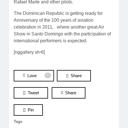
Rafael Marte and other pilots.
The Dominican Republic is getting ready for
Anniversary of the 100 years of aviation
celebration in 2011, where another great Air
Show in Santo Domingo with the participation of
international performers is expected.
[nggallery id=6]
Love
Share
0
Tweet
Share
Pin
Tags