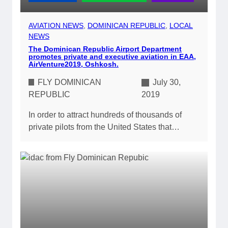
AVIATION NEWS
, 
DOMINICAN REPUBLIC
, 
LOCAL
NEWS
The Dominican Republic Airport Department
promotes private and executive aviation in EAA,
AirVenture2019, Oshkosh.
FLY DOMINICAN
July 30,
REPUBLIC
2019
In order to attract hundreds of thousands of
private pilots from the United States that…