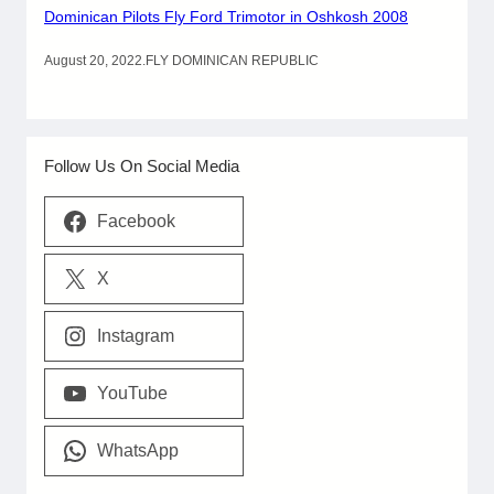
Dominican Pilots Fly Ford Trimotor in Oshkosh 2008
August 20, 2022
.
FLY DOMINICAN REPUBLIC
Follow Us On Social Media
Facebook
X
Instagram
YouTube
WhatsApp