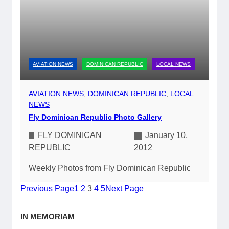
AVIATION NEWS
DOMINICAN REPUBLIC
LOCAL NEWS
AVIATION NEWS
, 
DOMINICAN REPUBLIC
, 
LOCAL
NEWS
Fly Dominican Republic Photo Gallery
FLY DOMINICAN
January 10,
REPUBLIC
2012
Weekly Photos from Fly Dominican Republic
Previous Page
1
2
3
4
5
Next Page
IN MEMORIAM