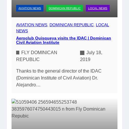
AVIATION NEWS
DOMINICAN REPUBLIC
LOCAL NEWS
AVIATION NEWS
, 
DOMINICAN REPUBLIC
, 
LOCAL
NEWS
Aeroclub Quisqueya visits the IDAC | Dominican
Civil Aviation Institute
FLY DOMINICAN
July 18,
REPUBLIC
2019
Thanks to the general director of the IDAC
(Dominican Institute of Civil Aviation) Dr.
Alejandro…