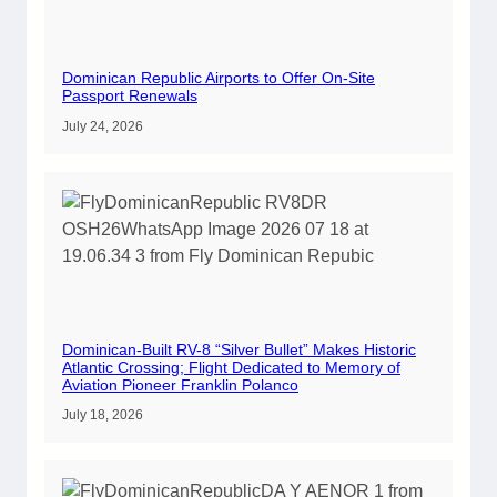
Dominican Republic Airports to Offer On-Site
Passport Renewals
July 24, 2026
Dominican-Built RV-8 “Silver Bullet” Makes Historic
Atlantic Crossing; Flight Dedicated to Memory of
Aviation Pioneer Franklin Polanco
July 18, 2026