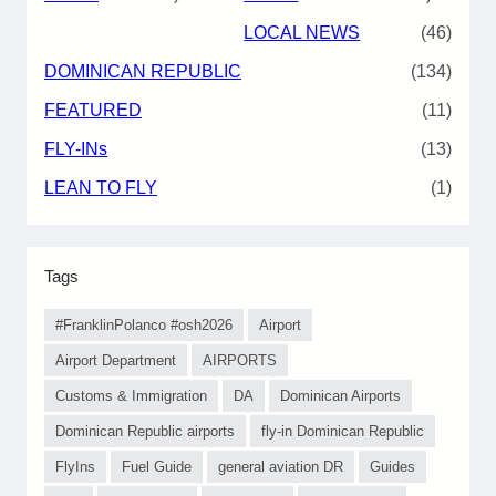
LOCAL NEWS
(46)
DOMINICAN REPUBLIC
(134)
FEATURED
(11)
FLY-INs
(13)
LEAN TO FLY
(1)
Tags
#FranklinPolanco #osh2026
Airport
Airport Department
AIRPORTS
Customs & Immigration
DA
Dominican Airports
Dominican Republic airports
fly-in Dominican Republic
FlyIns
Fuel Guide
general aviation DR
Guides