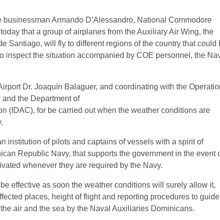
sinessman Armando D’Alessandro, National Commodore
oday that a group of airplanes from the Auxiliary Air Wing, the
antiago, will fly to different regions of the country that could
 to inspect the situation accompanied by COE personnel, the Na
Airport Dr. Joaquín Balaguer, and coordinating with the Operati
, and the Department of
tion (IDAC), for be carried out when the weather conditions are
.
institution of pilots and captains of vessels with a spirit of
minican Republic Navy, that supports the government in the event 
tivated whenever they are required by the Navy.
e effective as soon the weather conditions will surely allow it,
ffected places, height of flight and reporting procedures to guide
 the air and the sea by the Naval Auxiliaries Dominicans.