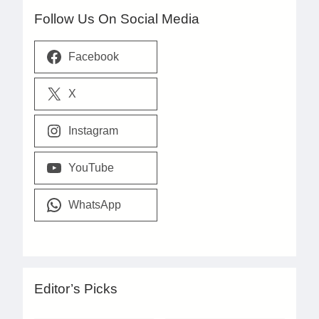
Follow Us On Social Media
Facebook
X
Instagram
YouTube
WhatsApp
Editor’s Picks