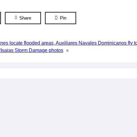
Share
Pin
es locate flooded areas, Auxiliares Navales Dominicanos fly t
#Isaias Storm Damage photos
»