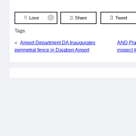
Love
Share
Tweet
0
Tags
«
Airport Department DA Inaugurates
AND Plan
perimetral fence in Dajabon Airport
inspect 