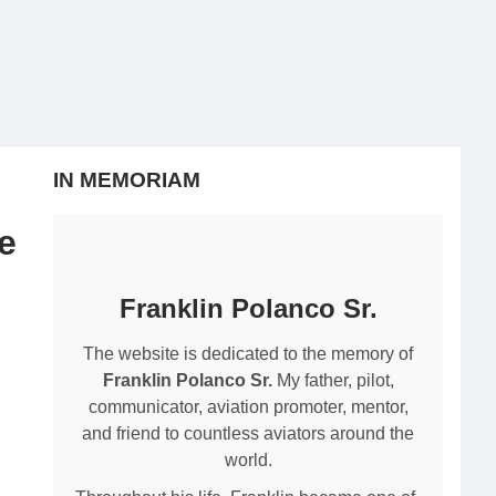
IN MEMORIAM
e
Franklin Polanco Sr.
The website is dedicated to the memory of
Franklin Polanco Sr.
My father, pilot,
communicator, aviation promoter, mentor,
and friend to countless aviators around the
world.