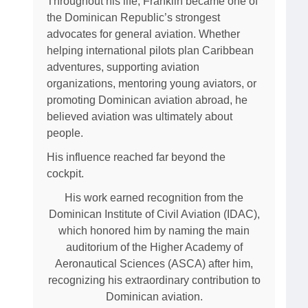
Throughout his life, Franklin became one of
the Dominican Republic’s strongest
advocates for general aviation. Whether
helping international pilots plan Caribbean
adventures, supporting aviation
organizations, mentoring young aviators, or
promoting Dominican aviation abroad, he
believed aviation was ultimately about
people.
His influence reached far beyond the
cockpit.
His work earned recognition from the
Dominican Institute of Civil Aviation (IDAC),
which honored him by naming the main
auditorium of the Higher Academy of
Aeronautical Sciences (ASCA) after him,
recognizing his extraordinary contribution to
Dominican aviation.