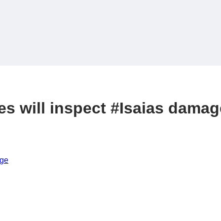
es will inspect #Isaias damag