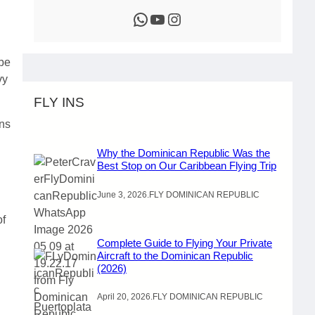
WhatsApp
YouTube
Instagram
 be
vy
FLY INS
ons
Why the Dominican Republic Was the
Best Stop on Our Caribbean Flying Trip
June 3, 2026
.
FLY DOMINICAN REPUBLIC
of
Complete Guide to Flying Your Private
Aircraft to the Dominican Republic
(2026)
April 20, 2026
.
FLY DOMINICAN REPUBLIC