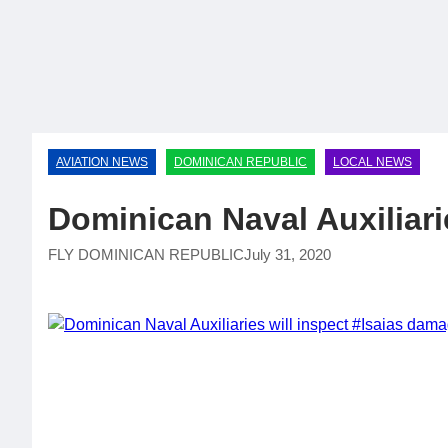
AVIATION NEWS
DOMINICAN REPUBLIC
LOCAL NEWS
Dominican Naval Auxiliari
FLY DOMINICAN REPUBLIC
July 31, 2020