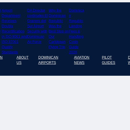
8
Airport
DA Director
Why the
Dominica
Department
cordinates El
Dominican
n
Receives
Granero del
Republic
Republic
Double
Sur Airport
Was the
Landing
y
Recertification
Security with
Best Stop on
Fees &
in ISO 9001 and
Dominican
Our
Handling
ISO 37001
Air Force
Caribbean
Costs
Quality
Flying Trip
Guide
Standards
2026
AN
ABOUT
DOMINICAN
AVIATION
PILOT
US
AIRPORTS
NEWS
GUIDES