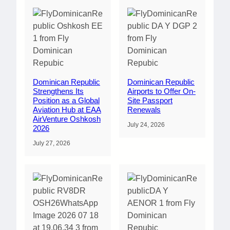
Dominican Republic
Dominican Republic
Strengthens Its
Airports to Offer On-
Position as a Global
Site Passport
Aviation Hub at EAA
Renewals
AirVenture Oshkosh
July 24, 2026
2026
July 27, 2026