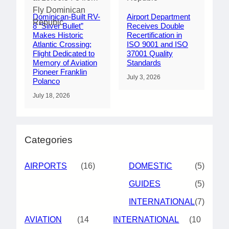
Dominican-Built RV-
Airport Department
8 “Silver Bullet”
Receives Double
Makes Historic
Recertification in
Atlantic Crossing;
ISO 9001 and ISO
Flight Dedicated to
37001 Quality
Memory of Aviation
Standards
Pioneer Franklin
July 3, 2026
Polanco
July 18, 2026
Categories
AIRPORTS
(16)
DOMESTIC
(5)
GUIDES
(5)
INTERNATIONAL
(7)
AVIATION
(14
INTERNATIONAL
(10