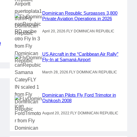
Dominican Republic Surpasses 3,800
Private Aviation Operations in 2026
April 20, 2026
.
FLY DOMINICAN REPUBLIC
o
US Aircraft in the “Caribbean Air Rally”
Fly-In at Samaná Airport
March 28, 2026
.
FLY DOMINICAN REPUBLIC
Dominican Pilots Fly Ford Trimotor in
Oshkosh 2008
August 20, 2022
.
FLY DOMINICAN REPUBLIC