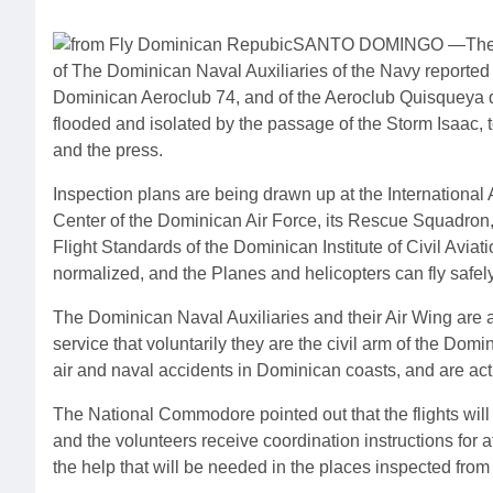
SANTO DOMINGO —The bu
of The Dominican Naval Auxiliaries of the Navy reported t
Dominican Aeroclub 74, and of the Aeroclub Quisqueya de S
flooded and isolated by the passage of the Storm Isaac,
and the press.
Inspection plans are being drawn up at the International 
Center of the Dominican Air Force, its Rescue Squadron
Flight Standards of the Dominican Institute of Civil Avia
normalized, and the Planes and helicopters can fly safely
The Dominican Naval Auxiliaries and their Air Wing are an 
service that voluntarily they are the civil arm of the Do
air and naval accidents in Dominican coasts, and are ac
The National Commodore pointed out that the flights will b
and the volunteers receive coordination instructions for a
the help that will be needed in the places inspected from