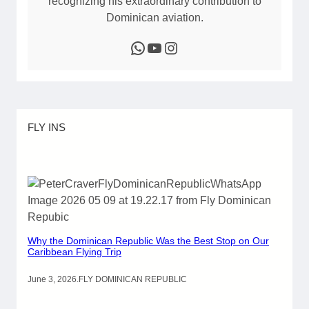
recognizing his extraordinary contribution to
Dominican aviation.
WhatsApp
YouTube
Instagram
FLY INS
Why the Dominican Republic Was the Best Stop on Our
Caribbean Flying Trip
June 3, 2026
.
FLY DOMINICAN REPUBLIC