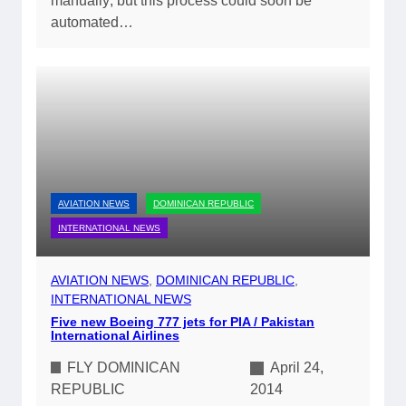
manually; but this process could soon be
automated…
AVIATION NEWS
DOMINICAN REPUBLIC
INTERNATIONAL NEWS
AVIATION NEWS
, 
DOMINICAN REPUBLIC
, 
INTERNATIONAL NEWS
Five new Boeing 777 jets for PIA / Pakistan
International Airlines
FLY DOMINICAN
April 24,
REPUBLIC
2014