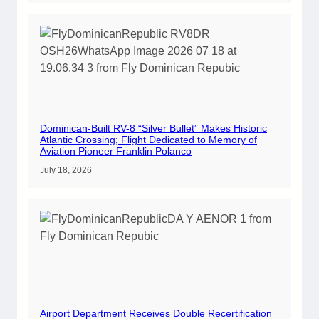
Dominican-Built RV-8 “Silver Bullet” Makes Historic
Atlantic Crossing; Flight Dedicated to Memory of
Aviation Pioneer Franklin Polanco
July 18, 2026
Airport Department Receives Double Recertification