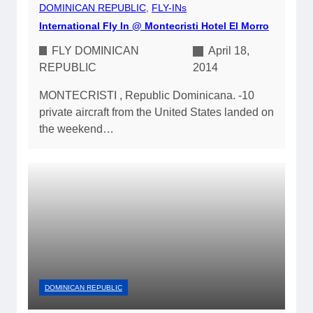
DOMINICAN REPUBLIC
, 
FLY-INs
International Fly In @ Montecristi Hotel El Morro
FLY DOMINICAN
April 18,
REPUBLIC
2014
MONTECRISTI , Republic Dominicana. -10
private aircraft from the United States landed on
the weekend…
DOMINICAN REPUBLIC