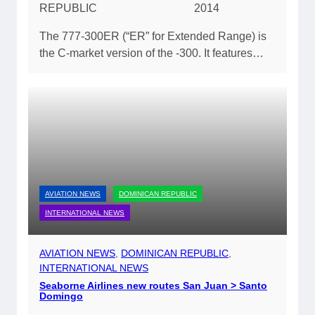
REPUBLIC
2014
The 777-300ER (“ER” for Extended Range) is
the C-market version of the -300. It features…
AVIATION NEWS
DOMINICAN REPUBLIC
INTERNATIONAL NEWS
AVIATION NEWS
, 
DOMINICAN REPUBLIC
, 
INTERNATIONAL NEWS
Seaborne Airlines new routes San Juan > Santo
Domingo