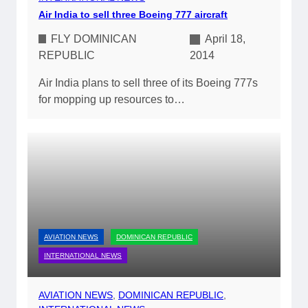
Air India to sell three Boeing 777 aircraft
FLY DOMINICAN
April 18,
REPUBLIC
2014
Air India plans to sell three of its Boeing 777s
for mopping up resources to…
AVIATION NEWS
DOMINICAN REPUBLIC
INTERNATIONAL NEWS
AVIATION NEWS
, 
DOMINICAN REPUBLIC
, 