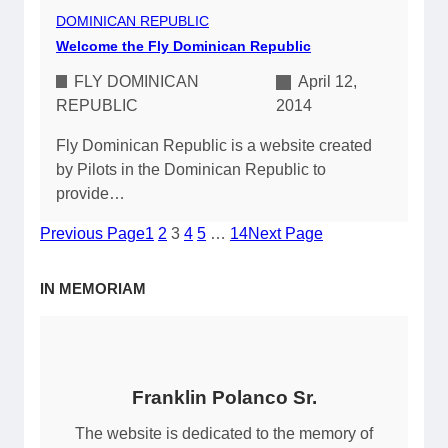
DOMINICAN REPUBLIC
Welcome the Fly Dominican Republic
FLY DOMINICAN
April 12,
REPUBLIC
2014
Fly Dominican Republic is a website created
by Pilots in the Dominican Republic to
provide…
Previous Page
1
2
3
4
5
…
14
Next Page
IN MEMORIAM
Franklin Polanco Sr.
The website is dedicated to the memory of