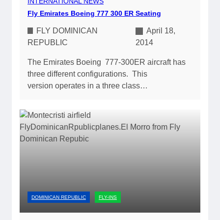
INTERNATIONAL NEWS
Fly Emirates Boeing 777 300 ER Seating
FLY DOMINICAN
April 18,
REPUBLIC
2014
The Emirates Boeing 777-300ER aircraft has
three different configurations. This
version operates in a three class…
DOMINICAN REPUBLIC
FLY-INS