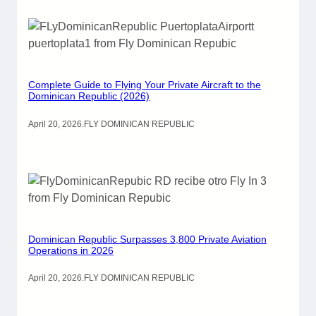
Complete Guide to Flying Your Private Aircraft to the
Dominican Republic (2026)
April 20, 2026
.
FLY DOMINICAN REPUBLIC
Dominican Republic Surpasses 3,800 Private Aviation
Operations in 2026
April 20, 2026
.
FLY DOMINICAN REPUBLIC