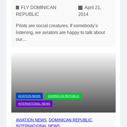
FLY DOMINICAN
April 21,
REPUBLIC
2014
Pilots are social creatures. If somebody’s
listening, we aviators are happy to talk about
our…
AVIATION NEWS
DOMINICAN REPUBLIC
INTERNATIONAL NEWS
AVIATION NEWS
, 
DOMINICAN REPUBLIC
, 
INTERNATIONAL NEWS