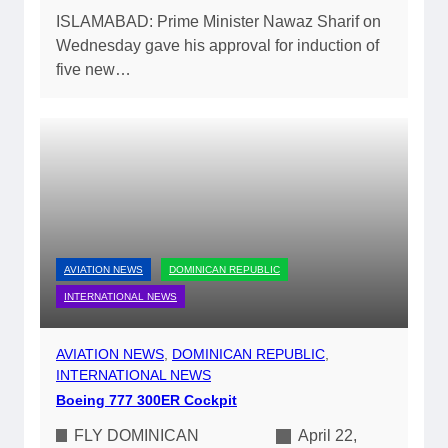
ISLAMABAD: Prime Minister Nawaz Sharif on
Wednesday gave his approval for induction of
five new…
AVIATION NEWS
DOMINICAN REPUBLIC
INTERNATIONAL NEWS
AVIATION NEWS
, 
DOMINICAN REPUBLIC
, 
INTERNATIONAL NEWS
Boeing 777 300ER Cockpit
FLY DOMINICAN
April 22,