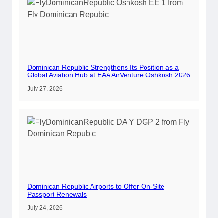
Dominican Republic Strengthens Its Position as a
Global Aviation Hub at EAA AirVenture Oshkosh 2026
July 27, 2026
Dominican Republic Airports to Offer On-Site
Passport Renewals
July 24, 2026