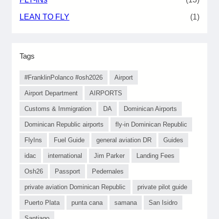
LEAN TO FLY
(1)
Tags
#FranklinPolanco #osh2026
Airport
Airport Department
AIRPORTS
Customs & Immigration
DA
Dominican Airports
Dominican Republic airports
fly-in Dominican Republic
FlyIns
Fuel Guide
general aviation DR
Guides
idac
international
Jim Parker
Landing Fees
Osh26
Passport
Pedernales
private aviation Dominican Republic
private pilot guide
Puerto Plata
punta cana
samana
San Isidro
Santiago