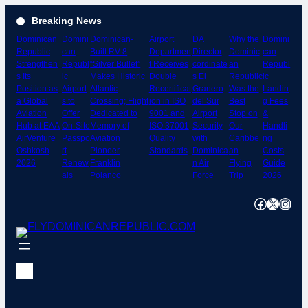
Skip
Breaking News
to
Dominican
Domini
Dominican-
Airport
DA
Why the
Domini
content
Republic
can
Built RV-8
Departmen
Director
Dominic
can
Strengthen
Republ
“Silver Bullet”
t Receives
cordinate
an
Republ
s Its
ic
Makes Historic
Double
s El
Republic
ic
Position as
Airport
Atlantic
Recertificat
Granero
Was the
Landin
a Global
s to
Crossing; Flight
ion in ISO
del Sur
Best
g Fees
Aviation
Offer
Dedicated to
9001 and
Airport
Stop on
&
Hub at EAA
On-Site
Memory of
ISO 37001
Security
Our
Handli
AirVenture
Passpo
Aviation
Quality
with
Caribbe
ng
Oshkosh
rt
Pioneer
Standards
Dominica
an
Costs
2026
Renew
Franklin
n Air
Flying
Guide
als
Polanco
Force
Trip
2026
Facebook
X
Instagram