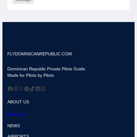
FLYDOMINICANREPUBLIC.COM
Dominican Republic Private Pilots Guide.
Made for Pilots by Pilots
Facebook
Instagram
X
Spotify
TikTok
LinkedIn
WhatsApp
ABOUT US
About Us
NEWS
AIRPORTS