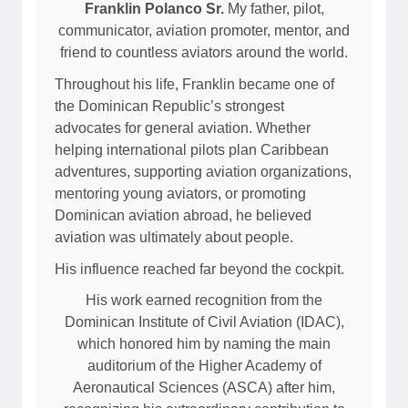
Franklin Polanco Sr.
My father, pilot,
communicator, aviation promoter, mentor, and
friend to countless aviators around the world.
Throughout his life, Franklin became one of
the Dominican Republic’s strongest
advocates for general aviation. Whether
helping international pilots plan Caribbean
adventures, supporting aviation organizations,
mentoring young aviators, or promoting
Dominican aviation abroad, he believed
aviation was ultimately about people.
His influence reached far beyond the cockpit.
His work earned recognition from the
Dominican Institute of Civil Aviation (IDAC),
which honored him by naming the main
auditorium of the Higher Academy of
Aeronautical Sciences (ASCA) after him,