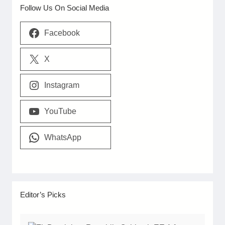
Follow Us On Social Media
Facebook
X
Instagram
YouTube
WhatsApp
Editor’s Picks