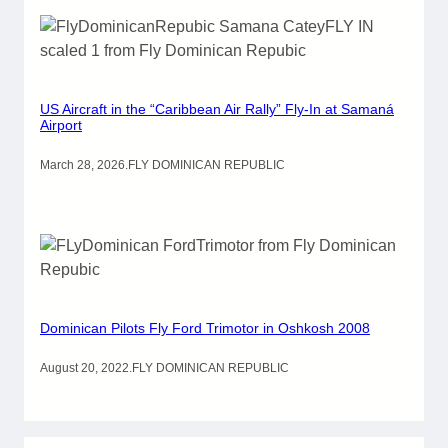
US Aircraft in the “Caribbean Air Rally” Fly-In at Samaná
Airport
March 28, 2026
.
FLY DOMINICAN REPUBLIC
Dominican Pilots Fly Ford Trimotor in Oshkosh 2008
August 20, 2022
.
FLY DOMINICAN REPUBLIC