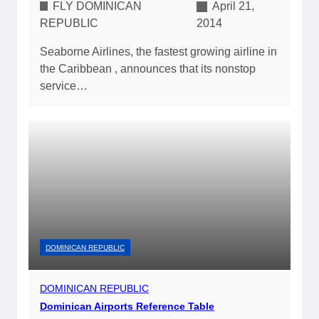
FLY DOMINICAN
April 21,
REPUBLIC
2014
Seaborne Airlines, the fastest growing airline in
the Caribbean , announces that its nonstop
service…
DOMINICAN REPUBLIC
DOMINICAN REPUBLIC
Dominican Airports Reference Table