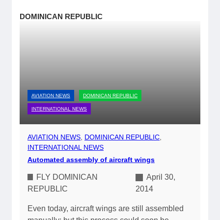
DOMINICAN REPUBLIC
AVIATION NEWS
DOMINICAN REPUBLIC
INTERNATIONAL NEWS
AVIATION NEWS
, 
DOMINICAN REPUBLIC
, 
INTERNATIONAL NEWS
Automated assembly of aircraft wings
FLY DOMINICAN
April 30,
REPUBLIC
2014
Even today, aircraft wings are still assembled