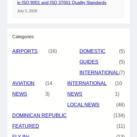
in ISO 9001 and ISO 37001 Quality Standards
July 3, 2026
Categories
AIRPORTS
(16)
DOMESTIC
(5)
GUIDES
(5)
INTERNATIONAL
(7)
AVIATION
(14
INTERNATIONAL
(10
NEWS
3)
NEWS
1)
LOCAL NEWS
(46)
DOMINICAN REPUBLIC
(134)
FEATURED
(11)
FLY-INs
(13)