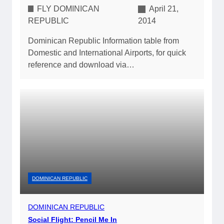
FLY DOMINICAN
April 21,
REPUBLIC
2014
Dominican Republic Information table from
Domestic and International Airports, for quick
reference and download via…
DOMINICAN REPUBLIC
DOMINICAN REPUBLIC
Social Flight: Pencil Me In