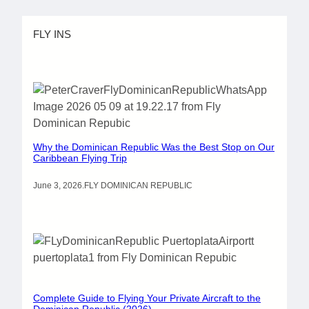
FLY INS
Why the Dominican Republic Was the Best Stop on Our
Caribbean Flying Trip
June 3, 2026
.
FLY DOMINICAN REPUBLIC
Complete Guide to Flying Your Private Aircraft to the