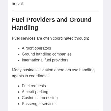
arrival.
Fuel Providers and Ground
Handling
Fuel services are often coordinated through:
Airport operators
Ground handling companies
International fuel providers
Many business aviation operators use handling
agents to coordinate:
Fuel requests
Aircraft parking
Customs processing
Passenger services