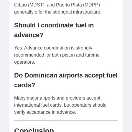
Cibao (MDST), and Puerto Plata (MDPP)
generally offer the strongest infrastructure.
Should I coordinate fuel in
advance?
Yes. Advance coordination is strongly
recommended for both piston and turbine
operators.
Do Dominican airports accept fuel
cards?
Many major airports and providers accept
international fuel cards, but operators should
verify acceptance in advance.
Conclusion