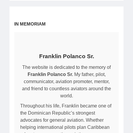
IN MEMORIAM
Franklin Polanco Sr.
The website is dedicated to the memory of
Franklin Polanco Sr.
My father, pilot,
communicator, aviation promoter, mentor,
and friend to countless aviators around the
world.
Throughout his life, Franklin became one of
the Dominican Republic’s strongest
advocates for general aviation. Whether
helping international pilots plan Caribbean