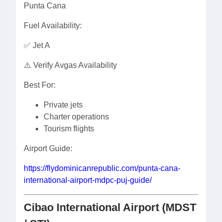
Punta Cana
Fuel Availability:
✅ Jet A
⚠️ Verify Avgas Availability
Best For:
Private jets
Charter operations
Tourism flights
Airport Guide:
https://flydominicanrepublic.com/punta-cana-
international-airport-mdpc-puj-guide/
Cibao International Airport (MDST