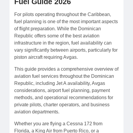
Fuel Guide 2026
For pilots operating throughout the Caribbean,
fuel planning is one of the most important aspects
of flight preparation. While the Dominican
Republic offers some of the best aviation
infrastructure in the region, fuel availability can
vary significantly between airports, particularly for
piston aircraft requiring Avgas.
This guide provides a comprehensive overview of
aviation fuel services throughout the Dominican
Republic, including Jet A availability, Avgas
considerations, airport fuel planning, payment
methods, and operational recommendations for
private pilots, charter operators, and business
aviation departments.
Whether you are flying a Cessna 172 from
Florida, a King Air from Puerto Rico, or a