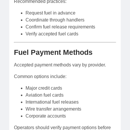
Recommended practices:
Request fuel in advance
Coordinate through handlers
Confirm fuel release requirements
Verify accepted fuel cards
Fuel Payment Methods
Accepted payment methods vary by provider.
Common options include:
Major credit cards
Aviation fuel cards
International fuel releases
Wire transfer arrangements
Corporate accounts
Operators should verify payment options before