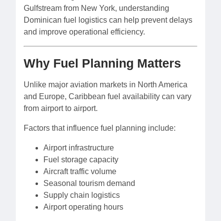
Gulfstream from New York, understanding
Dominican fuel logistics can help prevent delays
and improve operational efficiency.
Why Fuel Planning Matters
Unlike major aviation markets in North America
and Europe, Caribbean fuel availability can vary
from airport to airport.
Factors that influence fuel planning include:
Airport infrastructure
Fuel storage capacity
Aircraft traffic volume
Seasonal tourism demand
Supply chain logistics
Airport operating hours