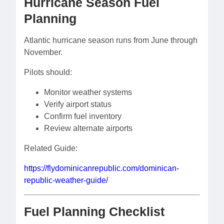
Hurricane Season Fuel
Planning
Atlantic hurricane season runs from June through
November.
Pilots should:
Monitor weather systems
Verify airport status
Confirm fuel inventory
Review alternate airports
Related Guide:
https://flydominicanrepublic.com/dominican-
republic-weather-guide/
Fuel Planning Checklist