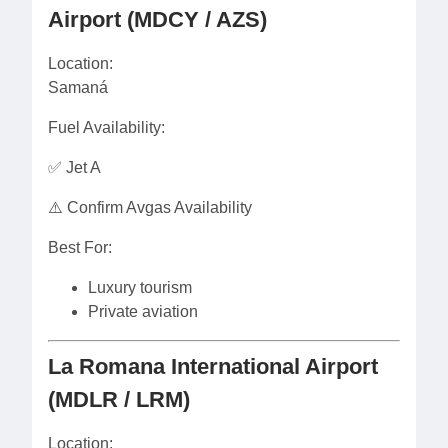
Airport (MDCY / AZS)
Location:
Samaná
Fuel Availability:
✅ Jet A
⚠️ Confirm Avgas Availability
Best For:
Luxury tourism
Private aviation
La Romana International Airport
(MDLR / LRM)
Location: