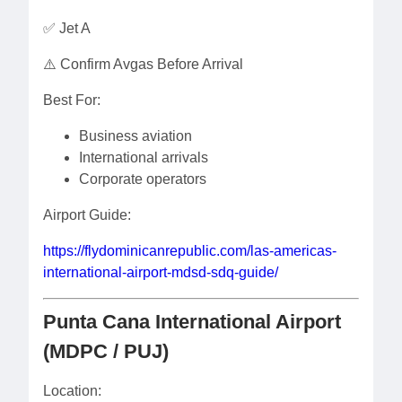
✅ Jet A
⚠️ Confirm Avgas Before Arrival
Best For:
Business aviation
International arrivals
Corporate operators
Airport Guide:
https://flydominicanrepublic.com/las-americas-
international-airport-mdsd-sdq-guide/
Punta Cana International Airport
(MDPC / PUJ)
Location: