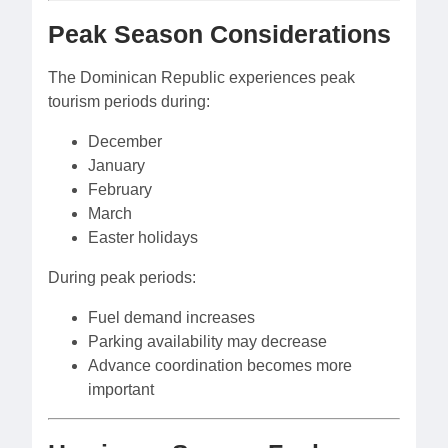
Peak Season Considerations
The Dominican Republic experiences peak
tourism periods during:
December
January
February
March
Easter holidays
During peak periods:
Fuel demand increases
Parking availability may decrease
Advance coordination becomes more
important