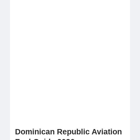
Dominican Republic Aviation