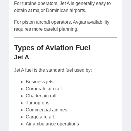
For turbine operators, Jet A is generally easy to
obtain at major Dominican airports.
For piston aircraft operators, Avgas availability
requires more careful planning.
Types of Aviation Fuel
Jet A
Jet A fuel is the standard fuel used by:
Business jets
Corporate aircraft
Charter aircraft
Turboprops
Commercial airlines
Cargo aircraft
Air ambulance operations