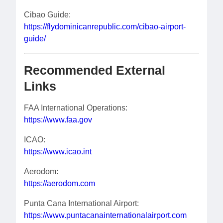
Cibao Guide:
https://flydominicanrepublic.com/cibao-airport-
guide/
Recommended External
Links
FAA International Operations:
https://www.faa.gov
ICAO:
https://www.icao.int
Aerodom:
https://aerodom.com
Punta Cana International Airport:
https://www.puntacanainternationalairport.com