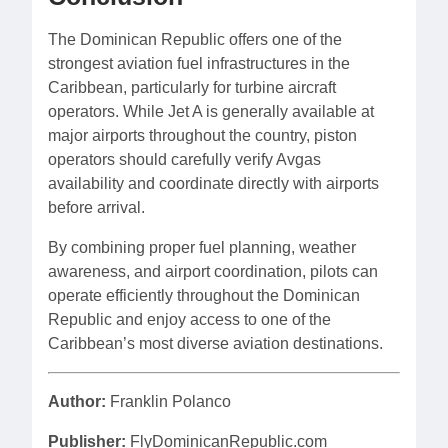
The Dominican Republic offers one of the
strongest aviation fuel infrastructures in the
Caribbean, particularly for turbine aircraft
operators. While Jet A is generally available at
major airports throughout the country, piston
operators should carefully verify Avgas
availability and coordinate directly with airports
before arrival.
By combining proper fuel planning, weather
awareness, and airport coordination, pilots can
operate efficiently throughout the Dominican
Republic and enjoy access to one of the
Caribbean’s most diverse aviation destinations.
Author:
Franklin Polanco
Publisher:
FlyDominicanRepublic.com