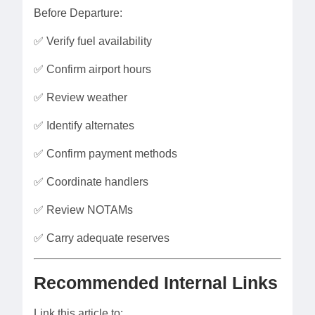
Before Departure:
✅ Verify fuel availability
✅ Confirm airport hours
✅ Review weather
✅ Identify alternates
✅ Confirm payment methods
✅ Coordinate handlers
✅ Review NOTAMs
✅ Carry adequate reserves
Recommended Internal Links
Link this article to: