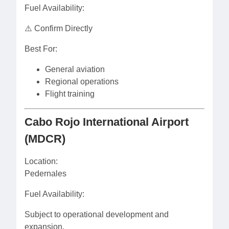
Fuel Availability:
⚠️ Confirm Directly
Best For:
General aviation
Regional operations
Flight training
Cabo Rojo International Airport
(MDCR)
Location:
Pedernales
Fuel Availability:
Subject to operational development and
expansion.