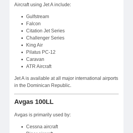
Aircraft using Jet A include:
Gulfstream
Falcon
Citation Jet Series
Challenger Series
King Air
Pilatus PC-12
Caravan
ATR Aircraft
Jet A is available at all major international airports
in the Dominican Republic.
Avgas 100LL
Avgas is primarily used by:
Cessna aircraft