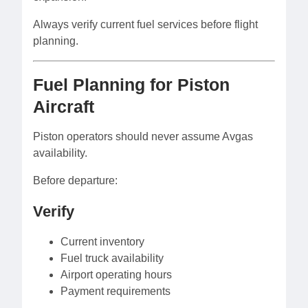
Always verify current fuel services before flight
planning.
Fuel Planning for Piston
Aircraft
Piston operators should never assume Avgas
availability.
Before departure:
Verify
Current inventory
Fuel truck availability
Airport operating hours
Payment requirements