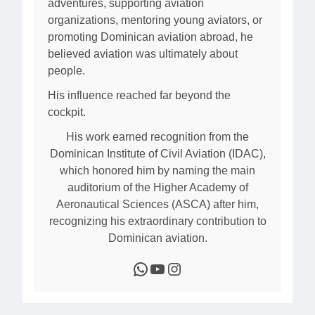
adventures, supporting aviation
organizations, mentoring young aviators, or
promoting Dominican aviation abroad, he
believed aviation was ultimately about
people.
His influence reached far beyond the
cockpit.
His work earned recognition from the
Dominican Institute of Civil Aviation (IDAC),
which honored him by naming the main
auditorium of the Higher Academy of
Aeronautical Sciences (ASCA) after him,
recognizing his extraordinary contribution to
Dominican aviation.
WhatsApp
YouTube
Instagram