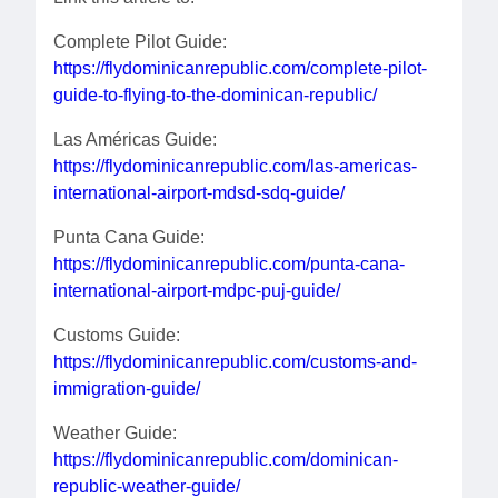
Complete Pilot Guide:
https://flydominicanrepublic.com/complete-pilot-
guide-to-flying-to-the-dominican-republic/
Las Américas Guide:
https://flydominicanrepublic.com/las-americas-
international-airport-mdsd-sdq-guide/
Punta Cana Guide:
https://flydominicanrepublic.com/punta-cana-
international-airport-mdpc-puj-guide/
Customs Guide:
https://flydominicanrepublic.com/customs-and-
immigration-guide/
Weather Guide:
https://flydominicanrepublic.com/dominican-
republic-weather-guide/