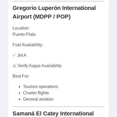
Gregorio Luperón International
Airport (MDPP / POP)
Location:
Puerto Plata
Fuel Availability:
✅ Jet A
⚠️ Verify Avgas Availability
Best For:
Tourism operations
Charter flights
General aviation
Samaná El Catey International