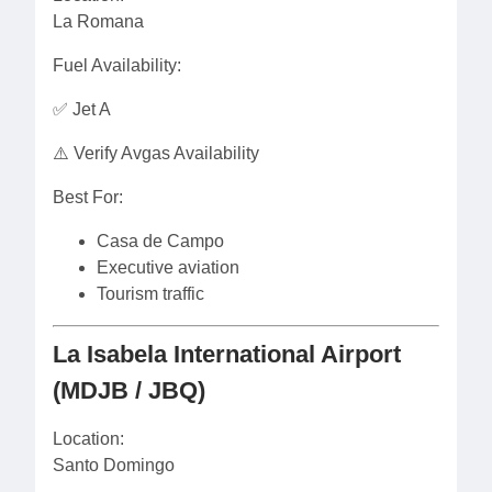
La Romana
Fuel Availability:
✅ Jet A
⚠️ Verify Avgas Availability
Best For:
Casa de Campo
Executive aviation
Tourism traffic
La Isabela International Airport
(MDJB / JBQ)
Location:
Santo Domingo