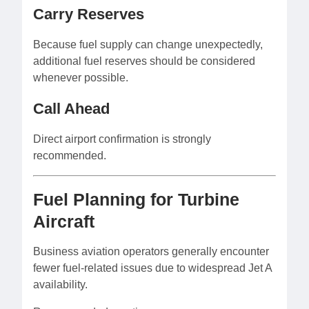
Carry Reserves
Because fuel supply can change unexpectedly,
additional fuel reserves should be considered
whenever possible.
Call Ahead
Direct airport confirmation is strongly
recommended.
Fuel Planning for Turbine
Aircraft
Business aviation operators generally encounter
fewer fuel-related issues due to widespread Jet A
availability.