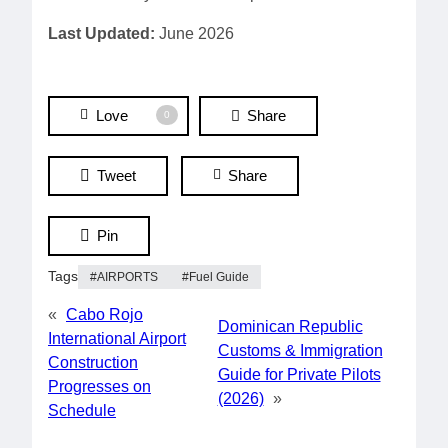
Last Updated:
June 2026
Love
Share
0
Tweet
Share
Pin
Tags
AIRPORTS
Fuel Guide
«
Cabo Rojo
Dominican Republic
International Airport
Customs & Immigration
Construction
Guide for Private Pilots
Progresses on
(2026)
»
Schedule