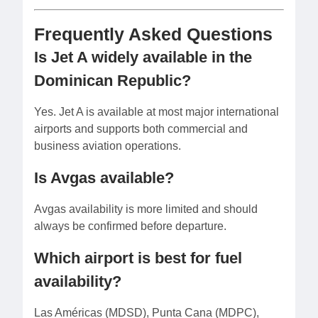
Frequently Asked Questions
Is Jet A widely available in the
Dominican Republic?
Yes. Jet A is available at most major international
airports and supports both commercial and
business aviation operations.
Is Avgas available?
Avgas availability is more limited and should
always be confirmed before departure.
Which airport is best for fuel
availability?
Las Américas (MDSD), Punta Cana (MDPC),