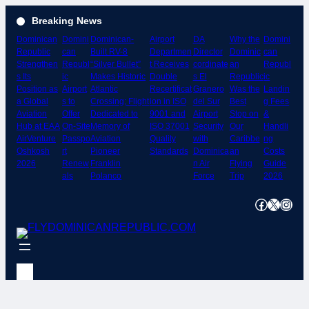
Skip
Breaking News
to
Dominican
Domini
Dominican-
Airport
DA
Why the
Domini
content
Republic
can
Built RV-8
Departmen
Director
Dominic
can
Strengthen
Republ
“Silver Bullet”
t Receives
cordinate
an
Republ
s Its
ic
Makes Historic
Double
s El
Republic
ic
Position as
Airport
Atlantic
Recertificat
Granero
Was the
Landin
a Global
s to
Crossing; Flight
ion in ISO
del Sur
Best
g Fees
Aviation
Offer
Dedicated to
9001 and
Airport
Stop on
&
Hub at EAA
On-Site
Memory of
ISO 37001
Security
Our
Handli
AirVenture
Passpo
Aviation
Quality
with
Caribbe
ng
Oshkosh
rt
Pioneer
Standards
Dominica
an
Costs
2026
Renew
Franklin
n Air
Flying
Guide
als
Polanco
Force
Trip
2026
Facebook
X
Instagram