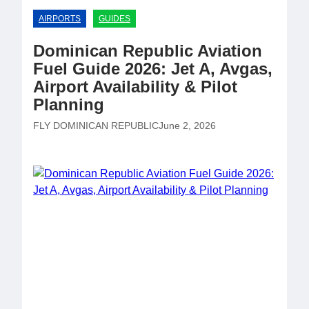
AIRPORTS
GUIDES
Dominican Republic Aviation
Fuel Guide 2026: Jet A, Avgas,
Airport Availability & Pilot
Planning
FLY DOMINICAN REPUBLIC
June 2, 2026