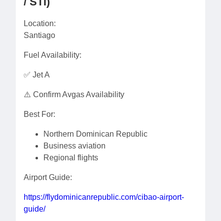
/ STI)
Location:
Santiago
Fuel Availability:
✅ Jet A
⚠️ Confirm Avgas Availability
Best For:
Northern Dominican Republic
Business aviation
Regional flights
Airport Guide:
https://flydominicanrepublic.com/cibao-airport-
guide/