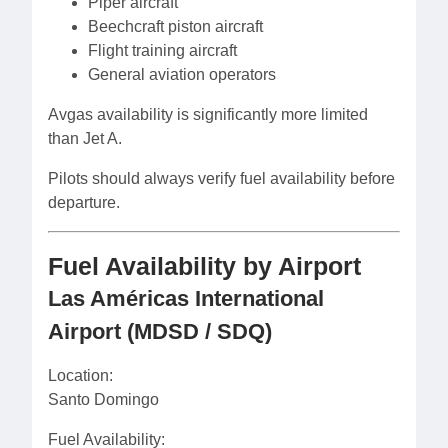
Piper aircraft
Beechcraft piston aircraft
Flight training aircraft
General aviation operators
Avgas availability is significantly more limited
than Jet A.
Pilots should always verify fuel availability before
departure.
Fuel Availability by Airport
Las Américas International
Airport (MDSD / SDQ)
Location:
Santo Domingo
Fuel Availability: