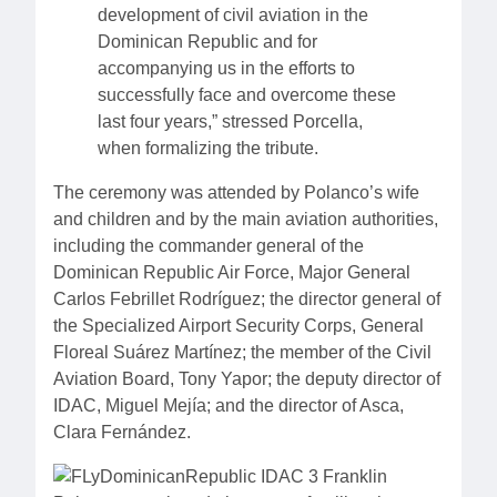
development of civil aviation in the
Dominican Republic and for
accompanying us in the efforts to
successfully face and overcome these
last four years,” stressed Porcella,
when formalizing the tribute.
The ceremony was attended by Polanco’s wife
and children and by the main aviation authorities,
including the commander general of the
Dominican Republic Air Force, Major General
Carlos Febrillet Rodríguez; the director general of
the Specialized Airport Security Corps, General
Floreal Suárez Martínez; the member of the Civil
Aviation Board, Tony Yapor; the deputy director of
IDAC, Miguel Mejía; and the director of Asca,
Clara Fernández.