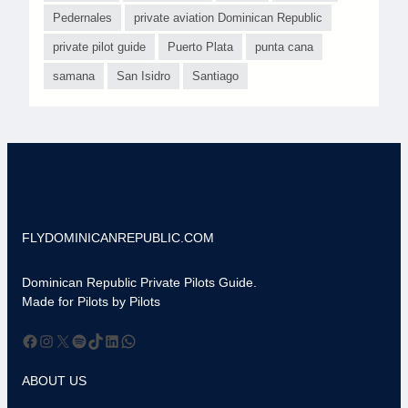
Pedernales
private aviation Dominican Republic
private pilot guide
Puerto Plata
punta cana
samana
San Isidro
Santiago
FLYDOMINICANREPUBLIC.COM
Dominican Republic Private Pilots Guide.
Made for Pilots by Pilots
Facebook
Instagram
X
Spotify
TikTok
LinkedIn
WhatsApp
ABOUT US