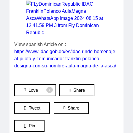
View spanish Article on :
https://www.idac.gob.do/es/idac-rinde-homenaje-
al-piloto-y-comunicador-franklin-polanco-
designa-con-su-nombre-aula-magna-de-la-asca/
Love
Share
1
Tweet
Share
Pin