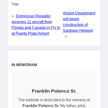
Tags
Airport Department
«
Dominican Republic
will begin
receives 11 aircraft from
construction of
Florida and Canada in Fly In
Santiago Heliport
at Puerto Plata Airport
»
IN MEMORIAM
Franklin Polanco Sr.
The website is dedicated to the memory of
Franklin Polanco Sr.
My father, pilot,