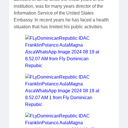
institution, was for many years director of the
Information Service of the United States
Embassy. In recent years he has faced a health
situation that has limited his public activities.