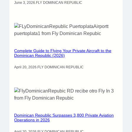
June 3, 2026
.
FLY DOMINICAN REPUBLIC
Complete Guide to Flying Your Private Aircraft to the
Dominican Republic (2026)
April 20, 2026
.
FLY DOMINICAN REPUBLIC
Dominican Republic Surpasses 3,800 Private Aviation
Operations in 2026
April 20, 2026
.
FLY DOMINICAN REPUBLIC