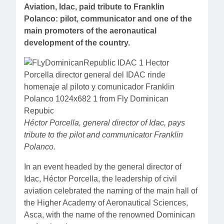
Aviation, Idac, paid tribute to Franklin
Polanco: pilot, communicator and one of the
main promoters of the aeronautical
development of the country.
Héctor Porcella, general director of Idac, pays
tribute to the pilot and communicator Franklin
Polanco.
In an event headed by the general director of
Idac, Héctor Porcella, the leadership of civil
aviation celebrated the naming of the main hall of
the Higher Academy of Aeronautical Sciences,
Asca, with the name of the renowned Dominican