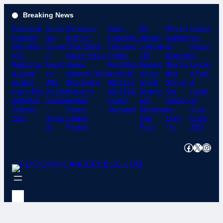
Skip
Breaking News
to
Dominican
Domini
Dominican-
Airport
DA
Why the
Domini
content
Republic
can
Built RV-8
Departmen
Director
Dominic
can
Strengthen
Republ
“Silver Bullet”
t Receives
cordinate
an
Republ
s Its
ic
Makes Historic
Double
s El
Republic
ic
Position as
Airport
Atlantic
Recertificat
Granero
Was the
Landin
a Global
s to
Crossing; Flight
ion in ISO
del Sur
Best
g Fees
Aviation
Offer
Dedicated to
9001 and
Airport
Stop on
&
Hub at EAA
On-Site
Memory of
ISO 37001
Security
Our
Handli
AirVenture
Passpo
Aviation
Quality
with
Caribbe
ng
Oshkosh
rt
Pioneer
Standards
Dominica
an
Costs
2026
Renew
Franklin
n Air
Flying
Guide
als
Polanco
Force
Trip
2026
Facebook
X
Instagram