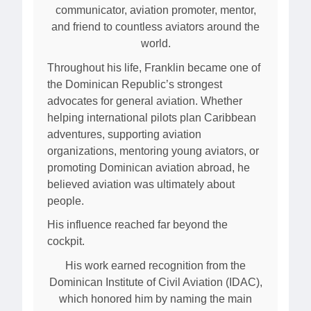
communicator, aviation promoter, mentor,
and friend to countless aviators around the
world.
Throughout his life, Franklin became one of
the Dominican Republic’s strongest
advocates for general aviation. Whether
helping international pilots plan Caribbean
adventures, supporting aviation
organizations, mentoring young aviators, or
promoting Dominican aviation abroad, he
believed aviation was ultimately about
people.
His influence reached far beyond the
cockpit.
His work earned recognition from the
Dominican Institute of Civil Aviation (IDAC),
which honored him by naming the main