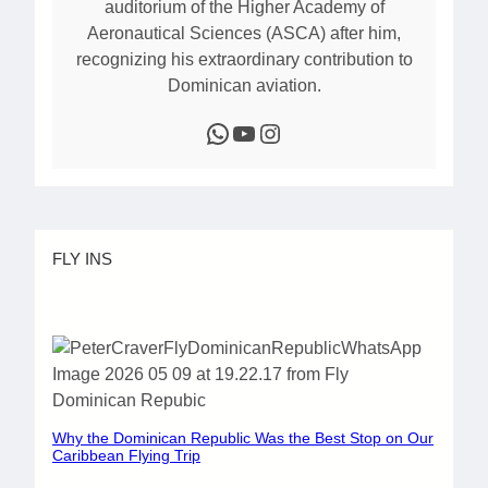
auditorium of the Higher Academy of
Aeronautical Sciences (ASCA) after him,
recognizing his extraordinary contribution to
Dominican aviation.
WhatsApp
YouTube
Instagram
FLY INS
Why the Dominican Republic Was the Best Stop on Our
Caribbean Flying Trip