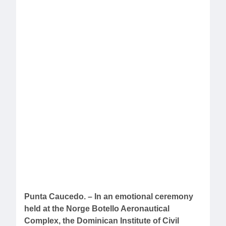
Punta Caucedo. – In an emotional ceremony
held at the Norge Botello Aeronautical
Complex, the Dominican Institute of Civil