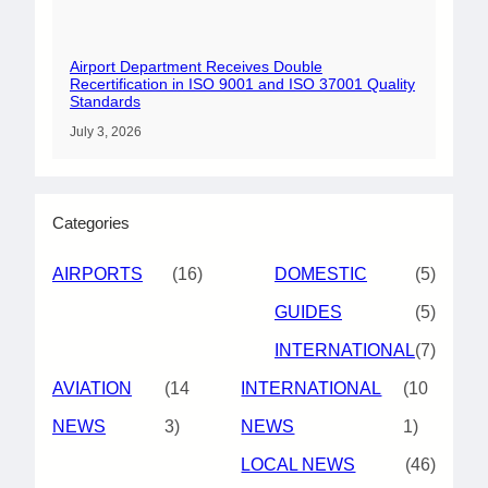
Airport Department Receives Double
Recertification in ISO 9001 and ISO 37001 Quality
Standards
July 3, 2026
Categories
AIRPORTS
(16)
DOMESTIC
(5)
GUIDES
(5)
INTERNATIONAL
(7)
AVIATION
(14
INTERNATIONAL
(10
NEWS
3)
NEWS
1)
LOCAL NEWS
(46)