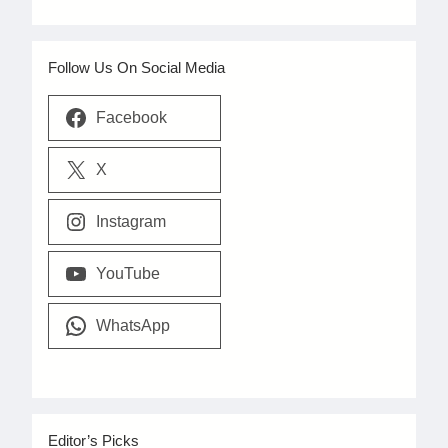
Follow Us On Social Media
Facebook
X
Instagram
YouTube
WhatsApp
Editor’s Picks