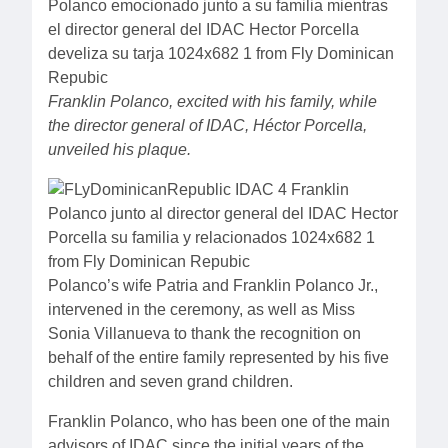
Franklin Polanco, excited with his family, while
the director general of IDAC, Héctor Porcella,
unveiled his plaque.
Polanco’s wife Patria and Franklin Polanco Jr.,
intervened in the ceremony, as well as Miss
Sonia Villanueva to thank the recognition on
behalf of the entire family represented by his five
children and seven grand children.
Franklin Polanco, who has been one of the main
advisors of IDAC since the initial years of the