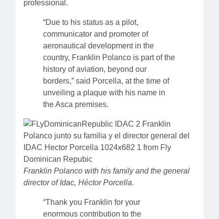
professional.
“Due to his status as a pilot,
communicator and promoter of
aeronautical development in the
country, Franklin Polanco is part of the
history of aviation, beyond our
borders,” said Porcella, at the time of
unveiling a plaque with his name in
the Asca premises.
Franklin Polanco with his family and the general
director of Idac, Héctor Porcella.
“Thank you Franklin for your
enormous contribution to the