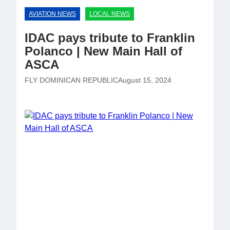
AVIATION NEWS
LOCAL NEWS
IDAC pays tribute to Franklin
Polanco | New Main Hall of
ASCA
FLY DOMINICAN REPUBLIC
August 15, 2024