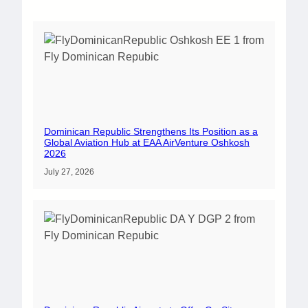
Dominican Republic Strengthens Its Position as a
Global Aviation Hub at EAA AirVenture Oshkosh
2026
July 27, 2026