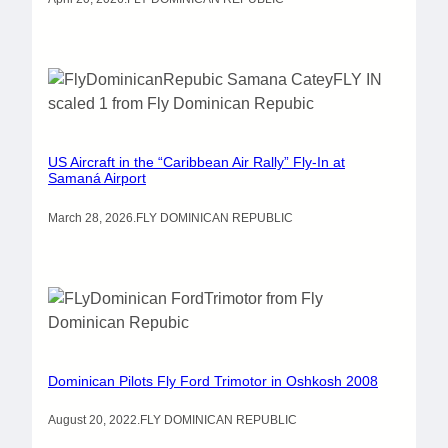
US Aircraft in the “Caribbean Air Rally” Fly-In at
Samaná Airport
March 28, 2026
.
FLY DOMINICAN REPUBLIC
Dominican Pilots Fly Ford Trimotor in Oshkosh 2008
August 20, 2022
.
FLY DOMINICAN REPUBLIC