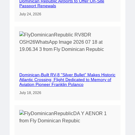
Dominican Republic Airports to Offer On-Site
Passport Renewals
July 24, 2026
Dominican-Built RV-8 “Silver Bullet” Makes Historic
Atlantic Crossing; Flight Dedicated to Memory of
Aviation Pioneer Franklin Polanco
July 18, 2026