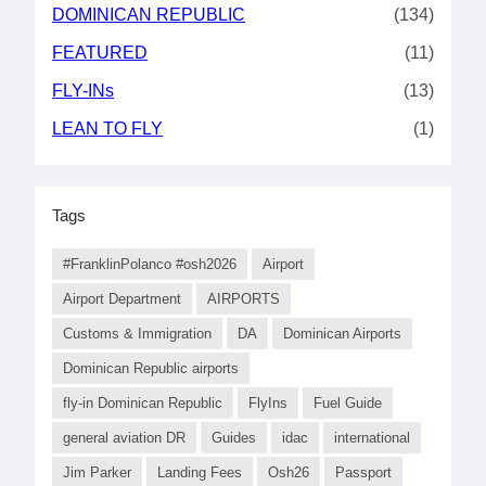
DOMINICAN REPUBLIC
(134)
FEATURED
(11)
FLY-INs
(13)
LEAN TO FLY
(1)
Tags
#FranklinPolanco #osh2026
Airport
Airport Department
AIRPORTS
Customs & Immigration
DA
Dominican Airports
Dominican Republic airports
fly-in Dominican Republic
FlyIns
Fuel Guide
general aviation DR
Guides
idac
international
Jim Parker
Landing Fees
Osh26
Passport