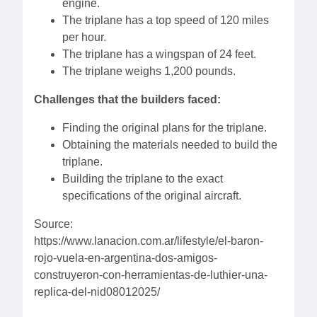
engine.
The triplane has a top speed of 120 miles
per hour.
The triplane has a wingspan of 24 feet.
The triplane weighs 1,200 pounds.
Challenges that the builders faced:
Finding the original plans for the triplane.
Obtaining the materials needed to build the
triplane.
Building the triplane to the exact
specifications of the original aircraft.
Source:
https://www.lanacion.com.ar/lifestyle/el-baron-
rojo-vuela-en-argentina-dos-amigos-
construyeron-con-herramientas-de-luthier-una-
replica-del-nid08012025/