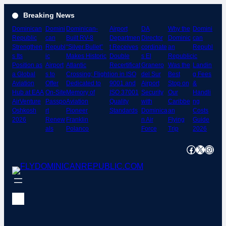
Skip
Breaking News
to
Dominican
Domini
Dominican-
Airport
DA
Why the
Domini
content
Republic
can
Built RV-8
Departmen
Director
Dominic
can
Strengthen
Republ
“Silver Bullet”
t Receives
cordinate
an
Republ
s Its
ic
Makes Historic
Double
s El
Republic
ic
Position as
Airport
Atlantic
Recertificat
Granero
Was the
Landin
a Global
s to
Crossing; Flight
ion in ISO
del Sur
Best
g Fees
Aviation
Offer
Dedicated to
9001 and
Airport
Stop on
&
Hub at EAA
On-Site
Memory of
ISO 37001
Security
Our
Handli
AirVenture
Passpo
Aviation
Quality
with
Caribbe
ng
Oshkosh
rt
Pioneer
Standards
Dominica
an
Costs
2026
Renew
Franklin
n Air
Flying
Guide
als
Polanco
Force
Trip
2026
Facebook
X
Instagram