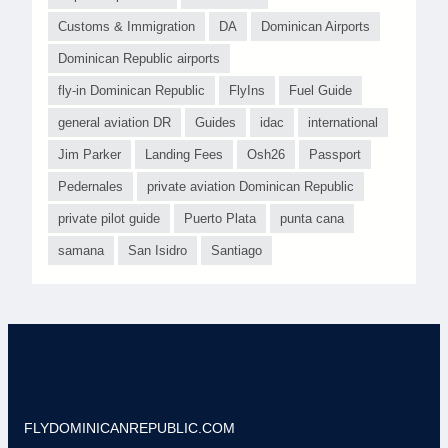
Customs & Immigration
DA
Dominican Airports
Dominican Republic airports
fly-in Dominican Republic
FlyIns
Fuel Guide
general aviation DR
Guides
idac
international
Jim Parker
Landing Fees
Osh26
Passport
Pedernales
private aviation Dominican Republic
private pilot guide
Puerto Plata
punta cana
samana
San Isidro
Santiago
FLYDOMINICANREPUBLIC.COM