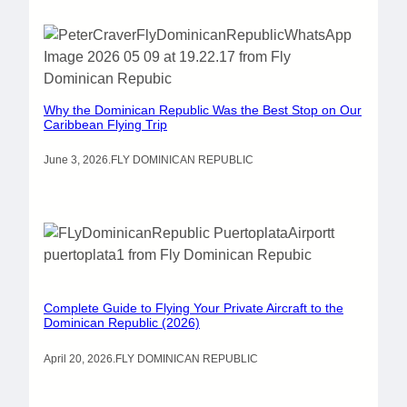
Why the Dominican Republic Was the Best Stop on Our
Caribbean Flying Trip
June 3, 2026
.
FLY DOMINICAN REPUBLIC
Complete Guide to Flying Your Private Aircraft to the
Dominican Republic (2026)
April 20, 2026
.
FLY DOMINICAN REPUBLIC