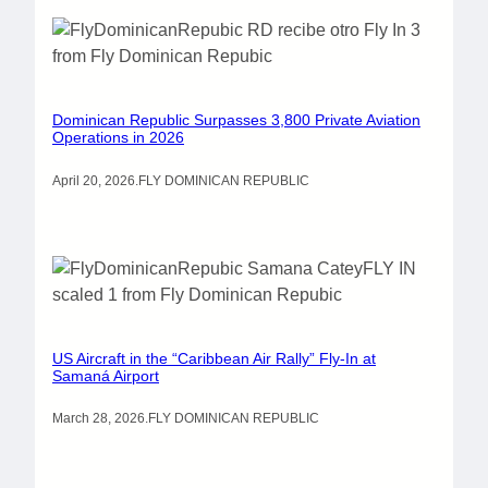
Dominican Republic Surpasses 3,800 Private Aviation
Operations in 2026
April 20, 2026
.
FLY DOMINICAN REPUBLIC
US Aircraft in the “Caribbean Air Rally” Fly-In at
Samaná Airport
March 28, 2026
.
FLY DOMINICAN REPUBLIC