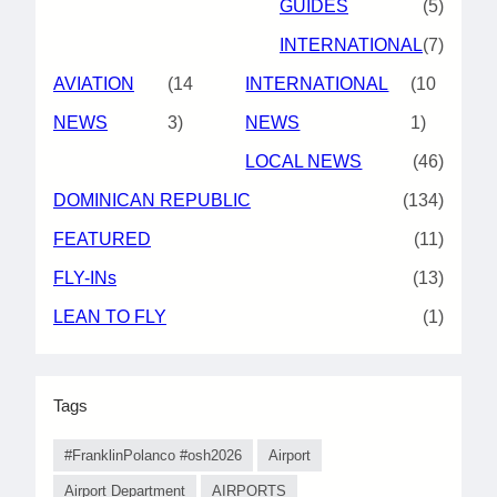
GUIDES
(5)
INTERNATIONAL
(7)
AVIATION
(14
INTERNATIONAL
(10
NEWS
3)
NEWS
1)
LOCAL NEWS
(46)
DOMINICAN REPUBLIC
(134)
FEATURED
(11)
FLY-INs
(13)
LEAN TO FLY
(1)
Tags
#FranklinPolanco #osh2026
Airport
Airport Department
AIRPORTS