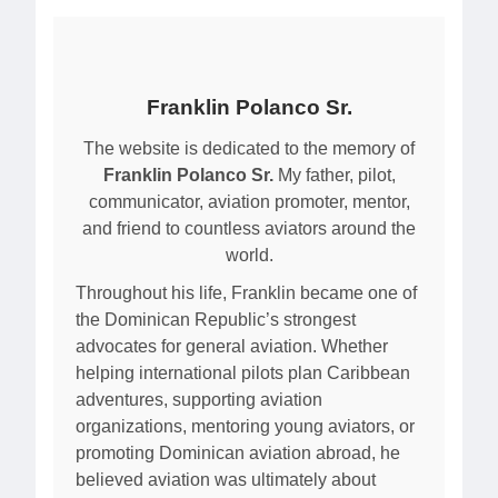
Franklin Polanco Sr.
The website is dedicated to the memory of
Franklin Polanco Sr.
My father, pilot,
communicator, aviation promoter, mentor,
and friend to countless aviators around the
world.
Throughout his life, Franklin became one of
the Dominican Republic’s strongest
advocates for general aviation. Whether
helping international pilots plan Caribbean
adventures, supporting aviation
organizations, mentoring young aviators, or
promoting Dominican aviation abroad, he
believed aviation was ultimately about