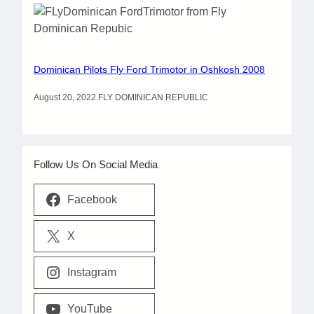
Dominican Pilots Fly Ford Trimotor in Oshkosh 2008
August 20, 2022
.
FLY DOMINICAN REPUBLIC
Follow Us On Social Media
Facebook
X
Instagram
YouTube