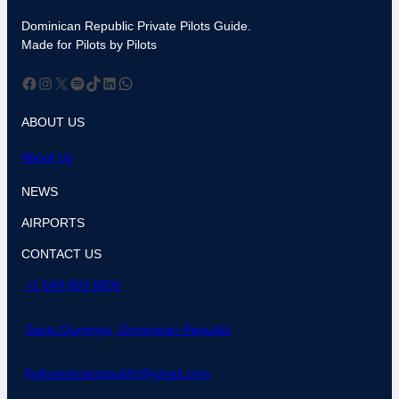
Dominican Republic Private Pilots Guide.
Made for Pilots by Pilots
Facebook
Instagram
X
Spotify
TikTok
LinkedIn
WhatsApp
ABOUT US
About Us
NEWS
AIRPORTS
CONTACT US
+1 849 803 8000
Santo Domingo, Dominican Republic
flydominicanrepublic@gmail.com