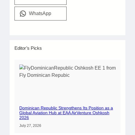
WhatsApp
Editor’s Picks
Dominican Republic Strengthens Its Position as a
Global Aviation Hub at EAA AirVenture Oshkosh
2026
July 27, 2026