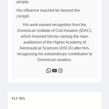
people.
His influence reached far beyond the
cockpit.
His work earned recognition from the
Dominican Institute of Civil Aviation (IDAC),
which honored him by naming the main
auditorium of the Higher Academy of
Aeronautical Sciences (ASCA) after him,
recognizing his extraordinary contribution to
Dominican aviation.
WhatsApp
YouTube
Instagram
FLY INS