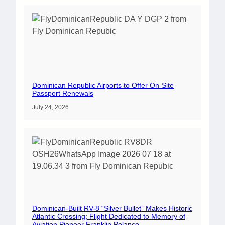
Dominican Republic Airports to Offer On-Site
Passport Renewals
July 24, 2026
Dominican-Built RV-8 “Silver Bullet” Makes Historic
Atlantic Crossing; Flight Dedicated to Memory of
Aviation Pioneer Franklin Polanco