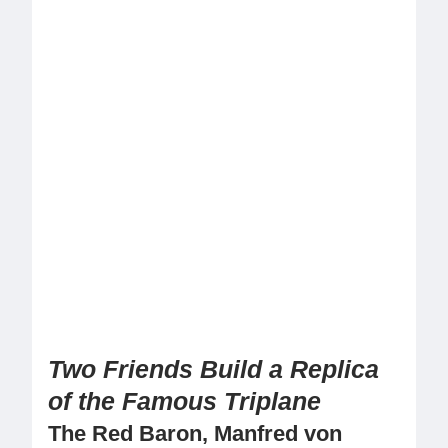
Two Friends Build a Replica
of the Famous Triplane
The Red Baron, Manfred von