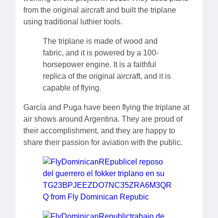
from the original aircraft and built the triplane
using traditional luthier tools.
The triplane is made of wood and
fabric, and it is powered by a 100-
horsepower engine. It is a faithful
replica of the original aircraft, and it is
capable of flying.
García and Puga have been flying the triplane at
air shows around Argentina. They are proud of
their accomplishment, and they are happy to
share their passion for aviation with the public.