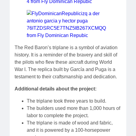
The Red Baron’s triplane is a symbol of aviation
history. It is a reminder of the bravery and skill of
the pilots who flew these aircraft during World
War I. The replica built by García and Puga is a
testament to their craftsmanship and dedication.
Additional details about the project:
The triplane took three years to build.
The builders used more than 1,000 hours of
labor to complete the project.
The triplane is made of wood and fabric,
and it is powered by a 100-horsepower