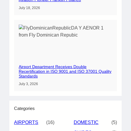
July 18, 2026
Airport Department Receives Double
Recertification in ISO 9001 and ISO 37001 Quality
Standards
July 3, 2026
Categories
AIRPORTS
(16)
DOMESTIC
(5)