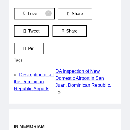
Love
Share
0
Tweet
Share
Pin
Tags
DA Inspection of New
«
Description of all
Domestic Airport in San
the Dominican
Juan, Dominican Republic.
Republic Airports
»
IN MEMORIAM