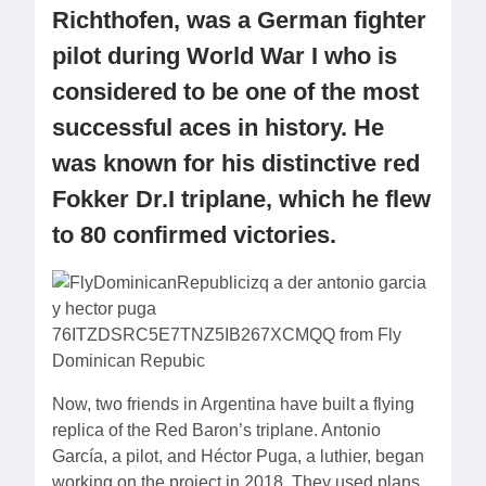
Richthofen, was a German fighter
pilot during World War I who is
considered to be one of the most
successful aces in history. He
was known for his distinctive red
Fokker Dr.I triplane, which he flew
to 80 confirmed victories.
Now, two friends in Argentina have built a flying
replica of the Red Baron’s triplane. Antonio
García, a pilot, and Héctor Puga, a luthier, began
working on the project in 2018. They used plans