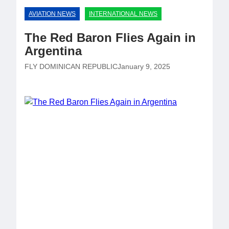
AVIATION NEWS
INTERNATIONAL NEWS
The Red Baron Flies Again in
Argentina
FLY DOMINICAN REPUBLIC
January 9, 2025